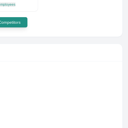
 employees
 Competitors