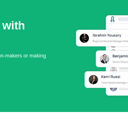
 with
ion-makers or making