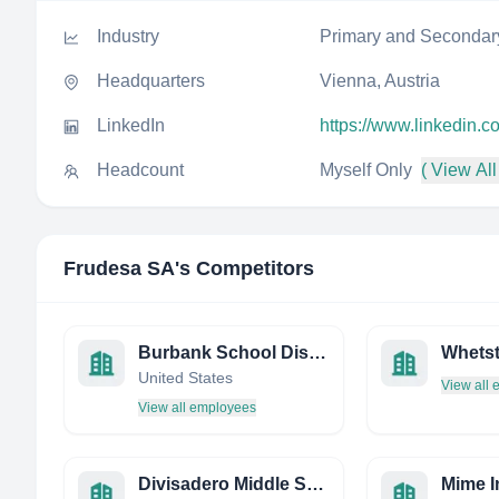
Industry
Primary and Secondar
Headquarters
Vienna, Austria
LinkedIn
https://www.linkedin.
Headcount
Myself Only
( View All
Frudesa SA
's Competitors
Burbank School District #111
United States
View all
View all employees
Divisadero Middle School
Mime I