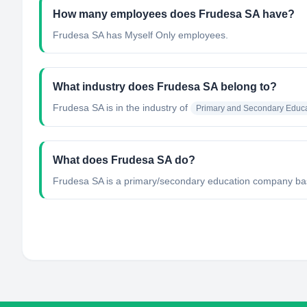
How many employees does Frudesa SA have?
Frudesa SA has Myself Only employees.
What industry does Frudesa SA belong to?
Frudesa SA
is in the industry of
Primary and Secondary Educa
What does Frudesa SA do?
Frudesa SA is a primary/secondary education company base