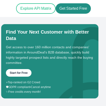
Explore API Matrix
Get Started Free
Find Your Next Customer with Better
Data
Get access to over 160 million contacts and companies'
information in AroundDeal's B2B database, quickly build
highly targeted prospect lists and directly reach the buying
committee.
Start for Free
⭐
Top-ranked on G2 Crowd
🛡️
GDPR compliant
•
Cancel anytime
✨
Free credits every month!