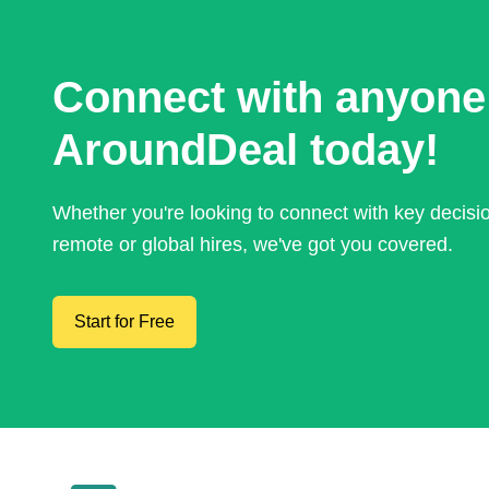
Connect with anyone
AroundDeal today!
Whether you're looking to connect with key decis
remote or global hires, we've got you covered.
Start for Free