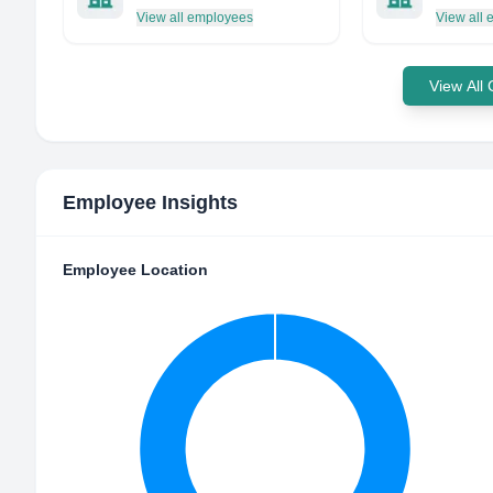
View all employees
View all
View All
Employee Insights
Employee Location