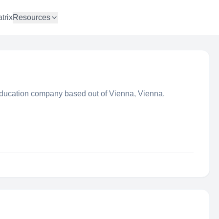
trix
Resources
ducation company based out of Vienna, Vienna,