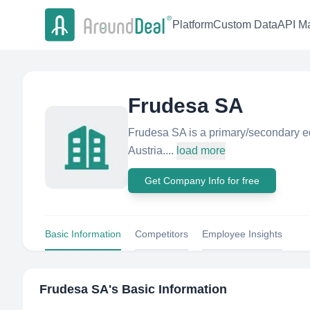
Platform
Custom Data
API Ma
Frudesa SA
Frudesa SA is a primary/secondary e
Austria....
load more
Get Company Info for free
Basic Information
Competitors
Employee Insights
Frudesa SA
's Basic Information