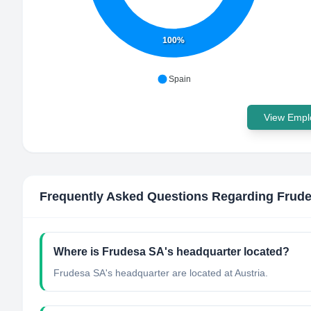
100%
Spain
View Emplo
Frequently Asked Questions Regarding
Frud
Where is Frudesa SA's headquarter located?
Frudesa SA's headquarter are located at Austria.