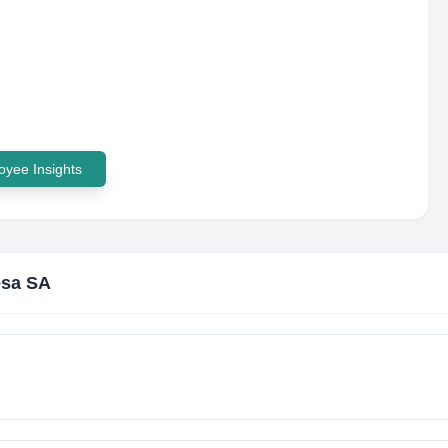
yee Insights
esa SA