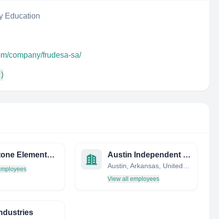
y Education
com/company/frudesa-sa/
 )
Whetstone Elementary School
Austin Independent School District
Austin, Arkansas, United States
 employees
View all employees
ndustries