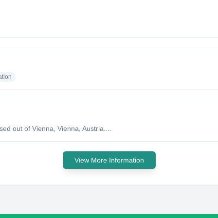
tion
d out of Vienna, Vienna, Austria....
View More Information