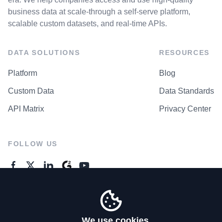
business data at scale-through a self-serve platform,
scalable custom datasets, and real-time APIs.
DATA SOLUTIONS
RESOURCES
Platform
Blog
Custom Data
Data Standards
API Matrix
Privacy Center
FOLLOW US
GENERAL ENQUIRES
Contact Us
We use cookies