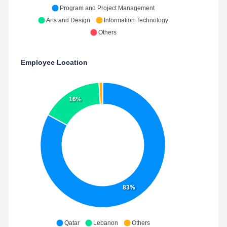
Program and Project Management
Arts and Design
Information Technology
Others
Employee Location
16%
83%
Qatar
Lebanon
Others