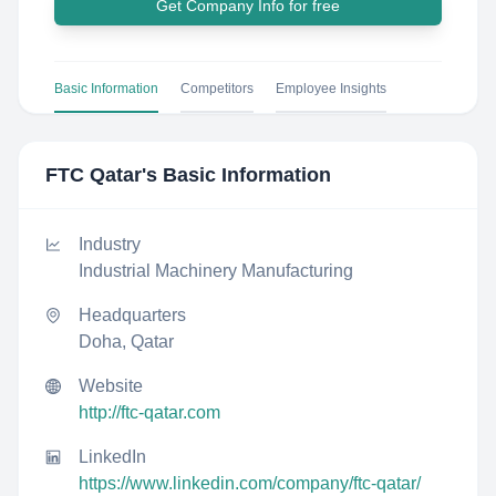
Get Company Info for free
Basic Information
Competitors
Employee Insights
FTC Qatar
's Basic Information
Industry
Industrial Machinery Manufacturing
Headquarters
Doha, Qatar
Website
http://ftc-qatar.com
LinkedIn
https://www.linkedin.com/company/ftc-qatar/