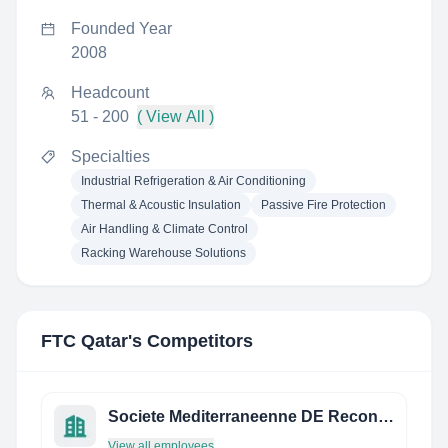
Founded Year
2008
Headcount
51 - 200
( View All )
Specialties
Industrial Refrigeration & Air Conditioning
Thermal & Acoustic Insulation
Passive Fire Protection
Air Handling & Climate Control
Racking Warehouse Solutions
FTC Qatar
's Competitors
Societe Mediterraneenne DE Reconditionnement
View all employees