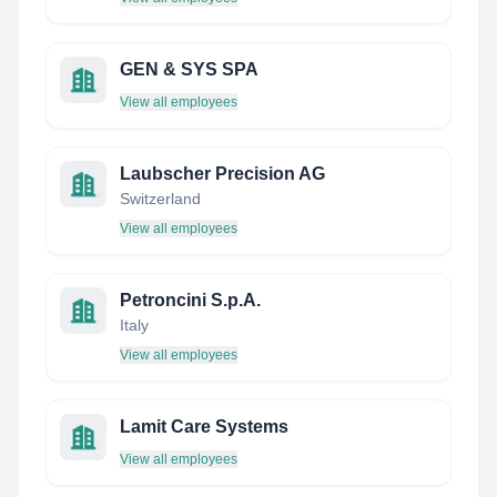
GEN & SYS SPA
View all employees
Laubscher Precision AG
Switzerland
View all employees
Petroncini S.p.A.
Italy
View all employees
Lamit Care Systems
View all employees