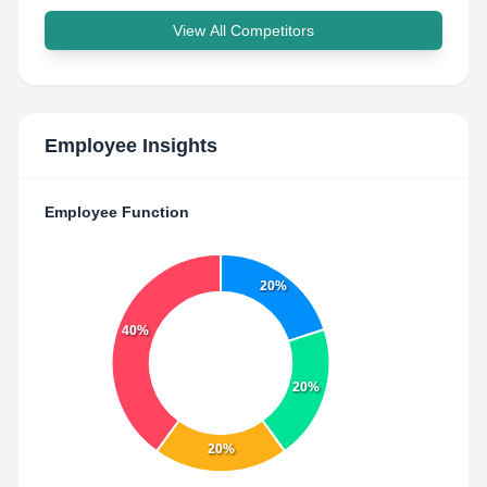
View All Competitors
Employee Insights
Employee Function
20%
40%
20%
20%