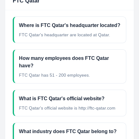
FTC Qatar
Where is FTC Qatar's headquarter located?
FTC Qatar's headquarter are located at Qatar.
How many employees does FTC Qatar
have?
FTC Qatar has 51 - 200 employees.
What is FTC Qatar's official website?
FTC Qatar's official website is http://ftc-qatar.com
What industry does FTC Qatar belong to?