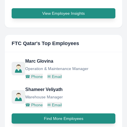
View Employee Insights
FTC Qatar
's Top Employees
Marc Glovina
Operation & Maintenance Manager
☎
Phone
✉
Email
Shameer Veliyath
Warehouse Manager
☎
Phone
✉
Email
Find More Employees