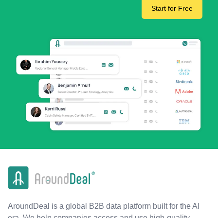
Start for Free
AroundDeal is a global B2B data platform built for the AI
era. We help companies access and use high-quality