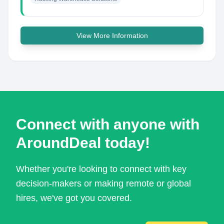
View More Information
Connect with anyone with
AroundDeal today!
Whether you're looking to connect with key
decision-makers or making remote or global
hires, we've got you covered.