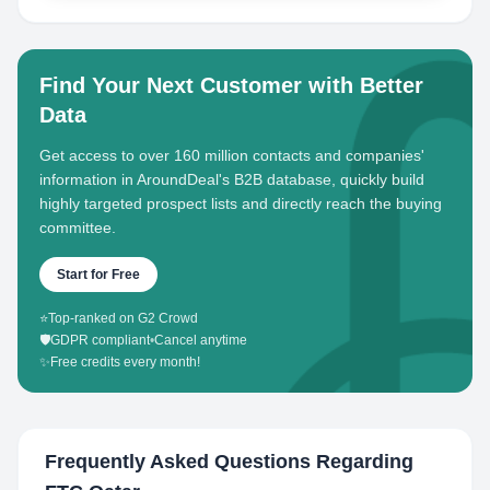
Find Your Next Customer with Better
Data
Get access to over 160 million contacts and companies'
information in AroundDeal's B2B database, quickly build
highly targeted prospect lists and directly reach the buying
committee.
Start for Free
⭐
Top-ranked on G2 Crowd
🛡️
GDPR compliant
•
Cancel anytime
✨
Free credits every month!
Frequently Asked Questions Regarding