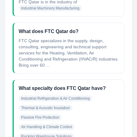
FTC Qatar
is in the industry of
Industrial Machinery Manufacturing
What does FTC Qatar do?
FTC Qatar specializes in the supply, design,
consulting, engineering and technical support
services for the Heating, Ventilation, Air
Conditioning and Refrigeration (HVAC/R) industries.
Bring over 60 ...
What specialty does FTC Qatar have?
Industrial Refrigeration & Air Conditioning
Thermal & Acoustic Insulation
Passive Fire Protection
Air Handling & Climate Control
Racking Warehouse Solutions