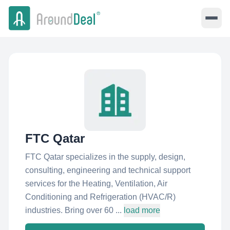
FTC Qatar
FTC Qatar specializes in the supply, design,
consulting, engineering and technical support
services for the Heating, Ventilation, Air
Conditioning and Refrigeration (HVAC/R)
industries. Bring over 60 ...
load more