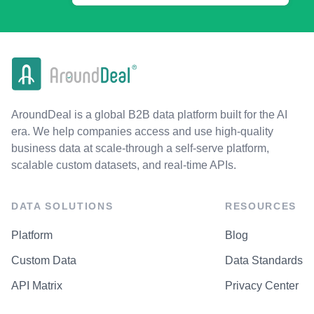
AroundDeal is a global B2B data platform built for the AI
era. We help companies access and use high-quality
business data at scale-through a self-serve platform,
scalable custom datasets, and real-time APIs.
DATA SOLUTIONS
RESOURCES
Platform
Blog
Custom Data
Data Standards
API Matrix
Privacy Center