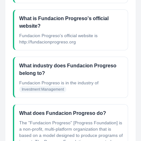
What is Fundacion Progreso's official
website?
Fundacion Progreso's official website is
http://fundacionprogreso.org
What industry does Fundacion Progreso
belong to?
Fundacion Progreso
is in the industry of
Investment Management
What does Fundacion Progreso do?
The "Fundacion Progreso" [Progress Foundation] is
a non-profit, multi-platform organization that is
based on a model designed to produce programs of