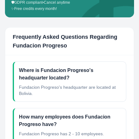
🛡️
GDPR compliant
•
Cancel anytime
✨
Free credits every month!
Frequently Asked Questions Regarding
Fundacion Progreso
Where is Fundacion Progreso's
headquarter located?
Fundacion Progreso's headquarter are located at
Bolivia.
How many employees does Fundacion
Progreso have?
Fundacion Progreso has 2 - 10 employees.