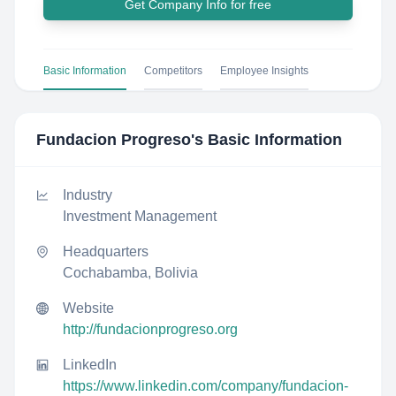
Get Company Info for free
Basic Information
Competitors
Employee Insights
Fundacion Progreso
's Basic Information
Industry
Investment Management
Headquarters
Cochabamba, Bolivia
Website
http://fundacionprogreso.org
LinkedIn
https://www.linkedin.com/company/fundacion-