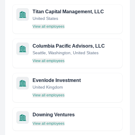
Titan Capital Management, LLC
United States
View all employees
Columbia Pacific Advisors, LLC
Seattle, Washington, United States
View all employees
Evenlode Investment
United Kingdom
View all employees
Downing Ventures
View all employees