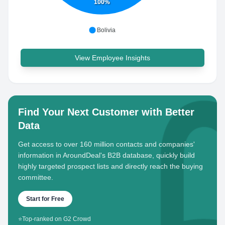
100%
Bolivia
View Employee Insights
Find Your Next Customer with Better
Data
Get access to over 160 million contacts and companies'
information in AroundDeal's B2B database, quickly build
highly targeted prospect lists and directly reach the buying
committee.
Start for Free
⭐
Top-ranked on G2 Crowd