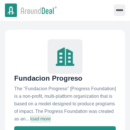
Fundacion Progreso
The "Fundacion Progreso" [Progress Foundation]
is a non-profit, multi-platform organization that is
based on a model designed to produce programs
of impact. The Progress Foundation was created
as an...
load more