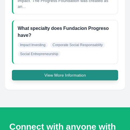
impact. The Progress Foundation was created as
an...
What specialty does Fundacion Progreso
have?
Impact Investing
Corporate Social Responsablity
Social Entrepreneurship
View More Information
Connect with anyone with