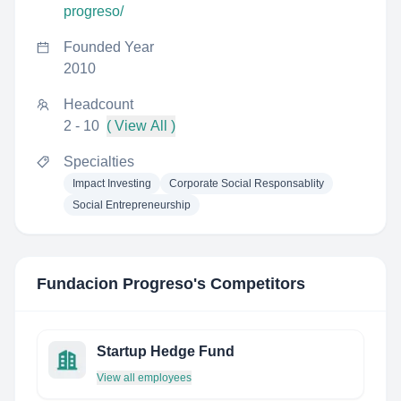
progreso/
Founded Year
2010
Headcount
2 - 10
( View All )
Specialties
Impact Investing
Corporate Social Responsablity
Social Entrepreneurship
Fundacion Progreso
's Competitors
Startup Hedge Fund
View all employees