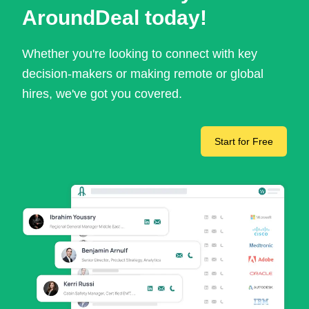
AroundDeal today!
Whether you're looking to connect with key
decision-makers or making remote or global
hires, we've got you covered.
Start for Free