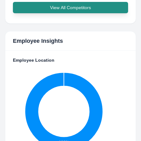
View All Competitors
Employee Insights
Employee Location