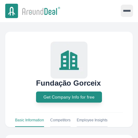
Fundação Gorceix
Get Company Info for free
Basic Information
Competitors
Employee Insights