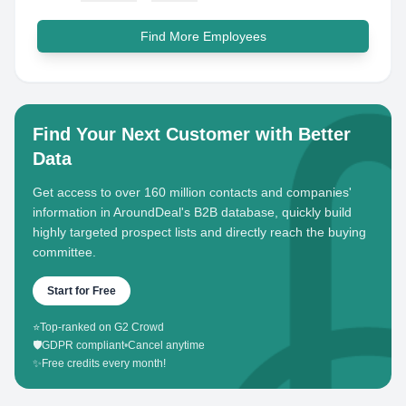
Find More Employees
Find Your Next Customer with Better
Data
Get access to over 160 million contacts and companies'
information in AroundDeal's B2B database, quickly build
highly targeted prospect lists and directly reach the buying
committee.
Start for Free
⭐
Top-ranked on G2 Crowd
🛡️
GDPR compliant
•
Cancel anytime
✨
Free credits every month!