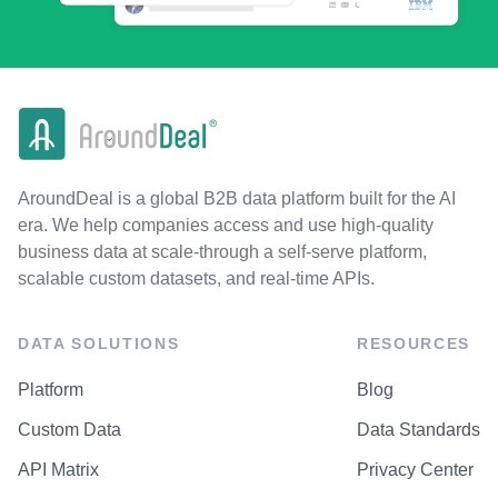
AroundDeal is a global B2B data platform built for the AI
era. We help companies access and use high-quality
business data at scale-through a self-serve platform,
scalable custom datasets, and real-time APIs.
DATA SOLUTIONS
RESOURCES
Platform
Blog
Custom Data
Data Standards
API Matrix
Privacy Center