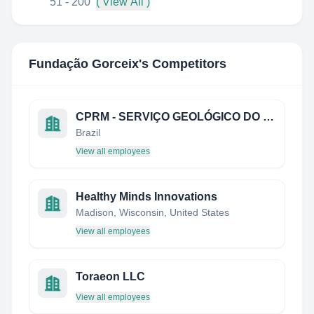
51 - 200
( View All )
Fundação Gorceix
's Competitors
CPRM - SERVIÇO GEOLÓGICO DO BRASIL
Brazil
View all employees
Healthy Minds Innovations
Madison, Wisconsin, United States
View all employees
Toraeon LLC
View all employees