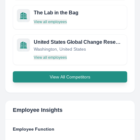
The Lab in the Bag
View all employees
United States Global Change Research Program
Washington, United States
View all employees
View All Competitors
Employee Insights
Employee Function