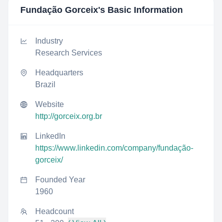
Fundação Gorceix
's Basic Information
Industry
Research Services
Headquarters
Brazil
Website
http://gorceix.org.br
LinkedIn
https://www.linkedin.com/company/fundação-
gorceix/
Founded Year
1960
Headcount