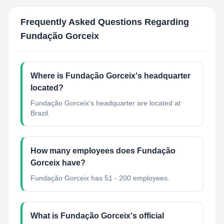
Frequently Asked Questions Regarding
Fundação Gorceix
Where is Fundação Gorceix's headquarter
located?
Fundação Gorceix's headquarter are located at
Brazil.
How many employees does Fundação
Gorceix have?
Fundação Gorceix has 51 - 200 employees.
What is Fundação Gorceix's official