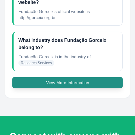
website?
Fundação Gorceix's official website is
http://gorceix.org.br
What industry does Fundação Gorceix
belong to?
Fundação Gorceix
is in the industry of
Research Services
View More Information