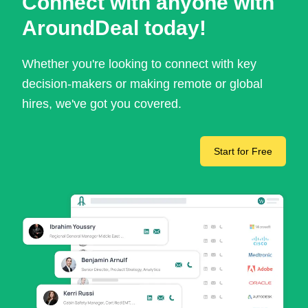
Connect with anyone with
AroundDeal today!
Whether you're looking to connect with key
decision-makers or making remote or global
hires, we've got you covered.
Start for Free