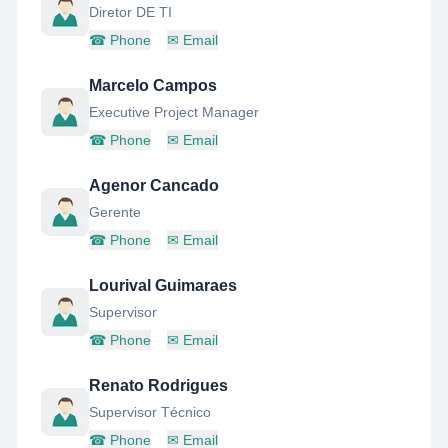
Diretor DE TI
☎
Phone
✉
Email
Marcelo Campos
Executive Project Manager
☎
Phone
✉
Email
Agenor Cancado
Gerente
☎
Phone
✉
Email
Lourival Guimaraes
Supervisor
☎
Phone
✉
Email
Renato Rodrigues
Supervisor Técnico
☎
Phone
✉
Email