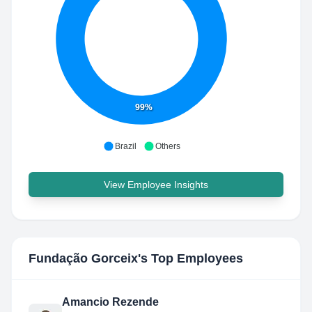
99%
Brazil
Others
View Employee Insights
Fundação Gorceix
's Top Employees
Amancio Rezende