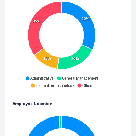
32%
35%
13%
20%
Administrative
General Management
Information Technology
Others
Employee Location