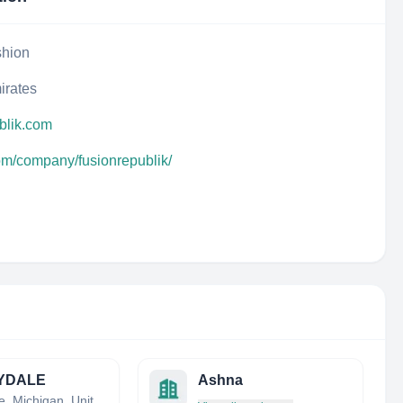
shion
irates
blik.com
com/company/fusionrepublik/
YDALE
Ashna
Charlotte, Michigan, United States