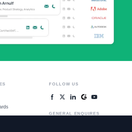
ES
FOLLOW US
ards
GENERAL ENQUIRES
ter
Contact Us