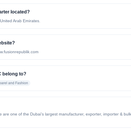
rter located?
 United Arab Emirates.
ebsite?
ww.fusionrepublik.com
C belong to?
parel and Fashion
are one of the Dubai's largest manufacturer, exporter, importer & bulk 