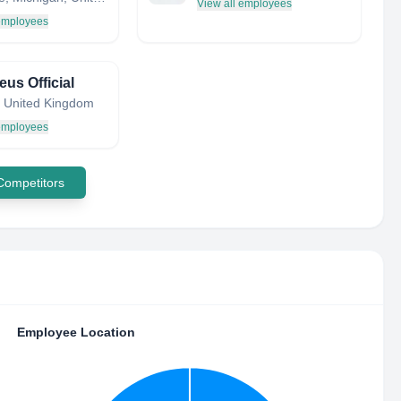
View all employees
 employees
us Official
 United Kingdom
 employees
 Competitors
Employee Location