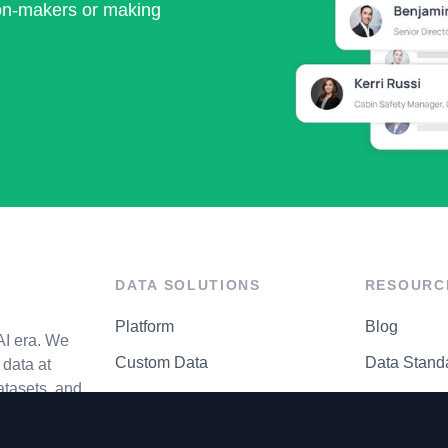
ion-makers or making
DATA SOLUTIONS
RESOURC
Platform
Blog
AI era. We
Custom Data
Data Stand
data at
atasets, and
API Matrix
Privacy Cen