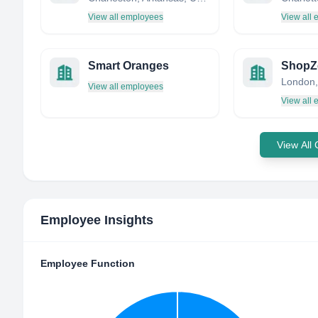
View all employees
View all
Smart Oranges
ShopZe
London,
View all employees
View all
View All
Employee Insights
Employee Function