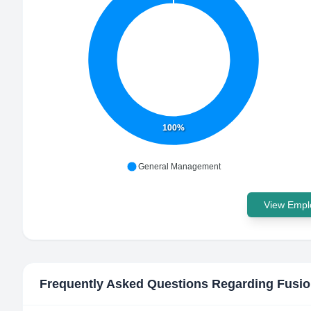
100%
General Management
View Emplo
Frequently Asked Questions Regarding
Fusio