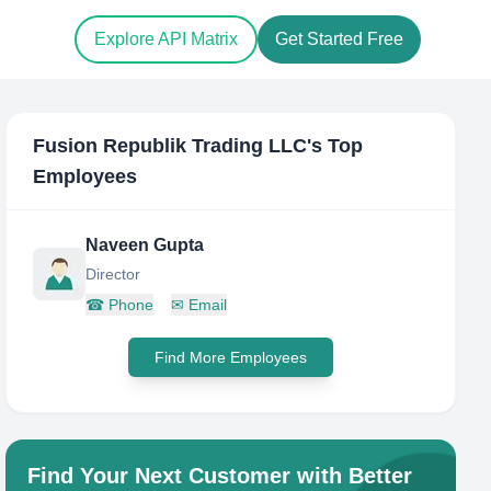
Explore API Matrix
Get Started Free
Fusion Republik Trading LLC
's Top
Employees
Naveen Gupta
Director
☎
Phone
✉
Email
Find More Employees
Find Your Next Customer with Better