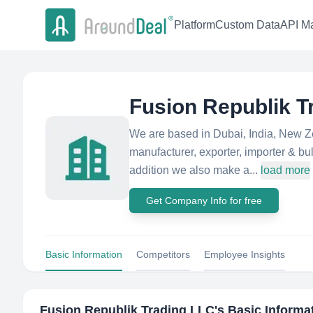
Platform
Custom Data
API Ma
Fusion Republik T
We are based in Dubai, India, New Ze
manufacturer, exporter, importer & bul
addition we also make a...
load more
Get Company Info for free
Basic Information
Competitors
Employee Insights
Fusion Republik Trading LLC
's Basic Informa