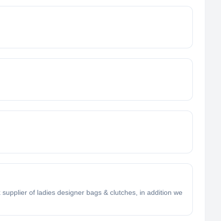
supplier of ladies designer bags & clutches, in addition we