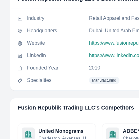
Industry
Retail Apparel and Fa
Headquarters
Dubai, United Arab Em
Website
https://www.fusionrepu
LinkedIn
https://www.linkedin.
Founded Year
2010
Specialties
Manufacturing
Fusion Republik Trading LLC
's Competitors
United Monograms
ABBE
Charleston, Arkansas, United States