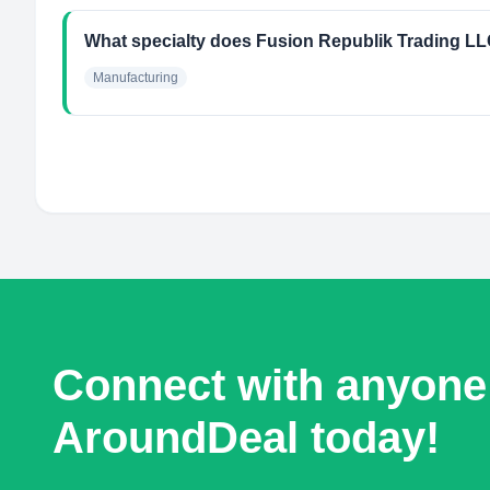
What specialty does Fusion Republik Trading L
Manufacturing
Connect with anyone
AroundDeal today!