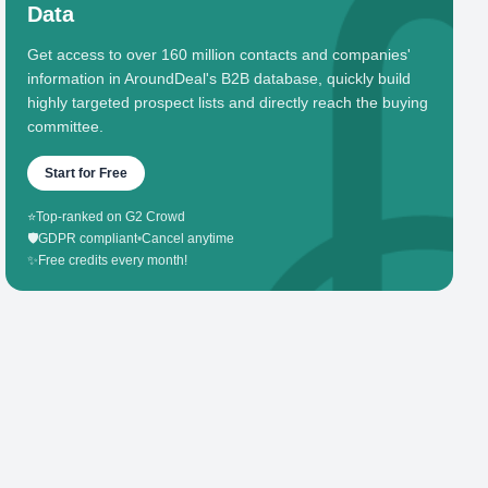
Data
Get access to over 160 million contacts and companies'
information in AroundDeal's B2B database, quickly build
highly targeted prospect lists and directly reach the buying
committee.
Start for Free
⭐
Top-ranked on G2 Crowd
🛡️
GDPR compliant
•
Cancel anytime
✨
Free credits every month!