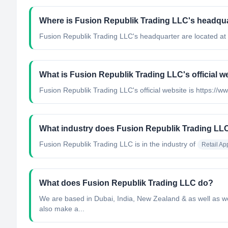
Where is Fusion Republik Trading LLC's headqua
Fusion Republik Trading LLC's headquarter are located at
What is Fusion Republik Trading LLC's official w
Fusion Republik Trading LLC's official website is https://w
What industry does Fusion Republik Trading LL
Fusion Republik Trading LLC
is in the industry of
Retail Ap
What does Fusion Republik Trading LLC do?
We are based in Dubai, India, New Zealand & as well as we 
also make a...