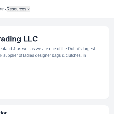
trix
Resources
rading LLC
aland & as well as we are one of the Dubai's largest
k supplier of ladies designer bags & clutches, in
tion