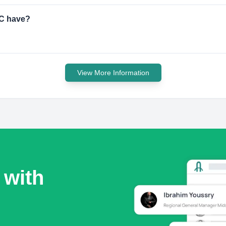
LC have?
View More Information
 with