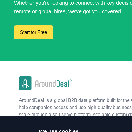
Whether you're looking to connect with key decis
remote or global hires, we've got you covered.
Start for Free
AroundDeal is a global B2B data platform built for the 
help companies access and use high-quality business 
scale-through a self-serve platform, scalable custom d
real-time APIs.
We use cookies