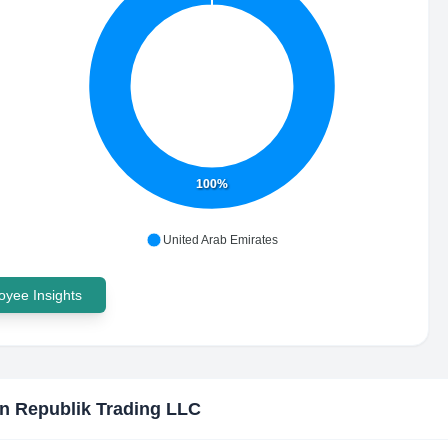
100%
United Arab Emirates
yee Insights
n Republik Trading LLC