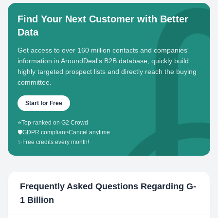
Find Your Next Customer with Better
Data
Get access to over 160 million contacts and companies'
information in AroundDeal's B2B database, quickly build
highly targeted prospect lists and directly reach the buying
committee.
Start for Free
⭐
Top-ranked on G2 Crowd
🛡️
GDPR compliant
•
Cancel anytime
✨
Free credits every month!
Frequently Asked Questions Regarding
G-
1 Billion