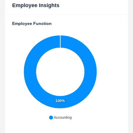
Employee Insights
Employee Function
100%
Accounting