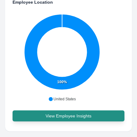
Employee Location
100%
United States
View Employee Insights