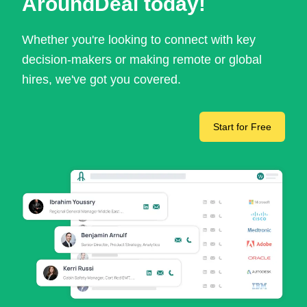
AroundDeal today!
Whether you're looking to connect with key
decision-makers or making remote or global
hires, we've got you covered.
Start for Free