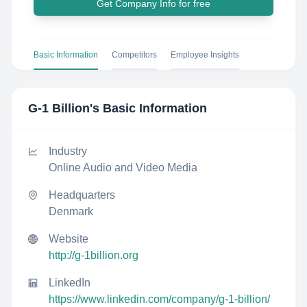
Get Company Info for free
Basic Information
Competitors
Employee Insights
G-1 Billion
's Basic Information
Industry
Online Audio and Video Media
Headquarters
Denmark
Website
http://g-1billion.org
LinkedIn
https://www.linkedin.com/company/g-1-billion/