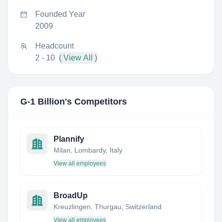
Founded Year
2009
Headcount
2 - 10
( View All )
G-1 Billion
's Competitors
Plannify
Milan, Lombardy, Italy
View all employees
BroadUp
Kreuzlingen, Thurgau, Switzerland
View all employees