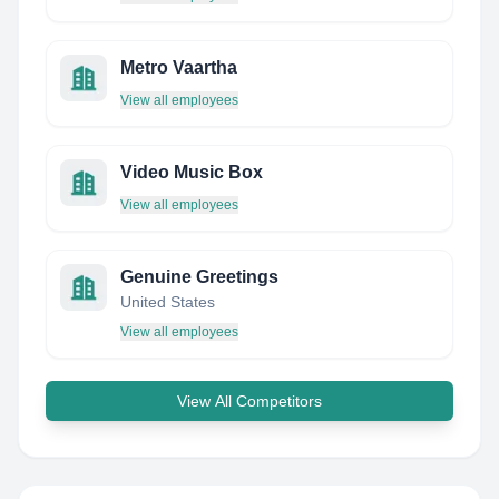
Metro Vaartha
View all employees
Video Music Box
View all employees
Genuine Greetings
United States
View all employees
View All Competitors