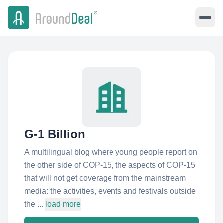
G-1 Billion
A multilingual blog where young people report on
the other side of COP-15, the aspects of COP-15
that will not get coverage from the mainstream
media: the activities, events and festivals outside
the ...
load more