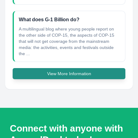
What does G-1 Billion do?
A multilingual blog where young people report on
the other side of COP-15, the aspects of COP-15
that will not get coverage from the mainstream
media: the activities, events and festivals outside
the ...
View More Information
Connect with anyone with