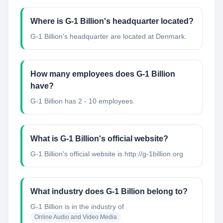
Where is G-1 Billion's headquarter located?
G-1 Billion's headquarter are located at Denmark.
How many employees does G-1 Billion
have?
G-1 Billion has 2 - 10 employees.
What is G-1 Billion's official website?
G-1 Billion's official website is http://g-1billion.org
What industry does G-1 Billion belong to?
G-1 Billion
is in the industry of
Online Audio and Video Media