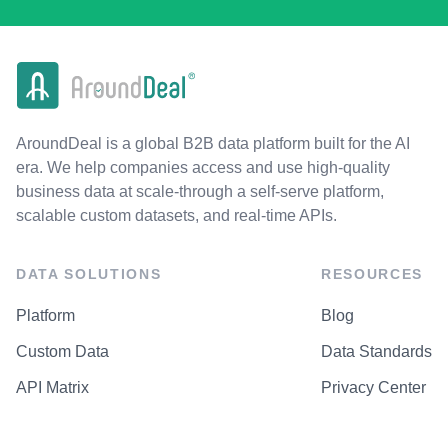
AroundDeal is a global B2B data platform built for the AI
era. We help companies access and use high-quality
business data at scale-through a self-serve platform,
scalable custom datasets, and real-time APIs.
DATA SOLUTIONS
RESOURCES
Platform
Blog
Custom Data
Data Standards
API Matrix
Privacy Center