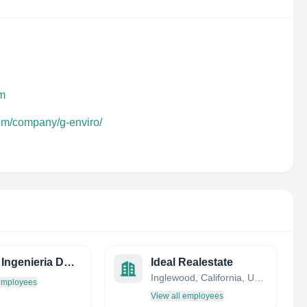
om
com/company/g-enviro/
Aratec Ingenieria DE Edificacion - Civil AND Structural Engineering Services
Ideal Realestate
Inglewood, California, United States
 employees
View all employees