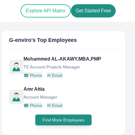
Explore API Matrix
Get Started Free
G-enviro
's Top Employees
Mohammed AL-AKAWY,MBA,PMP
TE Account Projects Manager
☎
Phone
✉
Email
Amr Attia
Account Manager
☎
Phone
✉
Email
Find More Employees