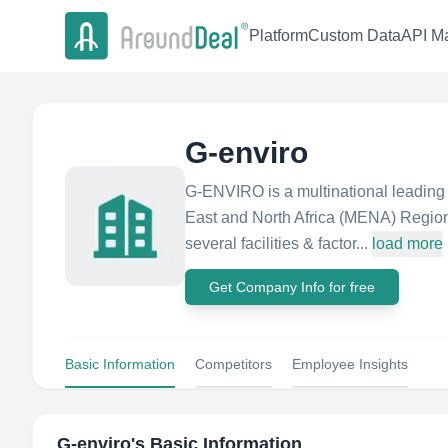
Platform
Custom Data
API Ma
G-enviro
G-ENVIRO is a multinational leading 
East and North Africa (MENA) Regio
several facilities & factor...
load more
Get Company Info for free
Basic Information
Competitors
Employee Insights
G-enviro
's Basic Information