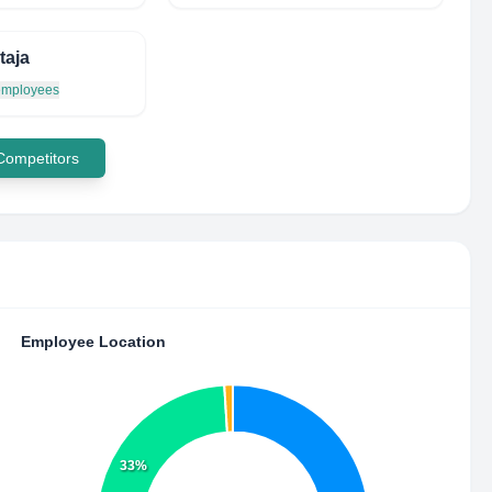
taja
 employees
 Competitors
Employee Location
33%