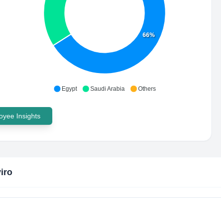
66%
Egypt
Saudi Arabia
Others
yee Insights
iro