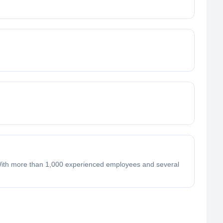
 With more than 1,000 experienced employees and several