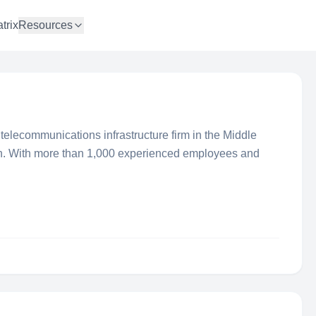
trix
Resources
telecommunications infrastructure firm in the Middle
n. With more than 1,000 experienced employees and