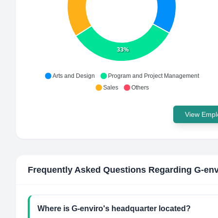
33%
Arts and Design
Program and Project Management
Sales
Others
View Emplo
Frequently Asked Questions Regarding
G-env
Where is G-enviro's headquarter located?