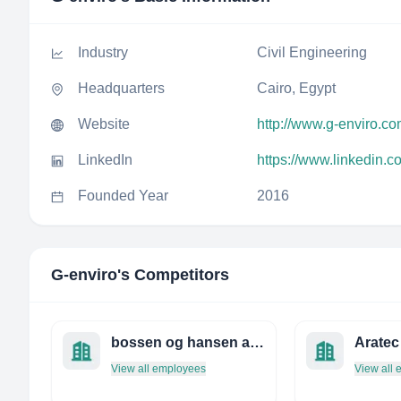
Industry
Civil Engineering
Headquarters
Cairo, Egypt
Website
http://www.g-enviro.c
LinkedIn
https://www.linkedin.
Founded Year
2016
G-enviro
's Competitors
bossen og hansen a/s rådgivende ingeniører
View all employees
View all