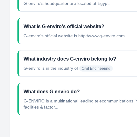
G-enviro's headquarter are located at Egypt.
What is G-enviro's official website?
G-enviro's official website is http://www.g-enviro.com
What industry does G-enviro belong to?
G-enviro
is in the industry of
Civil Engineering
What does G-enviro do?
G-ENVIRO is a multinational leading telecommunications i
facilities & factor...