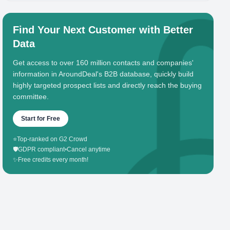
Find Your Next Customer with Better
Data
Get access to over 160 million contacts and companies'
information in AroundDeal's B2B database, quickly build
highly targeted prospect lists and directly reach the buying
committee.
Start for Free
⭐
Top-ranked on G2 Crowd
🛡️
GDPR compliant
•
Cancel anytime
✨
Free credits every month!