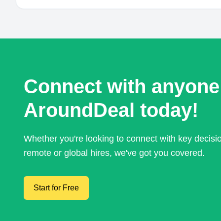
Connect with anyone
AroundDeal today!
Whether you're looking to connect with key decis
remote or global hires, we've got you covered.
Start for Free