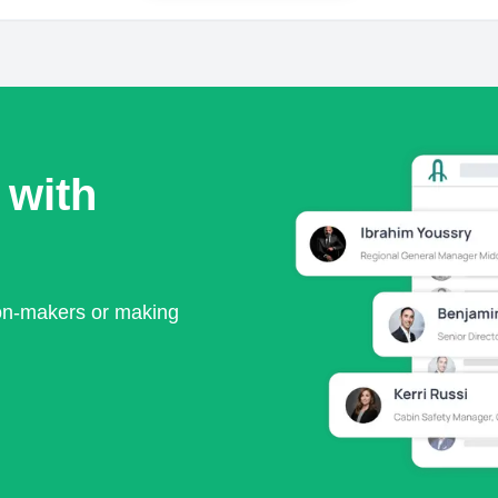
 with
ion-makers or making