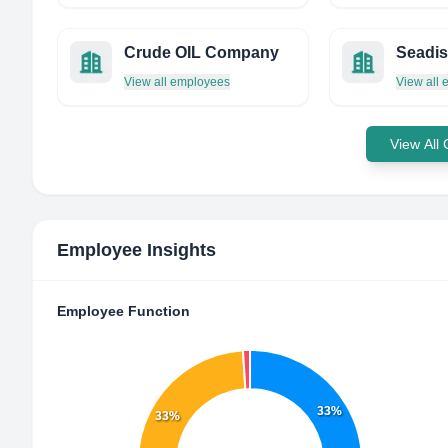
Crude OIL Company
Seadis
View all employees
View all
View All
Employee Insights
Employee Function
33%
33%