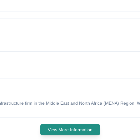
nfrastructure firm in the Middle East and North Africa (MENA) Region.
View More Information