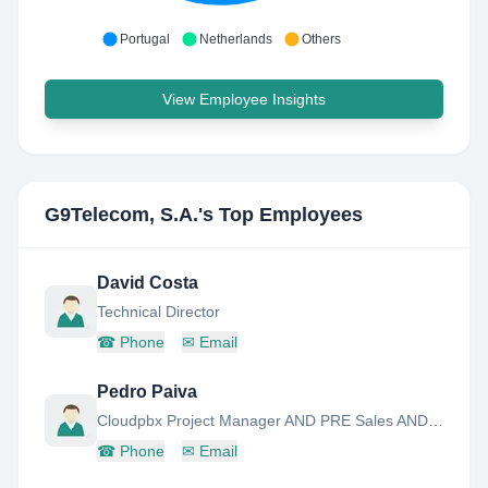
Portugal
Netherlands
Others
View Employee Insights
G9Telecom, S.A.
's Top Employees
David Costa
Technical Director
☎
Phone
✉
Email
Pedro Paiva
Cloudpbx Project Manager AND PRE Sales AND Advanced Support
☎
Phone
✉
Email