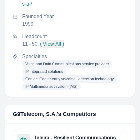
s-a-/
Founded Year
1999
Headcount
11 - 50
( View All )
Specialties
Voice and Data Communications service provider
IP integrated solutions
Contact Center early voicemail detection technology
IP Multimedia subsystem (IMS)
G9Telecom, S.A.
's Competitors
Teleira - Resilient Communications