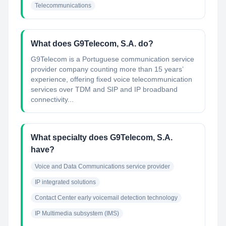
Telecommunications
What does G9Telecom, S.A. do?
G9Telecom is a Portuguese communication service
provider company counting more than 15 years’
experience, offering fixed voice telecommunication
services over TDM and SIP and IP broadband
connectivity...
What specialty does G9Telecom, S.A.
have?
Voice and Data Communications service provider
IP integrated solutions
Contact Center early voicemail detection technology
IP Multimedia subsystem (IMS)