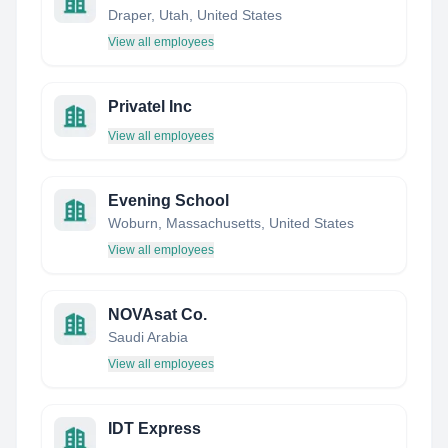
Draper, Utah, United States
View all employees
Privatel Inc
View all employees
Evening School
Woburn, Massachusetts, United States
View all employees
NOVAsat Co.
Saudi Arabia
View all employees
IDT Express