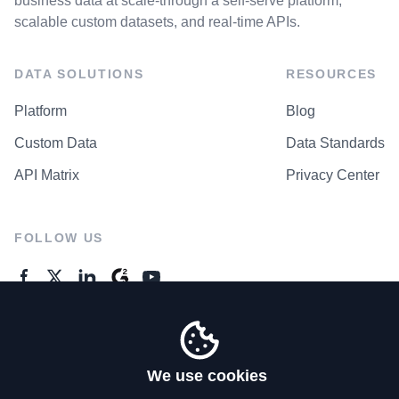
business data at scale-through a self-serve platform,
scalable custom datasets, and real-time APIs.
DATA SOLUTIONS
RESOURCES
Platform
Blog
Custom Data
Data Standards
API Matrix
Privacy Center
FOLLOW US
GENERAL ENQUIRES
Contact Us
We use cookies