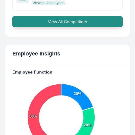
View all employees
View All Competitors
Employee Insights
Employee Function
20%
50%
20%