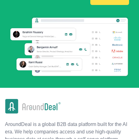
AroundDeal is a global B2B data platform built for the AI
era. We help companies access and use high-quality