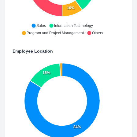
10%
Sales
Information Technology
Program and Project Management
Others
Employee Location
15%
84%