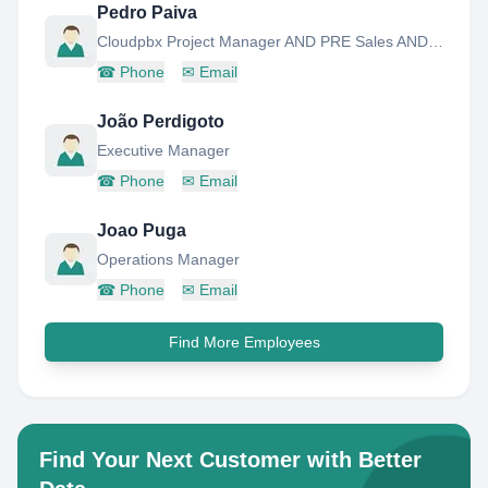
Pedro Paiva
Cloudpbx Project Manager AND PRE Sales AND Advanced Support
☎
Phone
✉
Email
João Perdigoto
Executive Manager
☎
Phone
✉
Email
Joao Puga
Operations Manager
☎
Phone
✉
Email
Find More Employees
Find Your Next Customer with Better