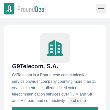
G9Telecom, S.A.
G9Telecom is a Portuguese communication
service provider company counting more than 15
years’ experience, offering fixed voice
telecommunication services over TDM and SIP
and IP broadband connectivity...
load more