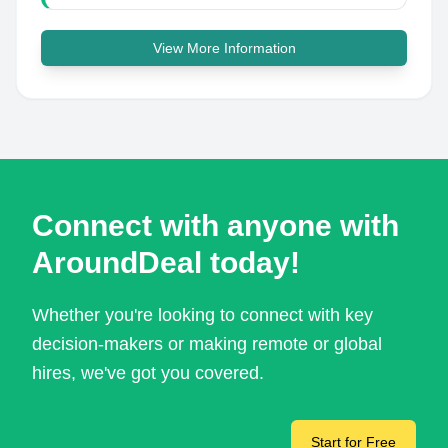
View More Information
Connect with anyone with
AroundDeal today!
Whether you're looking to connect with key
decision-makers or making remote or global
hires, we've got you covered.
Start for Free