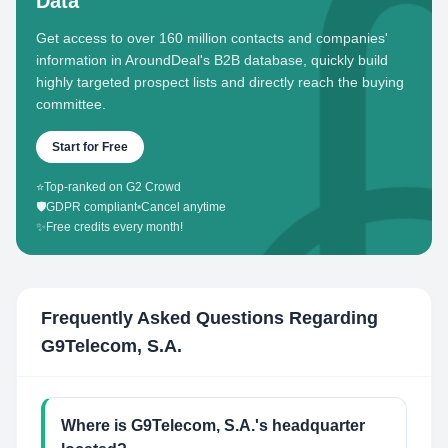
Data
Get access to over 160 million contacts and companies'
information in AroundDeal's B2B database, quickly build
highly targeted prospect lists and directly reach the buying
committee.
Start for Free
⭐
Top-ranked on G2 Crowd
🛡️
GDPR compliant
•
Cancel anytime
✨
Free credits every month!
Frequently Asked Questions Regarding
G9Telecom, S.A.
Where is G9Telecom, S.A.'s headquarter