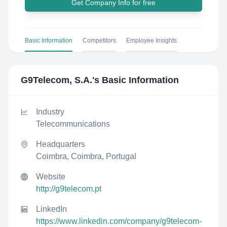
Get Company Info for free
Basic Information
Competitors
Employee Insights
G9Telecom, S.A.
's Basic Information
Industry
Telecommunications
Headquarters
Coimbra, Coimbra, Portugal
Website
http://g9telecom.pt
LinkedIn
https://www.linkedin.com/company/g9telecom-