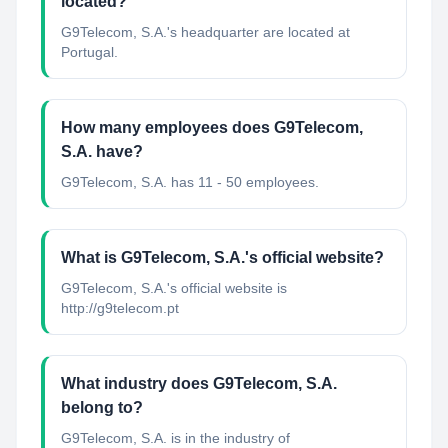
located?
G9Telecom, S.A.'s headquarter are located at
Portugal.
How many employees does G9Telecom,
S.A. have?
G9Telecom, S.A. has 11 - 50 employees.
What is G9Telecom, S.A.'s official website?
G9Telecom, S.A.'s official website is
http://g9telecom.pt
What industry does G9Telecom, S.A.
belong to?
G9Telecom, S.A.
is in the industry of