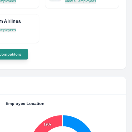
 employees
View all employees
m Airlines
 employees
 Competitors
Employee Location
19%