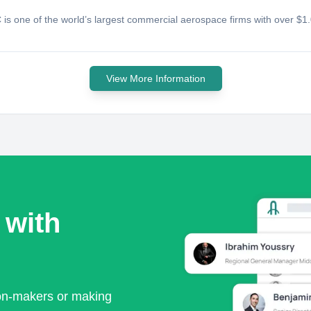
 is one of the world’s largest commercial aerospace firms with over $1
View More Information
 with
ion-makers or making