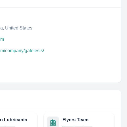
da, United States
om
com/company/gatelesis/
on Lubricants
Flyers Team