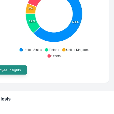
6%
12%
63%
United States
Finland
United Kingdom
Others
yee Insights
lesis