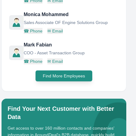
☎
Phone
✉
Email
Monica Mohammed
Sales Associate OF Engine Solutions Group
☎
Phone
✉
Email
Mark Fabian
COO - Asset Transaction Group
☎
Phone
✉
Email
Find More Employees
Find Your Next Customer with Better
Data
Get access to over 160 million contacts and companies'
information in AroundDeal's B2B database, quickly build