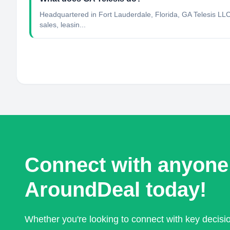
Headquartered in Fort Lauderdale, Florida, GA Telesis LLC
sales, leasin...
Connect with anyone
AroundDeal today!
Whether you're looking to connect with key decis