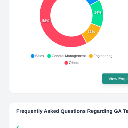
14%
58%
11%
Sales
General Management
Engineering
Others
View Emplo
Frequently Asked Questions Regarding
GA Te