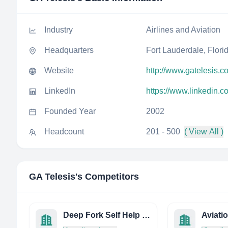
Industry
Airlines and Aviation
Headquarters
Fort Lauderdale, Flori
Website
http://www.gatelesis.c
LinkedIn
https://www.linkedin.
Founded Year
2002
Headcount
201 - 500
( View All )
GA Telesis
's Competitors
Deep Fork Self Help Housing
Aviati