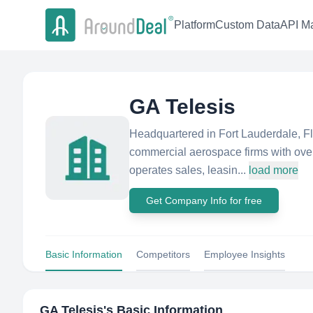
Platform
Custom Data
API Ma
GA Telesis
Headquartered in Fort Lauderdale, Flo
commercial aerospace firms with over
operates sales, leasin...
load more
Get Company Info for free
Basic Information
Competitors
Employee Insights
GA Telesis
's Basic Information