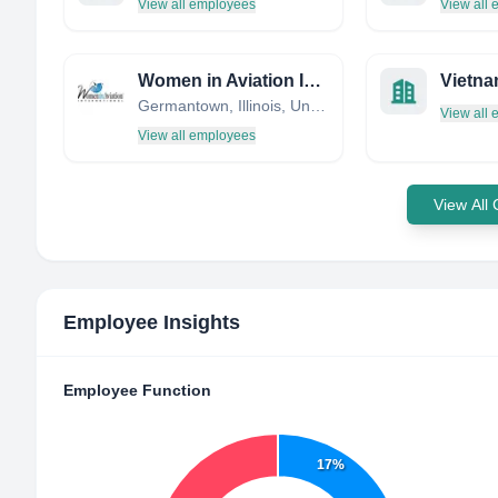
View all employees
View all
Women in Aviation International
Vietna
Germantown, Illinois, United States
View all
View all employees
View All
Employee Insights
Employee Function
17%