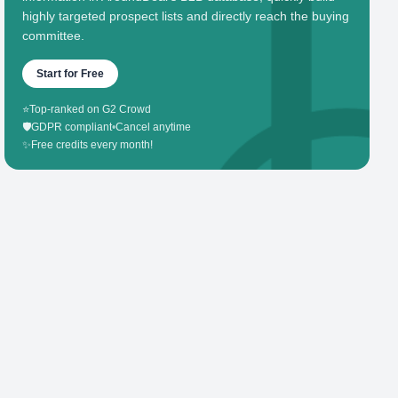
highly targeted prospect lists and directly reach the buying
committee.
Start for Free
⭐
Top-ranked on G2 Crowd
🛡️
GDPR compliant
•
Cancel anytime
✨
Free credits every month!