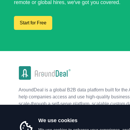
remote or global hires, we've got you covered.
Start for Free
AroundDeal is a global B2B data platform built for the 
help companies access and use high-quality business 
scale-through a self-serve platform, scalable custom d
real-time APIs.
We use cookies
We use cookies to enhance your experience, analy