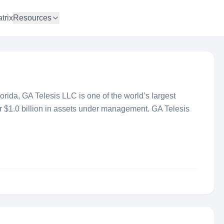
trix
Resources
rida, GA Telesis LLC is one of the world’s largest
 $1.0 billion in assets under management. GA Telesis