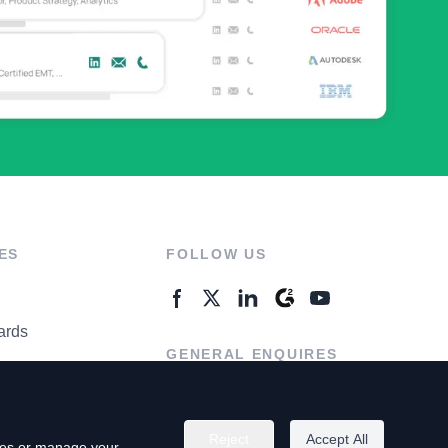
ES
FOLLOW US
ards
GENERAL ENQUIRES
ter
Contact Us
Reject
Accept All
kies or manage your