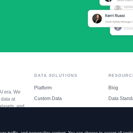
DATA SOLUTIONS
RESOURC
Platform
Blog
AI era. We
Custom Data
Data Stand
data at
atasets, and
API Matrix
Privacy Cen
ze traffic, and personalize content. You can choose to accept all coo