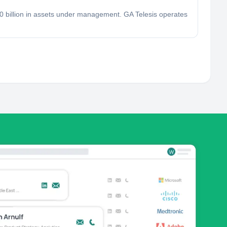
.0 billion in assets under management. GA Telesis operates