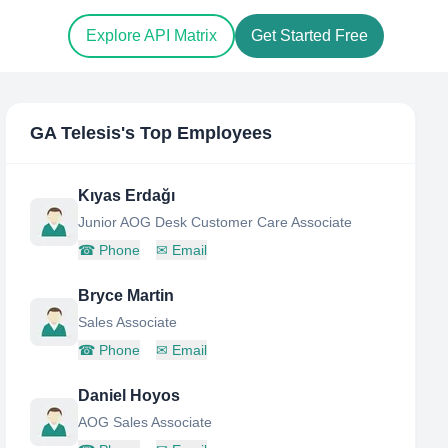
Explore API Matrix
Get Started Free
GA Telesis
's Top Employees
Kıyas Erdağı
Junior AOG Desk Customer Care Associate
☎
Phone
✉
Email
Bryce Martin
Sales Associate
☎
Phone
✉
Email
Daniel Hoyos
AOG Sales Associate