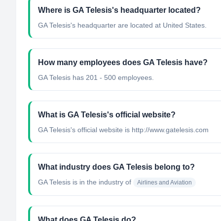
Where is GA Telesis's headquarter located?
GA Telesis's headquarter are located at United States.
How many employees does GA Telesis have?
GA Telesis has 201 - 500 employees.
What is GA Telesis's official website?
GA Telesis's official website is http://www.gatelesis.com
What industry does GA Telesis belong to?
GA Telesis
is in the industry of
Airlines and Aviation
What does GA Telesis do?