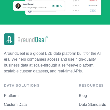
AroundDeal is a global B2B data platform built for the AI
era. We help companies access and use high-quality
business data at scale-through a self-serve platform,
scalable custom datasets, and real-time APIs.
DATA SOLUTIONS
RESOURCES
Platform
Blog
Custom Data
Data Standards