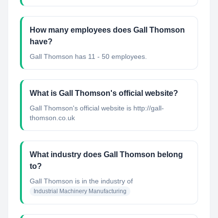
How many employees does Gall Thomson
have?
Gall Thomson has 11 - 50 employees.
What is Gall Thomson's official website?
Gall Thomson's official website is http://gall-
thomson.co.uk
What industry does Gall Thomson belong
to?
Gall Thomson
is in the industry of
Industrial Machinery Manufacturing