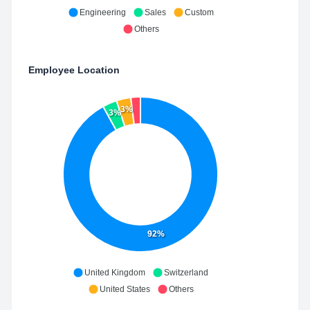
Engineering
Sales
Custom
Others
Employee Location
3%
3%
92%
United Kingdom
Switzerland
United States
Others