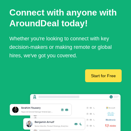
Connect with anyone with
AroundDeal today!
Whether you're looking to connect with key
decision-makers or making remote or global
hires, we've got you covered.
Start for Free