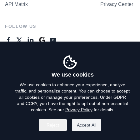
API Matrix
Privacy Center
FOLLOW US
GENERAL ENQUIRES
Contact Us
We use cookies
We use cookies to enhance your experience, analyze
traffic, and personalize content. You can choose to accept
Privacy Policy
all cookies or manage your preferences. Under GDPR
and CCPA, you have the right to opt out of non-essential
Terms of Use
cookies. See our
Privacy Policy
for details.
Do Not Sell My Personal Info
Reject
Accept All
©
2026
AroundDeal Holdings Limited. All rights reserved.