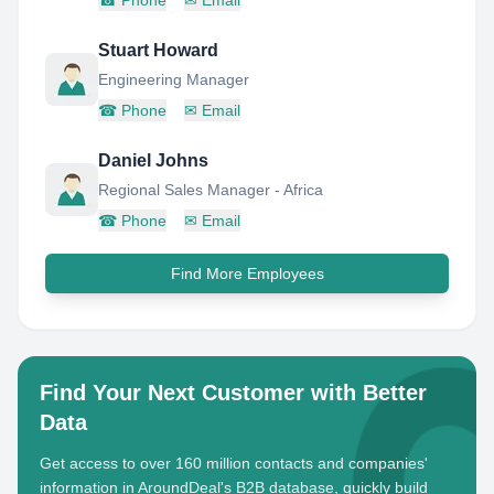
☎
Phone
✉
Email
Stuart Howard
Engineering Manager
☎
Phone
✉
Email
Daniel Johns
Regional Sales Manager - Africa
☎
Phone
✉
Email
Find More Employees
Find Your Next Customer with Better
Data
Get access to over 160 million contacts and companies'
information in AroundDeal's B2B database, quickly build