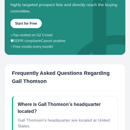
highly targeted prospect lists and directly reach the buying
committee.
Start for Free
⭐
Top-ranked on G2 Crowd
🛡️
GDPR compliant
•
Cancel anytime
✨
Free credits every month!
Frequently Asked Questions Regarding
Gall Thomson
Where is Gall Thomson's headquarter
located?
Gall Thomson's headquarter are located at United
States.