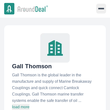
Gall Thomson
Gall Thomson is the global leader in the
manufacture and supply of Marine Breakaway
Couplings and quick connect Camlock
Couplings. Gall Thomson marine transfer
systems enable the safe transfer of oil ...
load more