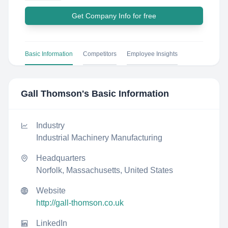
Get Company Info for free
Basic Information
Competitors
Employee Insights
Gall Thomson
's Basic Information
Industry
Industrial Machinery Manufacturing
Headquarters
Norfolk, Massachusetts, United States
Website
http://gall-thomson.co.uk
LinkedIn