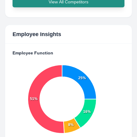
View All Competitors
Employee Insights
Employee Function
25%
51%
16%
8%