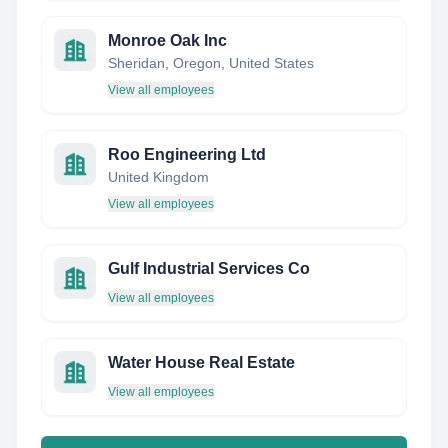
Monroe Oak Inc
Sheridan, Oregon, United States
View all employees
Roo Engineering Ltd
United Kingdom
View all employees
Gulf Industrial Services Co
View all employees
Water House Real Estate
View all employees