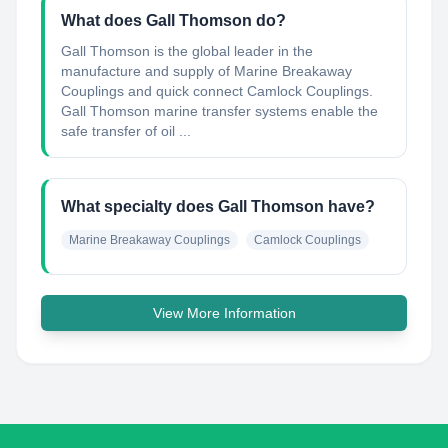
What does Gall Thomson do?
Gall Thomson is the global leader in the
manufacture and supply of Marine Breakaway
Couplings and quick connect Camlock Couplings.
Gall Thomson marine transfer systems enable the
safe transfer of oil ...
What specialty does Gall Thomson have?
Marine Breakaway Couplings
Camlock Couplings
View More Information