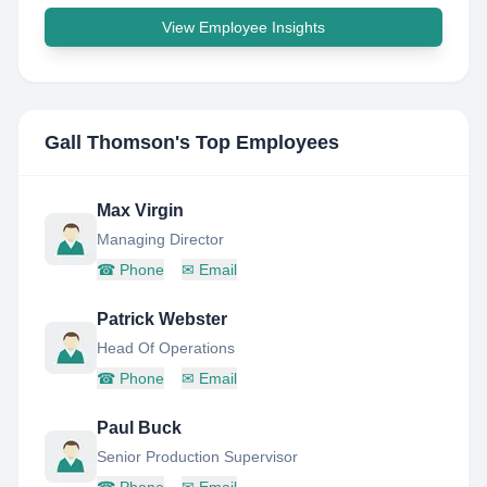
View Employee Insights
Gall Thomson
's Top Employees
Max Virgin
Managing Director
☎
Phone
✉
Email
Patrick Webster
Head Of Operations
☎
Phone
✉
Email
Paul Buck
Senior Production Supervisor