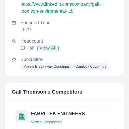
https://www.linkedin.com/company/gall-
thomson-enviromental-ltd/
Founded Year
1979
Headcount
11 - 50
( View All )
Specialties
Marine Breakaway Couplings
Camlock Couplings
Gall Thomson
's Competitors
FABRI-TEK ENGINEERS
View all employees