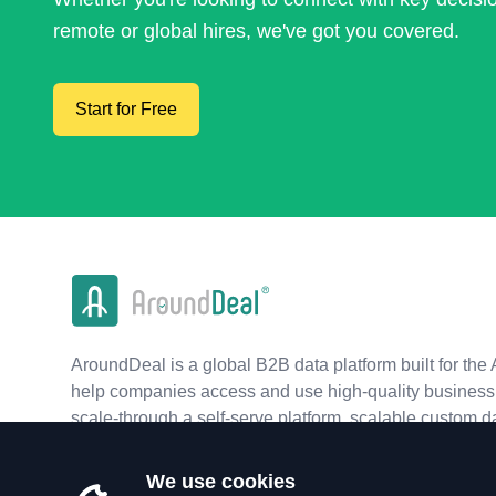
remote or global hires, we've got you covered.
Start for Free
AroundDeal is a global B2B data platform built for the 
help companies access and use high-quality business 
scale-through a self-serve platform, scalable custom d
real-time APIs.
We use cookies