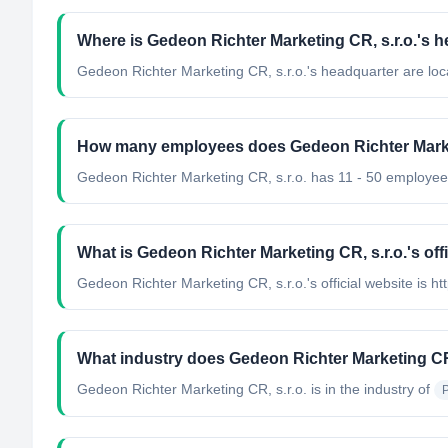
Where is Gedeon Richter Marketing CR, s.r.o.'s 
Gedeon Richter Marketing CR, s.r.o.'s headquarter are loc
How many employees does Gedeon Richter Market
Gedeon Richter Marketing CR, s.r.o. has 11 - 50 employee
What is Gedeon Richter Marketing CR, s.r.o.'s off
Gedeon Richter Marketing CR, s.r.o.'s official website is ht
What industry does Gedeon Richter Marketing CR,
Gedeon Richter Marketing CR, s.r.o.
is in the industry of
P