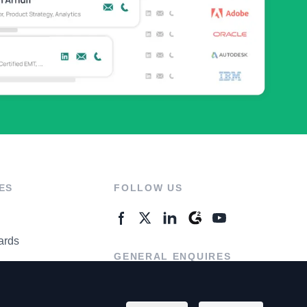
ES
FOLLOW US
ards
GENERAL ENQUIRES
ter
Contact Us