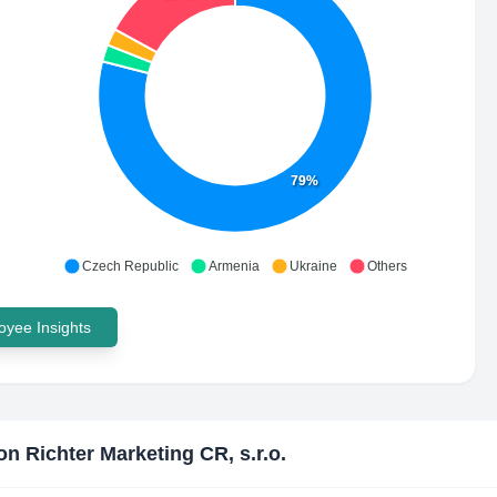
79%
Czech Republic
Armenia
Ukraine
Others
yee Insights
n Richter Marketing CR, s.r.o.