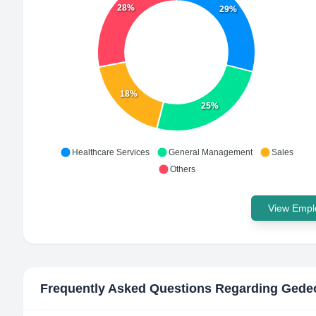
28%
29%
18%
25%
Healthcare Services
General Management
Sales
Others
View Emplo
Frequently Asked Questions Regarding
Gedeo