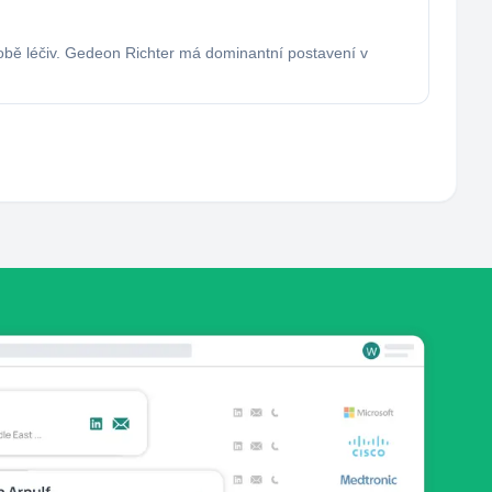
robě léčiv. Gedeon Richter má dominantní postavení v