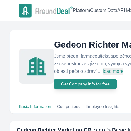
Platform
Custom Data
API Ma
Gedeon Richter Mar
Jsme přední farmaceutická společnost
zkušenostmi ve výzkumu, vývoji a vý
oblasti péče o zdraví ...
load more
Get Company Info for free
Basic Information
Competitors
Employee Insights
Gedeon Richter Marketing CR, s.r.o.
's Basic 