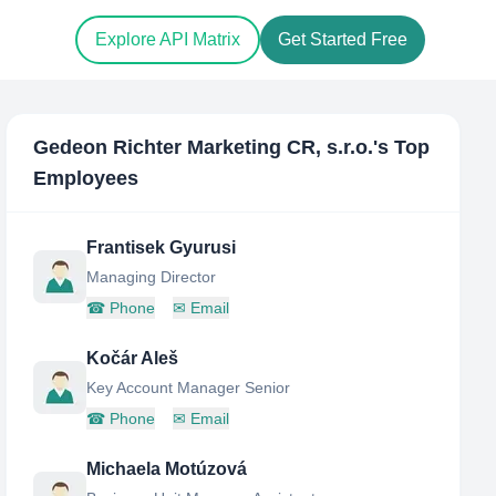
Explore API Matrix
Get Started Free
Gedeon Richter Marketing CR, s.r.o.
's Top
Employees
Frantisek Gyurusi
Managing Director
☎
Phone
✉
Email
Kočár Aleš
Key Account Manager Senior
☎
Phone
✉
Email
Michaela Motúzová