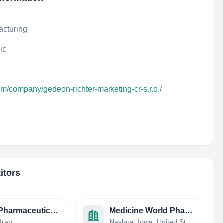
acturing
ic
om/company/gedeon-richter-marketing-cr-s.r.o./
itors
Shafa Pharmaceuticals
Medicine World Pharmacy
Iran
Nashua, Iowa, United States