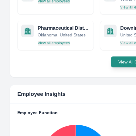
View all employees
View all
Pharmaceutical Distributors Rx
Downi
Oklahoma, United States
United 
View all employees
View all
View All
Employee Insights
Employee Function