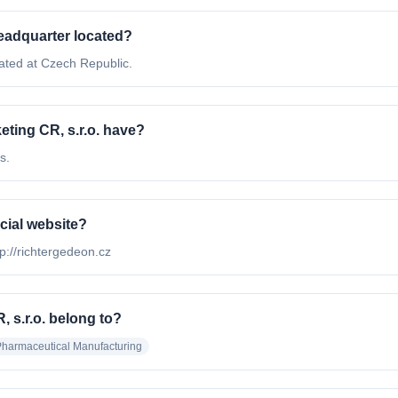
headquarter located?
ated at Czech Republic.
ing CR, s.r.o. have?
s.
icial website?
tp://richtergedeon.cz
 s.r.o. belong to?
harmaceutical Manufacturing