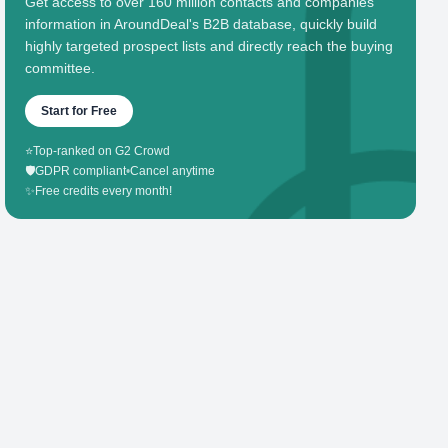
Get access to over 160 million contacts and companies'
information in AroundDeal's B2B database, quickly build
highly targeted prospect lists and directly reach the buying
committee.
Start for Free
⭐
Top-ranked on G2 Crowd
🛡️
GDPR compliant
•
Cancel anytime
✨
Free credits every month!