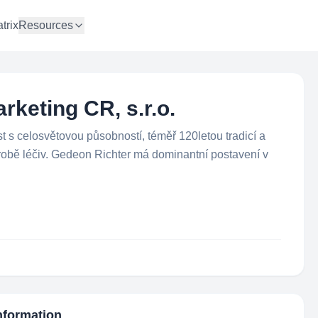
trix
Resources
keting CR, s.r.o.
 s celosvětovou působností, téměř 120letou tradicí a
robě léčiv. Gedeon Richter má dominantní postavení v
Information