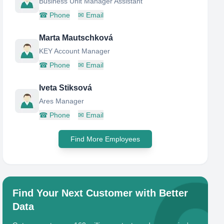
Business Unit Manager Assistant
☎
Phone
✉
Email
Marta Mautschková
KEY Account Manager
☎
Phone
✉
Email
Iveta Stiksová
Ares Manager
☎
Phone
✉
Email
Find More Employees
Find Your Next Customer with Better
Data