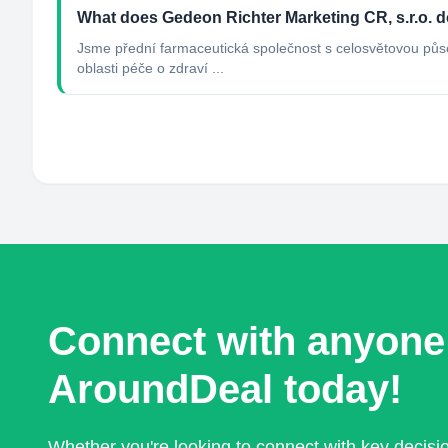
What does Gedeon Richter Marketing CR, s.r.o. 
Jsme přední farmaceutická společnost s celosvětovou půso
oblasti péče o zdraví ...
Connect with anyone
AroundDeal today!
Whether you're looking to connect with key decis