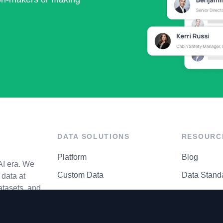
DATA SOLUTIONS
RESOURC
Platform
Blog
AI era. We
Custom Data
Data Stand
data at
atasets, and
API Matrix
Privacy Cen