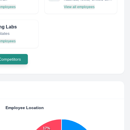
 employees
View all employees
ng Labs
States
 employees
 Competitors
Employee Location
17%