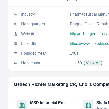
Industry
Pharmaceutical Manuf
Headquarters
Prague, Czech Republ
Website
http://richtergedeon.cz
LinkedIn
https://www.linkedin.c
Founded Year
1901
Headcount
11 - 50
( View All )
Gedeon Richter Marketing CR, s.r.o.
's Compet
MSD Industrial Enterprises Limited
Tehran, 