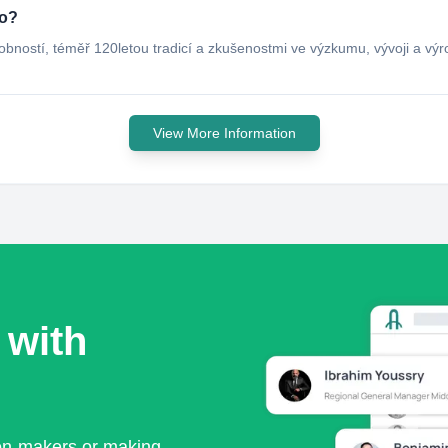
do?
bností, téměř 120letou tradicí a zkušenostmi ve výzkumu, vývoji a vý
View More Information
 with
ion-makers or making