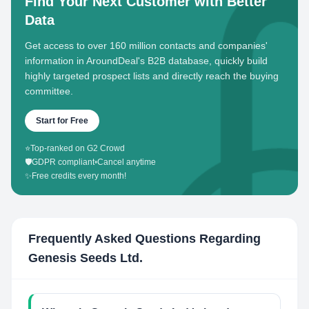
Find Your Next Customer with Better
Data
Get access to over 160 million contacts and companies'
information in AroundDeal's B2B database, quickly build
highly targeted prospect lists and directly reach the buying
committee.
Start for Free
⭐
Top-ranked on G2 Crowd
🛡️
GDPR compliant
•
Cancel anytime
✨
Free credits every month!
Frequently Asked Questions Regarding
Genesis Seeds Ltd.