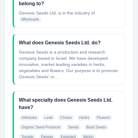
belong to?
Genesis Seeds Ltd.
is in the industry of
Wholesale
What does Genesis Seeds Ltd. do?
Genesis Seeds is a production and research
company based in Israel. We have developed
innovative, market leading varieties in herbs,
vegetables and flowers. Our purpose is to promote
Genesis Seeds' or...
What specialty does Genesis Seeds Ltd.
have?
Artichoke
Leek
Chives
Herbs
Flowers
Organic Seed Producer
Seeds
Basil Seeds
Tomato
Pepper
Eggplant
Melon