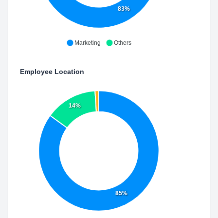
83%
Marketing
Others
Employee Location
14%
85%