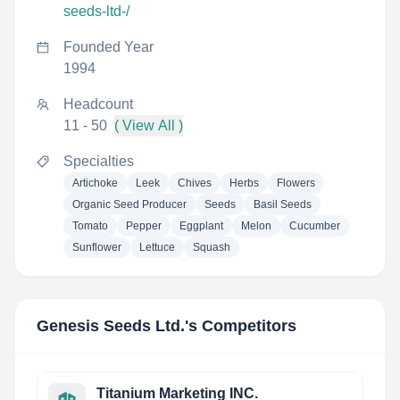
seeds-ltd-/
Founded Year
1994
Headcount
11 - 50
( View All )
Specialties
Artichoke
Leek
Chives
Herbs
Flowers
Organic Seed Producer
Seeds
Basil Seeds
Tomato
Pepper
Eggplant
Melon
Cucumber
Sunflower
Lettuce
Squash
Genesis Seeds Ltd.
's Competitors
Titanium Marketing INC.