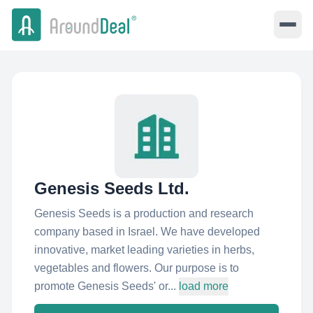
Genesis Seeds Ltd.
Genesis Seeds is a production and research
company based in Israel. We have developed
innovative, market leading varieties in herbs,
vegetables and flowers. Our purpose is to
promote Genesis Seeds' or...
load more