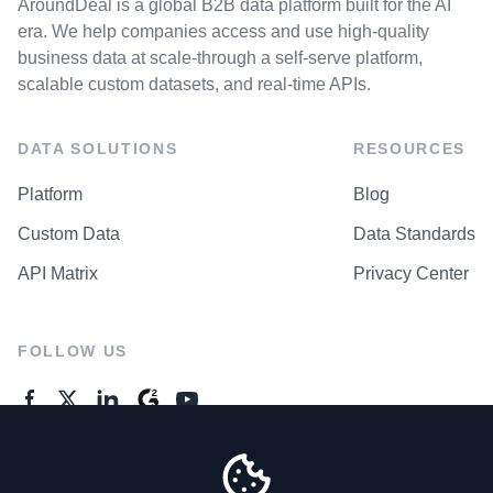
AroundDeal is a global B2B data platform built for the AI
era. We help companies access and use high-quality
business data at scale-through a self-serve platform,
scalable custom datasets, and real-time APIs.
DATA SOLUTIONS
RESOURCES
Platform
Blog
Custom Data
Data Standards
API Matrix
Privacy Center
FOLLOW US
GENERAL ENQUIRES