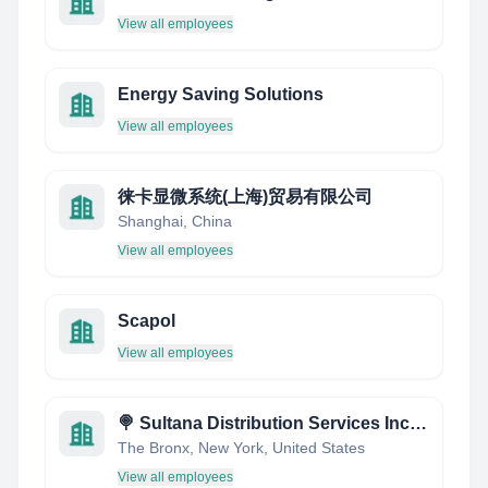
View all employees
Energy Saving Solutions
View all employees
徕卡显微系统(上海)贸易有限公司
Shanghai, China
View all employees
Scapol
View all employees
🍭 Sultana Distribution Services Inc. 🍭 The Nations Leading Confectionery & Snack Redistributor!
The Bronx, New York, United States
View all employees