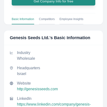
Get Company Info for free
Basic Information
Competitors
Employee Insights
Genesis Seeds Ltd.
's Basic Information
Industry
Wholesale
Headquarters
Israel
Website
http://genesisseeds.com
LinkedIn
https://www.linkedin.com/company/genesis-