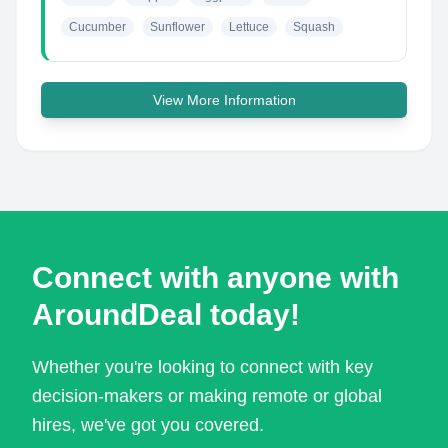
Cucumber
Sunflower
Lettuce
Squash
View More Information
Connect with anyone with
AroundDeal today!
Whether you're looking to connect with key
decision-makers or making remote or global
hires, we've got you covered.