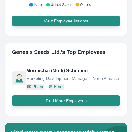
Israel
United States
Others
View Employee Insights
Genesis Seeds Ltd.
's Top Employees
Mordechai (Motti) Schramm
Marketing Development Manager - North America
☎
Phone
✉
Email
Find More Employees