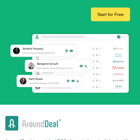
Start for Free