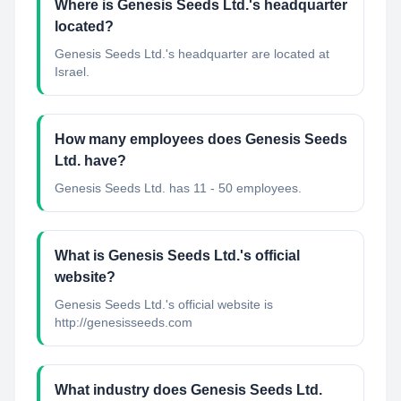
Where is Genesis Seeds Ltd.'s headquarter
located?
Genesis Seeds Ltd.'s headquarter are located at
Israel.
How many employees does Genesis Seeds
Ltd. have?
Genesis Seeds Ltd. has 11 - 50 employees.
What is Genesis Seeds Ltd.'s official
website?
Genesis Seeds Ltd.'s official website is
http://genesisseeds.com
What industry does Genesis Seeds Ltd.