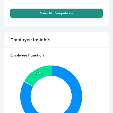
View All Competitors
Employee Insights
Employee Function
17%