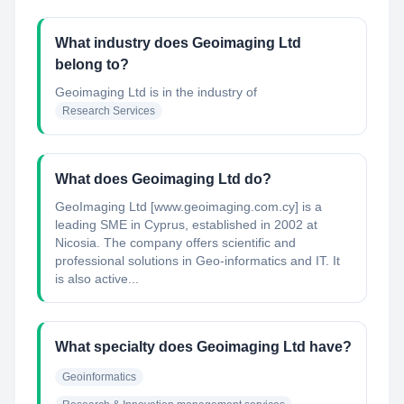
What industry does Geoimaging Ltd
belong to?
Geoimaging Ltd
is in the industry of
Research Services
What does Geoimaging Ltd do?
GeoImaging Ltd [www.geoimaging.com.cy] is a
leading SME in Cyprus, established in 2002 at
Nicosia. The company offers scientific and
professional solutions in Geo-informatics and IT. It
is also active...
What specialty does Geoimaging Ltd have?
Geoinformatics