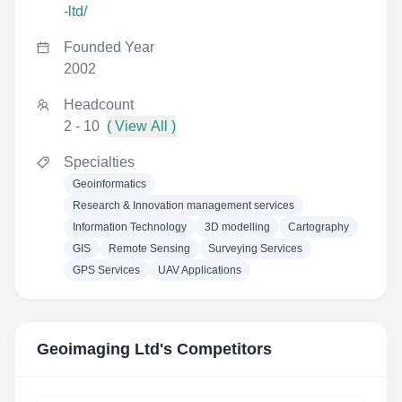
-ltd/
Founded Year
2002
Headcount
2 - 10
( View All )
Specialties
Geoinformatics
Research & Innovation management services
Information Technology
3D modelling
Cartography
GIS
Remote Sensing
Surveying Services
GPS Services
UAV Applications
Geoimaging Ltd
's Competitors