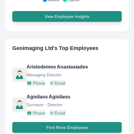
Greece
Cyprus
View Employee Insights
Geoimaging Ltd
's Top Employees
Aristodemos Anastasiades
Managing Director
☎
Phone
✉
Email
Agisilaos Agisilaou
Surveyor - Director
☎
Phone
✉
Email
Find More Employees