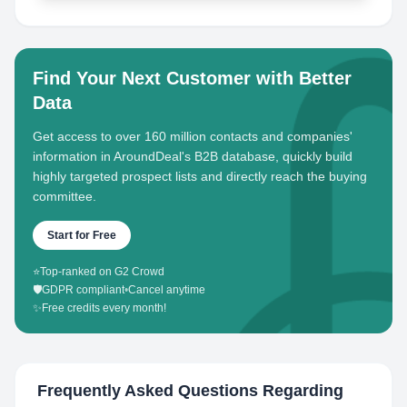
Find Your Next Customer with Better
Data
Get access to over 160 million contacts and companies'
information in AroundDeal's B2B database, quickly build
highly targeted prospect lists and directly reach the buying
committee.
Start for Free
⭐
Top-ranked on G2 Crowd
🛡️
GDPR compliant
•
Cancel anytime
✨
Free credits every month!
Frequently Asked Questions Regarding