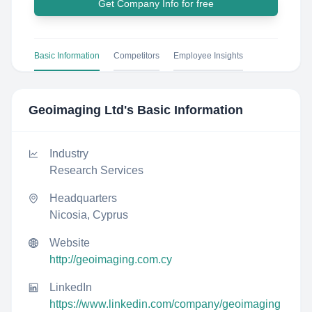
Get Company Info for free
Basic Information
Competitors
Employee Insights
Geoimaging Ltd
's Basic Information
Industry
Research Services
Headquarters
Nicosia, Cyprus
Website
http://geoimaging.com.cy
LinkedIn
https://www.linkedin.com/company/geoimaging