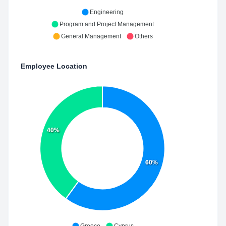
Engineering
Program and Project Management
General Management
Others
Employee Location
40%
60%