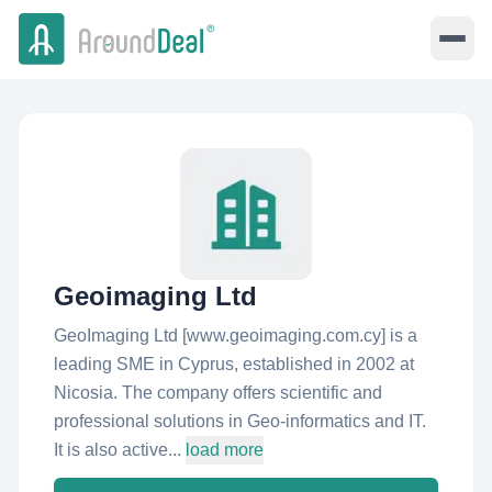
Geoimaging Ltd
GeoImaging Ltd [www.geoimaging.com.cy] is a
leading SME in Cyprus, established in 2002 at
Nicosia. The company offers scientific and
professional solutions in Geo-informatics and IT.
It is also active...
load more