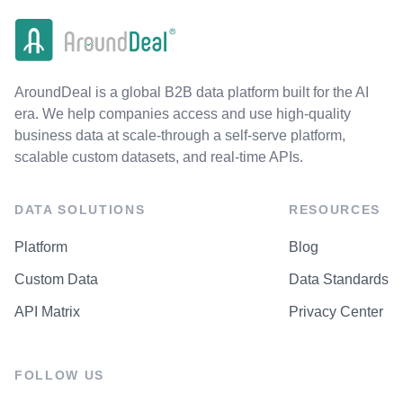
AroundDeal is a global B2B data platform built for the AI
era. We help companies access and use high-quality
business data at scale-through a self-serve platform,
scalable custom datasets, and real-time APIs.
DATA SOLUTIONS
RESOURCES
Platform
Blog
Custom Data
Data Standards
API Matrix
Privacy Center
FOLLOW US