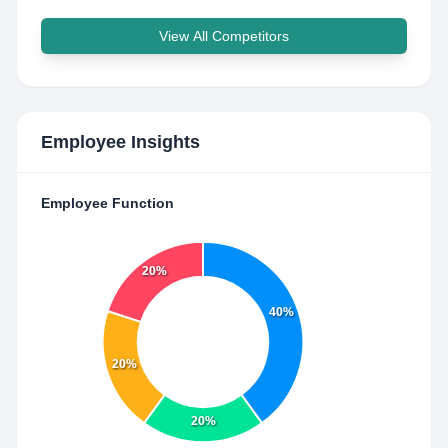
View All Competitors
Employee Insights
Employee Function
20%
40%
20%
20%