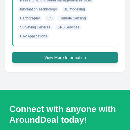
Research & Innovation management services
Information Technology
3D modelling
Cartography
GIS
Remote Sensing
Surveying Services
GPS Services
UAV Applications
View More Information
Connect with anyone with
AroundDeal today!