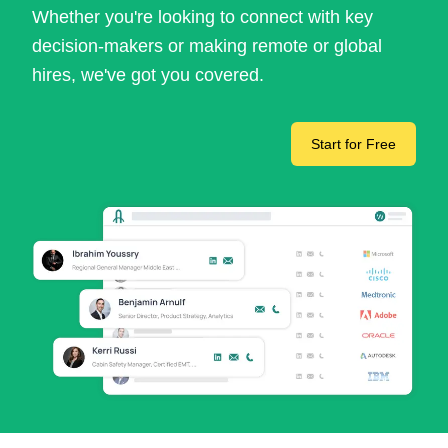
Whether you're looking to connect with key
decision-makers or making remote or global
hires, we've got you covered.
Start for Free