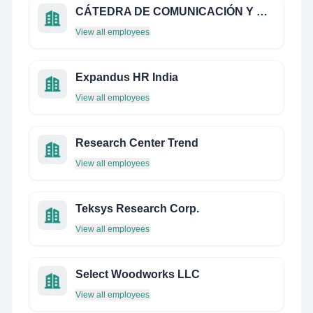
CÁTEDRA DE COMUNICACIÓN Y MARKETING POR LA INFANCIA Y ADOLESCENCIA UCM | TMKF
View all employees
Expandus HR India
View all employees
Research Center Trend
View all employees
Teksys Research Corp.
View all employees
Select Woodworks LLC
View all employees