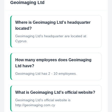
Geoimaging Ltd
Where is Geoimaging Ltd's headquarter
located?
Geoimaging Ltd's headquarter are located at
Cyprus.
How many employees does Geoimaging
Ltd have?
Geoimaging Ltd has 2 - 10 employees.
What is Geoimaging Ltd's official website?
Geoimaging Ltd's official website is
http://geoimaging.com.cy