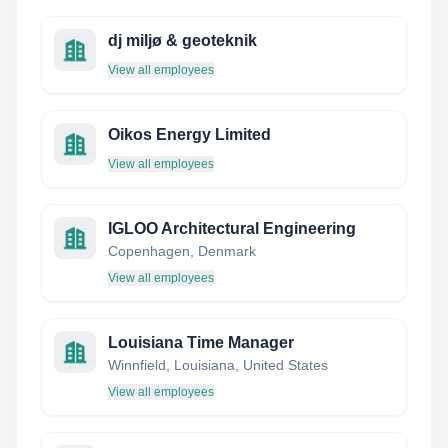
dj miljø & geoteknik
View all employees
Oikos Energy Limited
View all employees
IGLOO Architectural Engineering
Copenhagen, Denmark
View all employees
Louisiana Time Manager
Winnfield, Louisiana, United States
View all employees