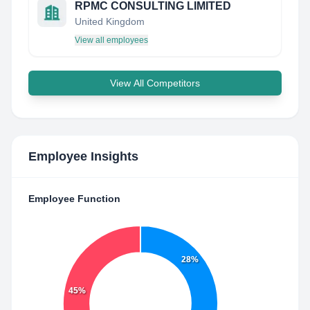
RPMC CONSULTING LIMITED
United Kingdom
View all employees
View All Competitors
Employee Insights
Employee Function
28%
45%