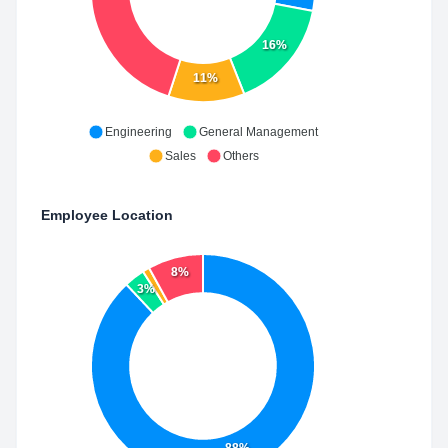
16%
11%
Engineering
General Management
Sales
Others
Employee Location
8%
3%
88%