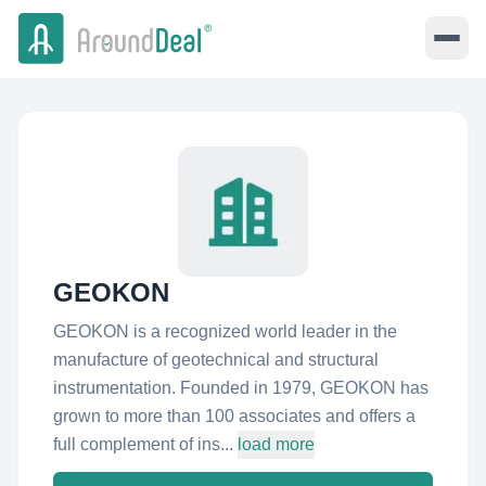
GEOKON
GEOKON is a recognized world leader in the
manufacture of geotechnical and structural
instrumentation. Founded in 1979, GEOKON has
grown to more than 100 associates and offers a
full complement of ins...
load more