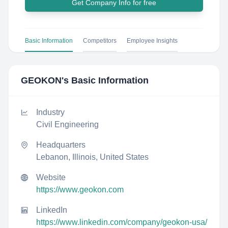
Get Company Info for free
Basic Information
Competitors
Employee Insights
GEOKON
's Basic Information
Industry
Civil Engineering
Headquarters
Lebanon, Illinois, United States
Website
https://www.geokon.com
LinkedIn
https://www.linkedin.com/company/geokon-usa/