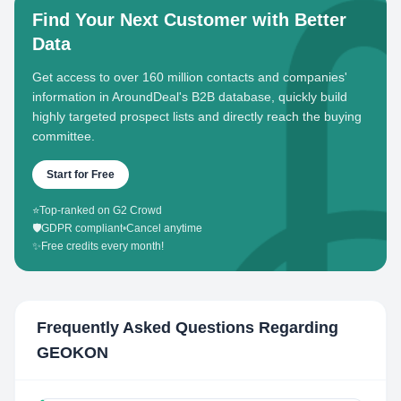
Find Your Next Customer with Better
Data
Get access to over 160 million contacts and companies'
information in AroundDeal's B2B database, quickly build
highly targeted prospect lists and directly reach the buying
committee.
Start for Free
⭐
Top-ranked on G2 Crowd
🛡️
GDPR compliant
•
Cancel anytime
✨
Free credits every month!
Frequently Asked Questions Regarding
GEOKON