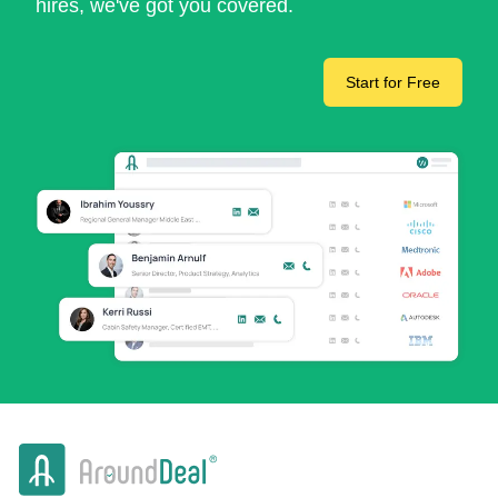
hires, we've got you covered.
Start for Free