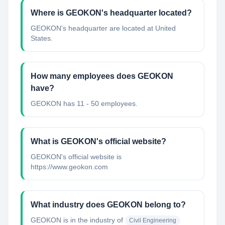
Where is GEOKON's headquarter located?
GEOKON's headquarter are located at United
States.
How many employees does GEOKON
have?
GEOKON has 11 - 50 employees.
What is GEOKON's official website?
GEOKON's official website is
https://www.geokon.com
What industry does GEOKON belong to?
GEOKON
is in the industry of
Civil Engineering