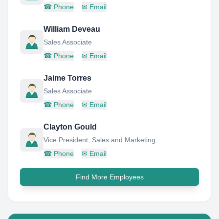
☎
Phone
✉
Email
William Deveau
Sales Associate
☎
Phone
✉
Email
Jaime Torres
Sales Associate
☎
Phone
✉
Email
Clayton Gould
Vice President, Sales and Marketing
☎
Phone
✉
Email
Find More Employees