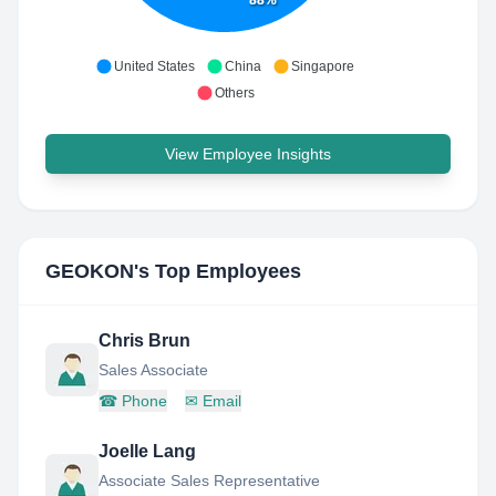
United States
China
Singapore
Others
View Employee Insights
GEOKON
's Top Employees
Chris Brun
Sales Associate
☎
Phone
✉
Email
Joelle Lang
Associate Sales Representative