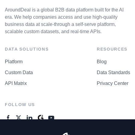
AroundDeal is a global B2B data platform built for the AI
era. We help companies access and use high-quality
business data at scale-through a self-serve platform,
scalable custom datasets, and real-time APIs.
DATA SOLUTIONS
RESOURCES
Platform
Blog
Custom Data
Data Standards
API Matrix
Privacy Center
FOLLOW US
GENERAL ENQUIRES