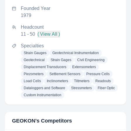
Founded Year
1979
Headcount
11 - 50
( View All )
Specialties
Strain Gauges
Geotechnical Instrumentation
Geotechnical
Strain Gages
Civil Engineering
Displacement Transducers
Extensometers
Piezometers
Settlement Sensors
Pressure Cells
Load Cells
Inclinometers
Tiltmeters
Readouts
Dataloggers and Software
Stressmeters
Fiber Optic
Custom Instrumentation
GEOKON
's Competitors