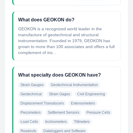
What does GEOKON do?
GEOKON is a recognized world leader in the
manufacture of geotechnical and structural
instrumentation. Founded in 1979, GEOKON has
grown to more than 100 associates and offers a full
complement of ins...
What specialty does GEOKON have?
Strain Gauges
Geotechnical Instrumentation
Geotechnical
Strain Gages
Civil Engineering
Displacement Transducers
Extensometers
Piezometers
Settlement Sensors
Pressure Cells
Load Cells
Inclinometers
Tiltmeters
Readouts
Dataloggers and Software