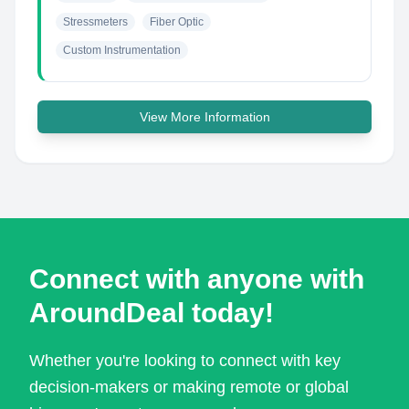
Stressmeters
Fiber Optic
Custom Instrumentation
View More Information
Connect with anyone with
AroundDeal today!
Whether you're looking to connect with key
decision-makers or making remote or global