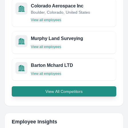
Colorado Aerospace Inc
Boulder, Colorado, United States
View all employees
Murphy Land Surveying
View all employees
Barton Mchard LTD
View all employees
View All Competitors
Employee Insights