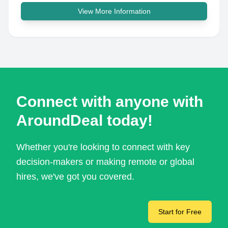
View More Information
Connect with anyone with
AroundDeal today!
Whether you're looking to connect with key
decision-makers or making remote or global
hires, we've got you covered.
Start for Free