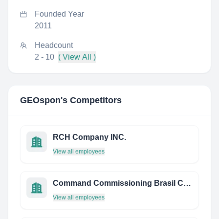
Founded Year
2011
Headcount
2 - 10
( View All )
GEOspon
's Competitors
RCH Company INC.
View all employees
Command Commissioning Brasil Consultoria Ambiental
View all employees