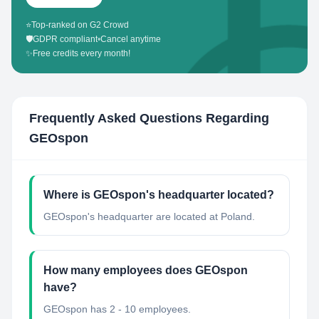
⭐
Top-ranked on G2 Crowd
🛡️
GDPR compliant
•
Cancel anytime
✨
Free credits every month!
Frequently Asked Questions Regarding
GEOspon
Where is GEOspon's headquarter located?
GEOspon's headquarter are located at Poland.
How many employees does GEOspon
have?
GEOspon has 2 - 10 employees.