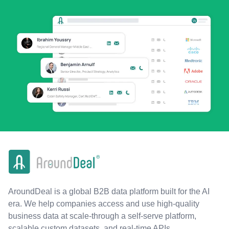
AroundDeal is a global B2B data platform built for the AI
era. We help companies access and use high-quality
business data at scale-through a self-serve platform,
scalable custom datasets, and real-time APIs.