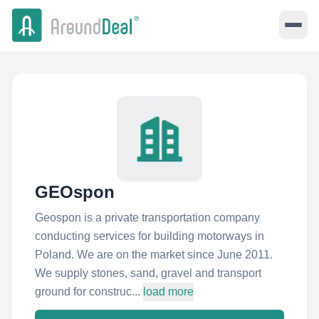
GEOspon
Geospon is a private transportation company
conducting services for building motorways in
Poland. We are on the market since June 2011.
We supply stones, sand, gravel and transport
ground for construc...
load more