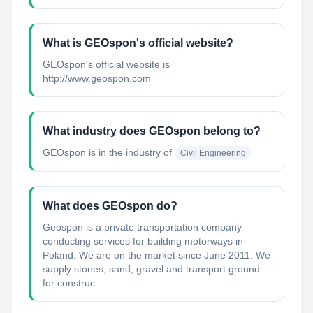
What is GEOspon's official website?
GEOspon's official website is
http://www.geospon.com
What industry does GEOspon belong to?
GEOspon
is in the industry of
Civil Engineering
What does GEOspon do?
Geospon is a private transportation company
conducting services for building motorways in
Poland. We are on the market since June 2011. We
supply stones, sand, gravel and transport ground
for construc...