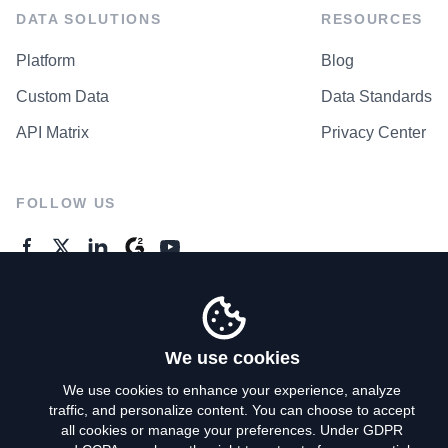
DATA SOLUTIONS
RESOURCES
Platform
Blog
Custom Data
Data Standards
API Matrix
Privacy Center
FOLLOW US
GENERAL ENQUIRES
Contact Us
We use cookies
We use cookies to enhance your experience, analyze
traffic, and personalize content. You can choose to accept
Privacy Policy
all cookies or manage your preferences. Under GDPR