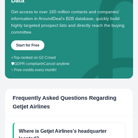
Data
Get access to over 160 million contacts and companies'
information in AroundDeal's B2B database, quickly build
highly targeted prospect lists and directly reach the buying
committee.
Start for Free
⭐
Top-ranked on G2 Crowd
🛡️
GDPR compliant
•
Cancel anytime
✨
Free credits every month!
Frequently Asked Questions Regarding
Getjet Airlines
Where is Getjet Airlines's headquarter