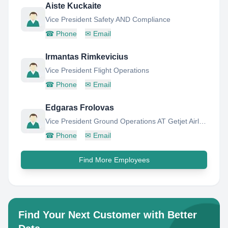
Aiste Kuckaite
Vice President Safety AND Compliance
☎
Phone
✉
Email
Irmantas Rimkevicius
Vice President Flight Operations
☎
Phone
✉
Email
Edgaras Frolovas
Vice President Ground Operations AT Getjet Airlines
☎
Phone
✉
Email
Find More Employees
Find Your Next Customer with Better