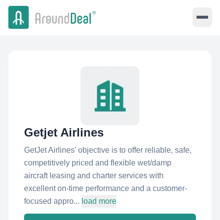
Getjet Airlines
GetJet Airlines'​ objective is to offer reliable, safe,
competitively priced and flexible wet/damp
aircraft leasing and charter services with
excellent on-time performance and a customer-
focused appro...
load more