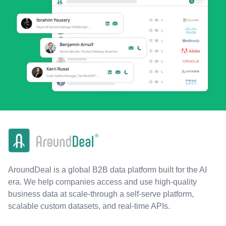
AroundDeal is a global B2B data platform built for the AI
era. We help companies access and use high-quality
business data at scale-through a self-serve platform,
scalable custom datasets, and real-time APIs.