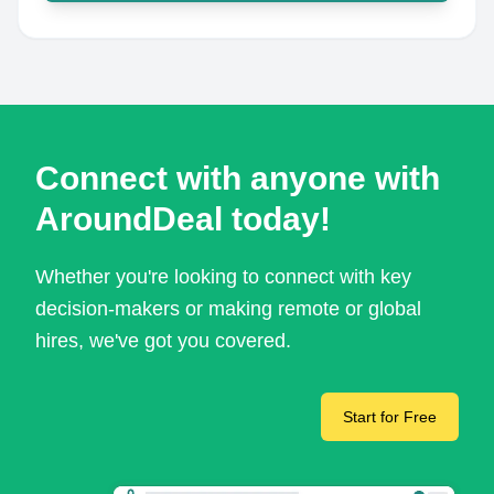
Connect with anyone with
AroundDeal today!
Whether you're looking to connect with key
decision-makers or making remote or global
hires, we've got you covered.
Start for Free