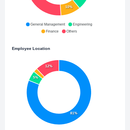
10%
General Management
Engineering
Finance
Others
Employee Location
12%
5%
81%