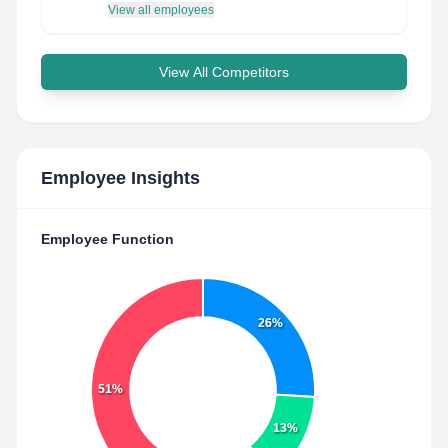
View all employees
View All Competitors
Employee Insights
Employee Function
26%
51%
13%