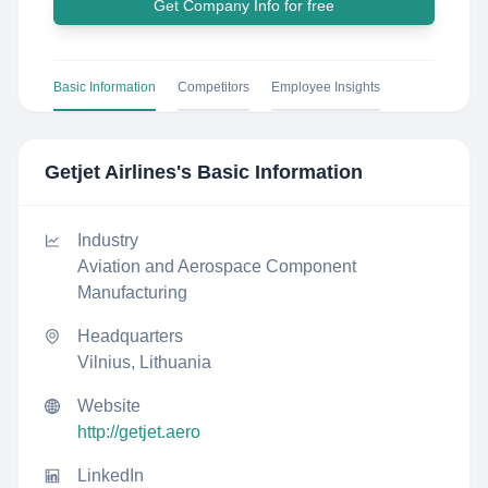
Get Company Info for free
Basic Information
Competitors
Employee Insights
Getjet Airlines
's Basic Information
Industry
Aviation and Aerospace Component
Manufacturing
Headquarters
Vilnius, Lithuania
Website
http://getjet.aero
LinkedIn