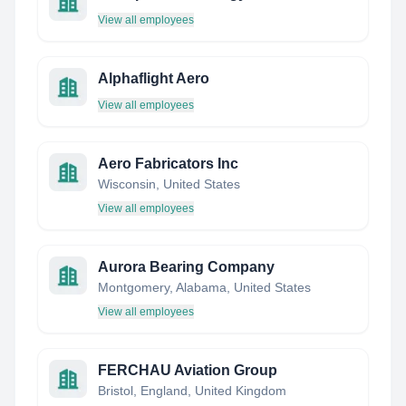
View all employees
Alphaflight Aero
View all employees
Aero Fabricators Inc
Wisconsin, United States
View all employees
Aurora Bearing Company
Montgomery, Alabama, United States
View all employees
FERCHAU Aviation Group
Bristol, England, United Kingdom