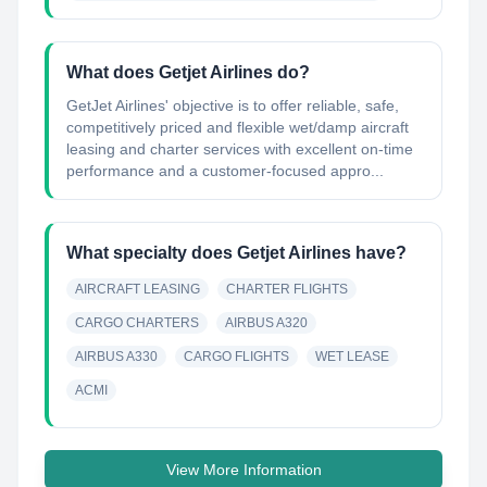
What does Getjet Airlines do?
GetJet Airlines'​ objective is to offer reliable, safe,
competitively priced and flexible wet/damp aircraft
leasing and charter services with excellent on-time
performance and a customer-focused appro...
What specialty does Getjet Airlines have?
AIRCRAFT LEASING
CHARTER FLIGHTS
CARGO CHARTERS
AIRBUS A320
AIRBUS A330
CARGO FLIGHTS
WET LEASE
ACMI
View More Information