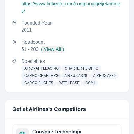
https://www.linkedin.com/company/getjetairline
s/
Founded Year
2011
Headcount
51 - 200
( View All )
Specialties
AIRCRAFT LEASING
CHARTER FLIGHTS
CARGO CHARTERS
AIRBUS A320
AIRBUS A330
CARGO FLIGHTS
WET LEASE
ACMI
Getjet Airlines
's Competitors
Conspire Technology