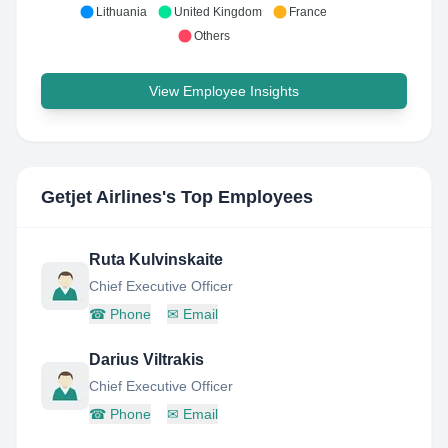
Lithuania
United Kingdom
France
Others
View Employee Insights
Getjet Airlines
's Top Employees
Ruta Kulvinskaite
Chief Executive Officer
☎
Phone
✉
Email
Darius Viltrakis
Chief Executive Officer
☎
Phone
✉
Email