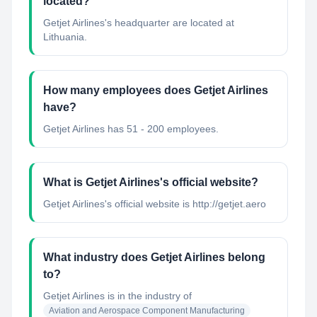
located?
Getjet Airlines's headquarter are located at
Lithuania.
How many employees does Getjet Airlines
have?
Getjet Airlines has 51 - 200 employees.
What is Getjet Airlines's official website?
Getjet Airlines's official website is http://getjet.aero
What industry does Getjet Airlines belong
to?
Getjet Airlines
is in the industry of
Aviation and Aerospace Component Manufacturing