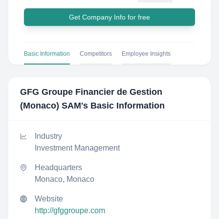
Get Company Info for free
Basic Information
Competitors
Employee Insights
GFG Groupe Financier de Gestion
(Monaco) SAM
's Basic Information
Industry
Investment Management
Headquarters
Monaco, Monaco
Website
http://gfggroupe.com