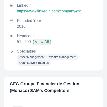
LinkedIn
https://www.linkedin.com/company/gfg/
Founded Year
2010
Headcount
51 - 200
( View All )
Specialties
Asset Management
Wealth Management
Quantitative Strategies
GFG Groupe Financier de Gestion
(Monaco) SAM
's Competitors