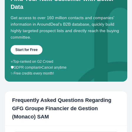
Data
Get access to over 160 million contacts and companies'
information in AroundDeal's B2B database, quickly build
highly targeted prospect lists and directly reach the buying
committee.
Start for Free
⭐
Top-ranked on G2 Crowd
🛡️
GDPR compliant
•
Cancel anytime
✨
Free credits every month!
Frequently Asked Questions Regarding
GFG Groupe Financier de Gestion
(Monaco) SAM