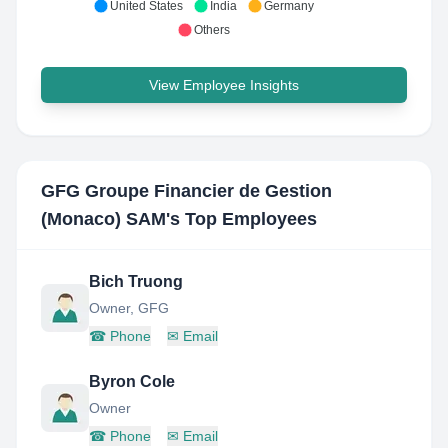
United States
India
Germany
Others
View Employee Insights
GFG Groupe Financier de Gestion
(Monaco) SAM
's Top Employees
Bich Truong
Owner, GFG
☎
Phone
✉
Email
Byron Cole
Owner
☎
Phone
✉
Email