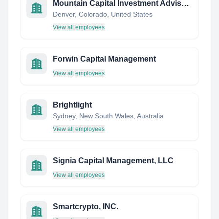
Mountain Capital Investment Advisors, Inc
Denver, Colorado, United States
View all employees
Forwin Capital Management
View all employees
Brightlight
Sydney, New South Wales, Australia
View all employees
Signia Capital Management, LLC
View all employees
Smartcrypto, INC.