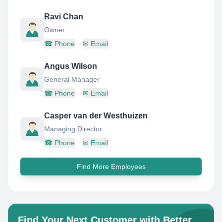
Ravi Chan
Owner
☎
Phone
✉
Email
Angus Wilson
General Manager
☎
Phone
✉
Email
Casper van der Westhuizen
Managing Director
☎
Phone
✉
Email
Find More Employees
Find Your Next Customer with Better