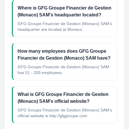
Where is GFG Groupe Financier de Gestion
(Monaco) SAM's headquarter located?
GFG Groupe Financier de Gestion (Monaco) SAM's
headquarter are located at Monaco.
How many employees does GFG Groupe
Financier de Gestion (Monaco) SAM have?
GFG Groupe Financier de Gestion (Monaco) SAM
has 51 - 200 employees.
What is GFG Groupe Financier de Gestion
(Monaco) SAM's official website?
GFG Groupe Financier de Gestion (Monaco) SAM's
official website is http://gfggroupe.com