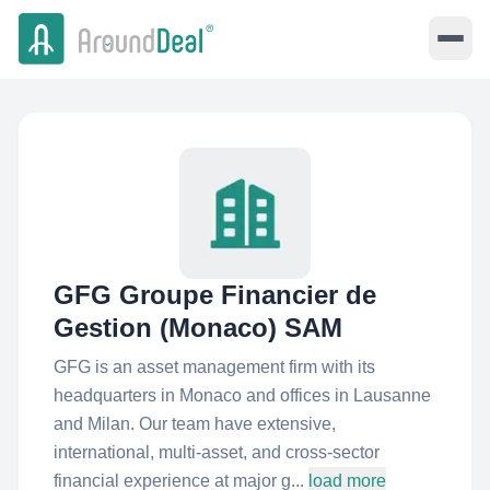
GFG Groupe Financier de
Gestion (Monaco) SAM
GFG is an asset management firm with its
headquarters in Monaco and offices in Lausanne
and Milan. Our team have extensive,
international, multi-asset, and cross-sector
financial experience at major g...
load more