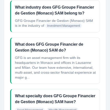
What industry does GFG Groupe Financier
de Gestion (Monaco) SAM belong to?
GFG Groupe Financier de Gestion (Monaco) SAM
is in the industry of
Investment Management
What does GFG Groupe Financier de
Gestion (Monaco) SAM do?
GFG is an asset management firm with its
headquarters in Monaco and offices in Lausanne
and Milan. Our team have extensive, international,
multi-asset, and cross-sector financial experience at
major g...
What specialty does GFG Groupe Financier
de Gestion (Monaco) SAM have?