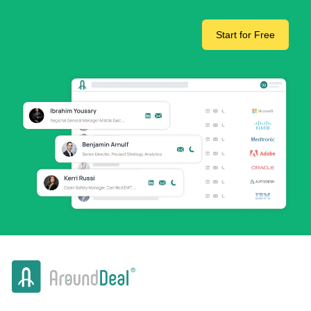
Start for Free