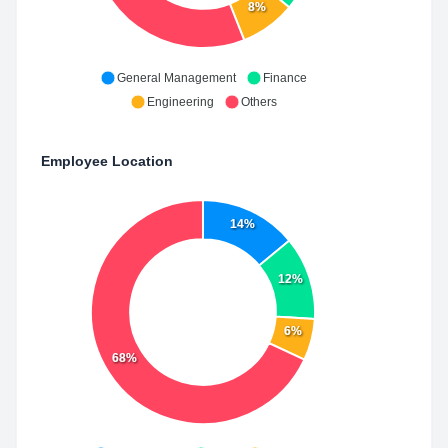
8%
General Management
Finance
Engineering
Others
Employee Location
14%
12%
6%
68%