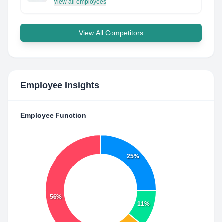
View all employees
View All Competitors
Employee Insights
Employee Function
25%
56%
11%