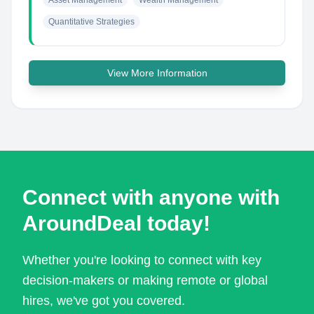
Asset Management
Wealth Management
Quantitative Strategies
View More Information
Connect with anyone with
AroundDeal today!
Whether you're looking to connect with key
decision-makers or making remote or global
hires, we've got you covered.