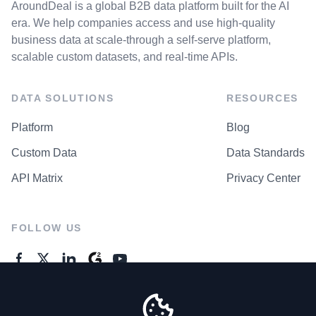
AroundDeal is a global B2B data platform built for the AI
era. We help companies access and use high-quality
business data at scale-through a self-serve platform,
scalable custom datasets, and real-time APIs.
DATA SOLUTIONS
RESOURCES
Platform
Blog
Custom Data
Data Standards
API Matrix
Privacy Center
FOLLOW US
GENERAL ENQUIRES