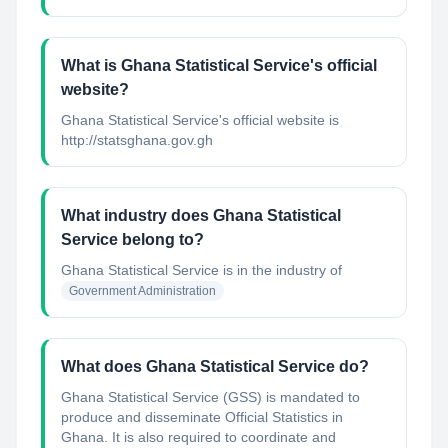
What is Ghana Statistical Service's official
website?
Ghana Statistical Service's official website is
http://statsghana.gov.gh
What industry does Ghana Statistical
Service belong to?
Ghana Statistical Service
is in the industry of
Government Administration
What does Ghana Statistical Service do?
Ghana Statistical Service (GSS) is mandated to
produce and disseminate Official Statistics in
Ghana. It is also required to coordinate and