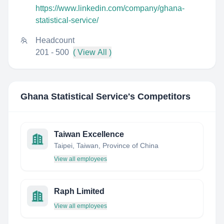
https://www.linkedin.com/company/ghana-
statistical-service/
Headcount
201 - 500
( View All )
Ghana Statistical Service
's Competitors
Taiwan Excellence
Taipei, Taiwan, Province of China
View all employees
Raph Limited
View all employees