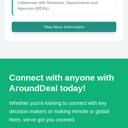
collaborate with Ministries, Departments and
Agencies (MDAs) ...
View More Information
Connect with anyone with
AroundDeal today!
Whether you're looking to connect with key
decision-makers or making remote or global
hires, we've got you covered.