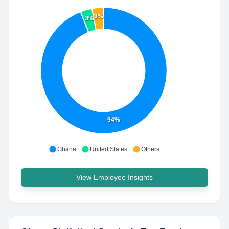
3%
3%
94%
Ghana
United States
Others
View Employee Insights