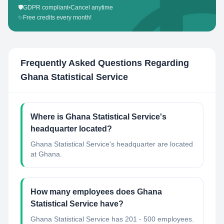
🛡️
GDPR compliant
•
Cancel anytime
✨
Free credits every month!
Frequently Asked Questions Regarding
Ghana Statistical Service
Where is Ghana Statistical Service's
headquarter located?
Ghana Statistical Service's headquarter are located
at Ghana.
How many employees does Ghana
Statistical Service have?
Ghana Statistical Service has 201 - 500 employees.