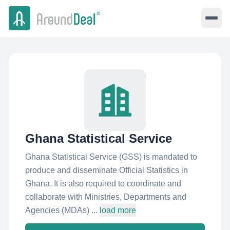
Ghana Statistical Service
Ghana Statistical Service (GSS) is mandated to
produce and disseminate Official Statistics in
Ghana. It is also required to coordinate and
collaborate with Ministries, Departments and
Agencies (MDAs) ...
load more