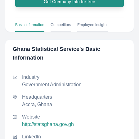
Get Company Info for free
Basic Information
Competitors
Employee Insights
Ghana Statistical Service
's Basic
Information
Industry
Government Administration
Headquarters
Accra, Ghana
Website
http://statsghana.gov.gh
LinkedIn