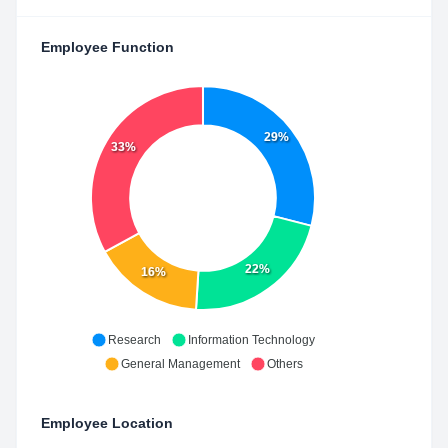
Employee Function
29%
33%
22%
16%
Research
Information Technology
General Management
Others
Employee Location