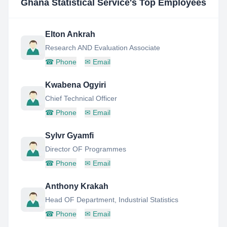
Ghana Statistical Service
's Top Employees
Elton Ankrah
Research AND Evaluation Associate
☎
Phone
✉
Email
Kwabena Ogyiri
Chief Technical Officer
☎
Phone
✉
Email
Sylvr Gyamfi
Director OF Programmes
☎
Phone
✉
Email
Anthony Krakah
Head OF Department, Industrial Statistics
☎
Phone
✉
Email