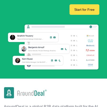
Start for Free
AroundDeal is a global B2B data platform built for the AI