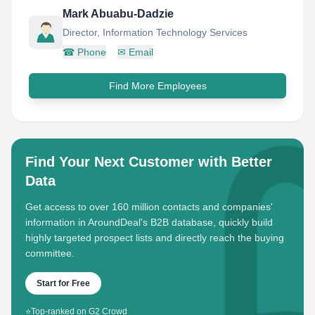
Mark Abuabu-Dadzie
Director, Information Technology Services
☎
Phone
✉
Email
Find More Employees
Find Your Next Customer with Better
Data
Get access to over 160 million contacts and companies'
information in AroundDeal's B2B database, quickly build
highly targeted prospect lists and directly reach the buying
committee.
Start for Free
⭐
Top-ranked on G2 Crowd