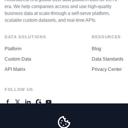
era. We help companies access and use high-quality
business data at scale-through a self-serve platform,
scalable custom datasets, and real-time APIs.
DATA SOLUTIONS
RESOURCES
Platform
Blog
Custom Data
Data Standards
API Matrix
Privacy Center
FOLLOW US
GENERAL ENQUIRES