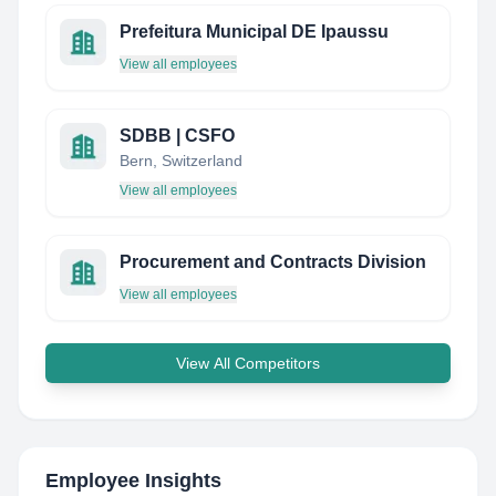
Prefeitura Municipal DE Ipaussu
View all employees
SDBB | CSFO
Bern, Switzerland
View all employees
Procurement and Contracts Division
View all employees
View All Competitors
Employee Insights