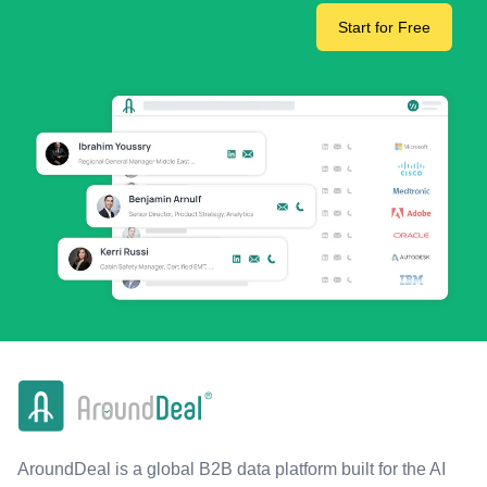
Start for Free
AroundDeal is a global B2B data platform built for the AI