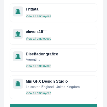
Frittata
View all employees
eleven.16™
View all employees
Diseñador grafico
Argentina
View all employees
Miri GFX Design Studio
Leicester, England, United Kingdom
View all employees