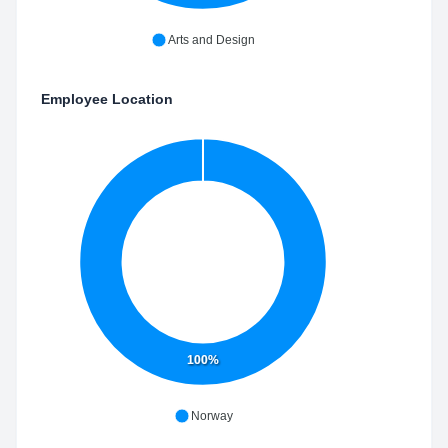
Arts and Design
Employee Location
100%
Norway