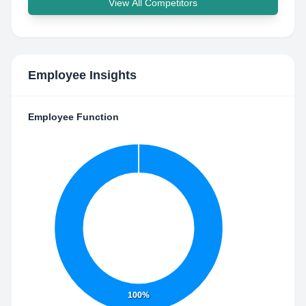
View All Competitors
Employee Insights
Employee Function
100%