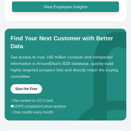
View Employee Insights
Find Your Next Customer with Better
Data
Get access to over 160 million contacts and companies'
information in AroundDeal's B2B database, quickly build
highly targeted prospect lists and directly reach the buying
committee.
Start for Free
⭐
Top-ranked on G2 Crowd
🛡️
GDPR compliant
•
Cancel anytime
✨
Free credits every month!