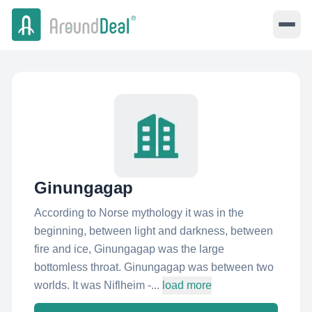
Ginungagap
According to Norse mythology it was in the
beginning, between light and darkness, between
fire and ice, Ginungagap was the large
bottomless throat. Ginungagap was between two
worlds. It was Niflheim -...
load more