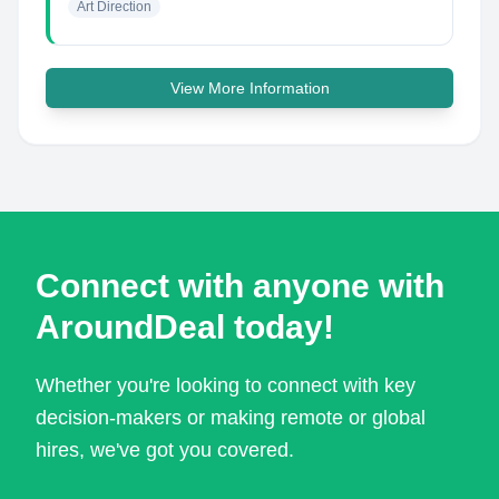
Art Direction
View More Information
Connect with anyone with
AroundDeal today!
Whether you're looking to connect with key
decision-makers or making remote or global
hires, we've got you covered.