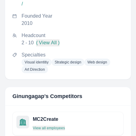
/
Founded Year
2010
Headcount
2 - 10
( View All )
Specialties
Visual identitiy
Strategic design
Web design
Art Direction
Ginungagap
's Competitors
MC2Create
View all employees