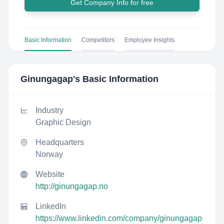
Get Company Info for free
Basic Information
Competitors
Employee Insights
Ginungagap
's Basic Information
Industry
Graphic Design
Headquarters
Norway
Website
http://ginungagap.no
LinkedIn
https://www.linkedin.com/company/ginungagap