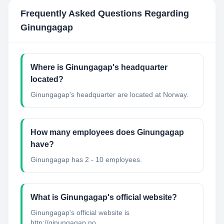
Frequently Asked Questions Regarding
Ginungagap
Where is Ginungagap's headquarter
located?
Ginungagap's headquarter are located at Norway.
How many employees does Ginungagap
have?
Ginungagap has 2 - 10 employees.
What is Ginungagap's official website?
Ginungagap's official website is
http://ginungagap.no