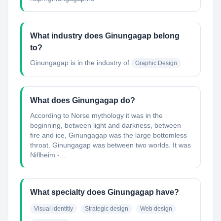
What industry does Ginungagap belong
to?
Ginungagap
is in the industry of
Graphic Design
What does Ginungagap do?
According to Norse mythology it was in the
beginning, between light and darkness, between
fire and ice, Ginungagap was the large bottomless
throat. Ginungagap was between two worlds. It was
Niflheim -...
What specialty does Ginungagap have?
Visual identitiy
Strategic design
Web design