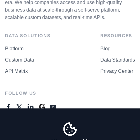
era. We help companies access and use high-quality
business data at scale-through a self-serve platform,
scalable custom datasets, and real-time APIs.
DATA SOLUTIONS
RESOURCES
Platform
Blog
Custom Data
Data Standards
API Matrix
Privacy Center
FOLLOW US
GENERAL ENQUIRES
Contact Us