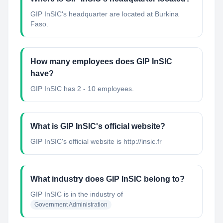
GIP InSIC's headquarter are located at Burkina
Faso.
How many employees does GIP InSIC
have?
GIP InSIC has 2 - 10 employees.
What is GIP InSIC's official website?
GIP InSIC's official website is http://insic.fr
What industry does GIP InSIC belong to?
GIP InSIC
is in the industry of
Government Administration