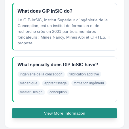
What does GIP InSIC do?
Le GIP-InSIC, Institut Supérieur d’Ingénierie de la
Conception, est un institut de formation et de
recherche créé en 2001 par trois membres
fondateurs : Mines Nancy, Mines Albi et CIRTES. Il
propose...
What specialty does GIP InSIC have?
ingénierie de la conception
fabrication additive
mécanique
apprentissage
formation ingénieur
master Design
conception
View More Information