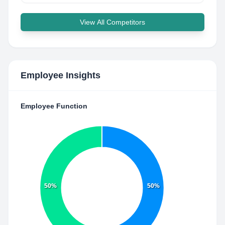
View All Competitors
Employee Insights
Employee Function
50%
50%