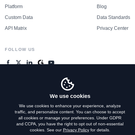
Platform
Blog
Custom Data
Data Standards
API Matrix
Privacy Center
FOLLOW US
GENERAL ENQUIRES
Contact Us
We use cookies
We use cookies to enhance your experience, analyze
traffic, and personalize content. You can choose to accept
Privacy Policy
all cookies or manage your preferences. Under GDPR
and CCPA, you have the right to opt out of non-essential
Terms of Use
cookies. See our
Privacy Policy
for details.