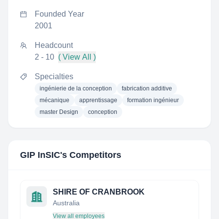
Founded Year
2001
Headcount
2 - 10
( View All )
Specialties
ingénierie de la conception
fabrication additive
mécanique
apprentissage
formation ingénieur
master Design
conception
GIP InSIC
's Competitors
SHIRE OF CRANBROOK
Australia
View all employees