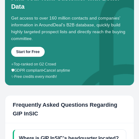
Data
Get access to over 160 million contacts and companies'
information in AroundDeal's B2B database, quickly build
highly targeted prospect lists and directly reach the buying
committee.
Start for Free
⭐
Top-ranked on G2 Crowd
🛡️
GDPR compliant
•
Cancel anytime
✨
Free credits every month!
Frequently Asked Questions Regarding
GIP InSIC
Where is GIP InSIC's headquarter located?