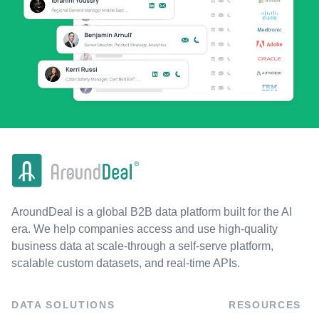
AroundDeal is a global B2B data platform built for the AI
era. We help companies access and use high-quality
business data at scale-through a self-serve platform,
scalable custom datasets, and real-time APIs.
DATA SOLUTIONS
RESOURCES