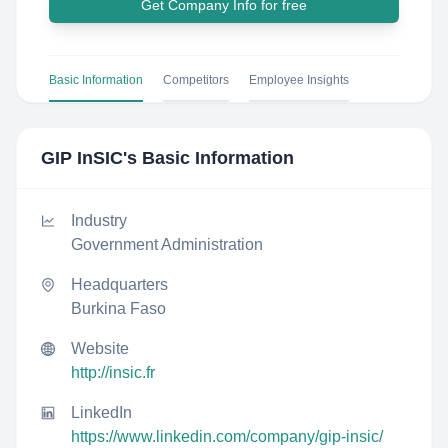
Get Company Info for free
Basic Information
Competitors
Employee Insights
GIP InSIC
's Basic Information
Industry
Government Administration
Headquarters
Burkina Faso
Website
http://insic.fr
LinkedIn
https://www.linkedin.com/company/gip-insic/