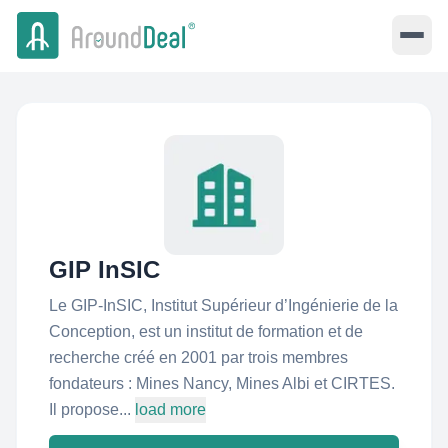
GIP InSIC
Le GIP-InSIC, Institut Supérieur d’Ingénierie de la
Conception, est un institut de formation et de
recherche créé en 2001 par trois membres
fondateurs : Mines Nancy, Mines Albi et CIRTES.
Il propose...
load more