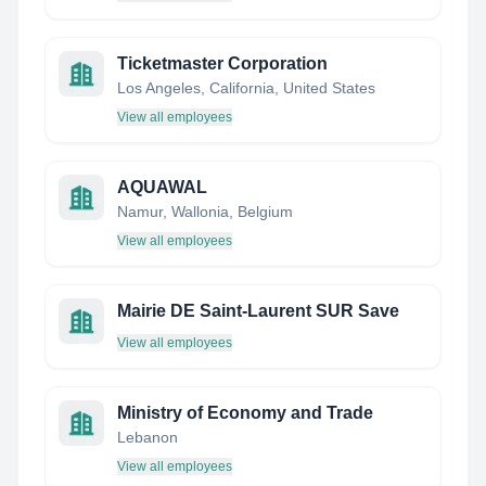
Ticketmaster Corporation
Los Angeles, California, United States
View all employees
AQUAWAL
Namur, Wallonia, Belgium
View all employees
Mairie DE Saint-Laurent SUR Save
View all employees
Ministry of Economy and Trade
Lebanon
View all employees