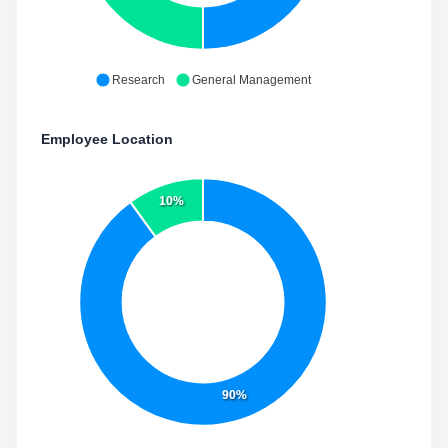
Research
General Management
Employee Location
10%
90%