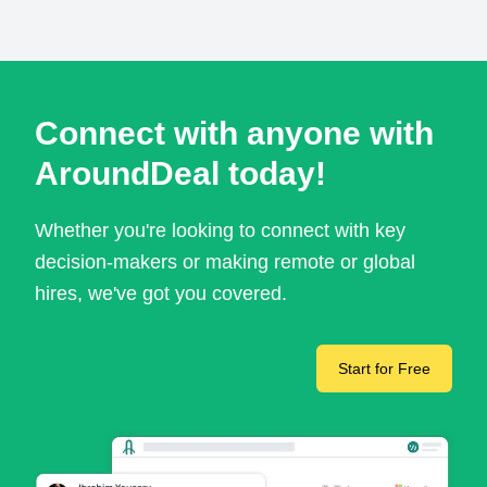
Connect with anyone with
AroundDeal today!
Whether you're looking to connect with key
decision-makers or making remote or global
hires, we've got you covered.
Start for Free