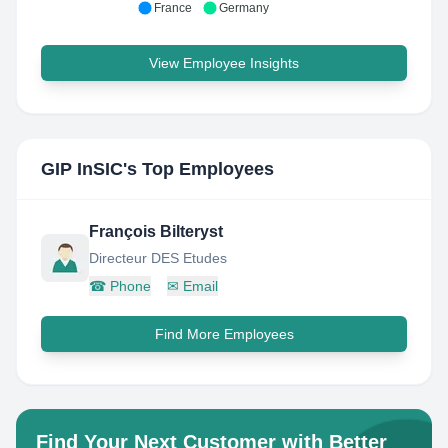
France
Germany
View Employee Insights
GIP InSIC
's Top Employees
François Bilteryst
Directeur DES Etudes
☎
Phone
✉
Email
Find More Employees
Find Your Next Customer with Better