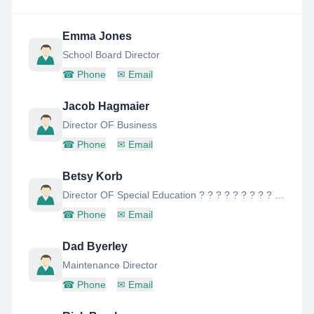
Emma Jones
School Board Director
☎
Phone
✉
Email
Jacob Hagmaier
Director OF Business
☎
Phone
✉
Email
Betsy Korb
Director OF Special Education ? ? ? ? ? ? ? ? ? ? ? ? ? ? ? ? ? ? ? ? ? ? ? ? ? ? ? ? ? Director OF Special Education
☎
Phone
✉
Email
Dad Byerley
Maintenance Director
☎
Phone
✉
Email