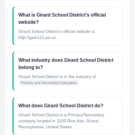
What is Girard School District's official
website?
Girard School District's official website is
http://gsd.k12.pa.us
What industry does Girard School District
belong to?
Girard School District
is in the industry of
Primary and Secondary Education
What does Girard School District do?
Girard School District is a Primary/Secondary
company located in 1100 Rice Ave, Girard,
Pennsylvania, United States....