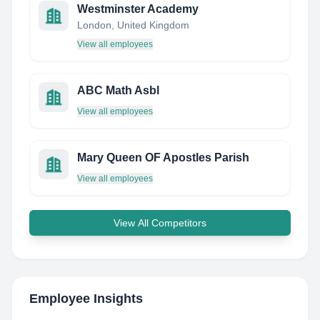
Westminster Academy
London, United Kingdom
View all employees
ABC Math Asbl
View all employees
Mary Queen OF Apostles Parish
View all employees
View All Competitors
Employee Insights