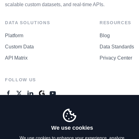
scalable custom datasets, and real-time APIs.
DATA SOLUTIONS
RESOURCES
Platform
Blog
Custom Data
Data Standards
API Matrix
Privacy Center
FOLLOW US
GENERAL ENQUIRES
Contact Us
We use cookies
We use cookies to enhance your experience, analyze