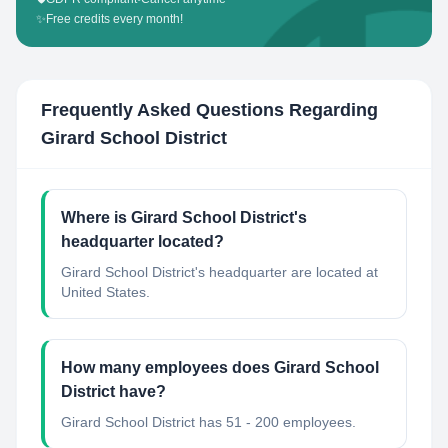
✨
Free credits every month!
Frequently Asked Questions Regarding
Girard School District
Where is Girard School District's
headquarter located?
Girard School District's headquarter are located at
United States.
How many employees does Girard School
District have?
Girard School District has 51 - 200 employees.