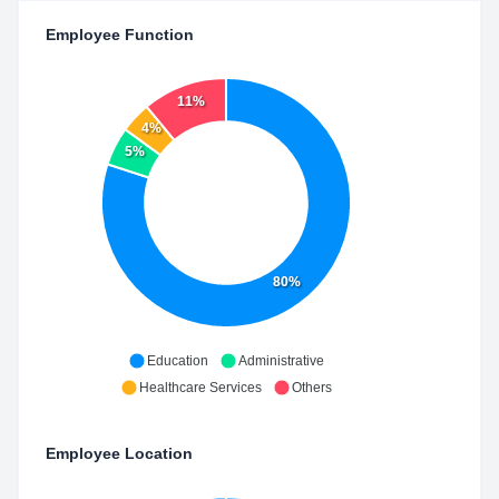
Employee Function
11%
4%
5%
80%
Education
Administrative
Healthcare Services
Others
Employee Location