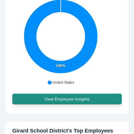
100%
United States
View Employee Insights
Girard School District
's Top Employees