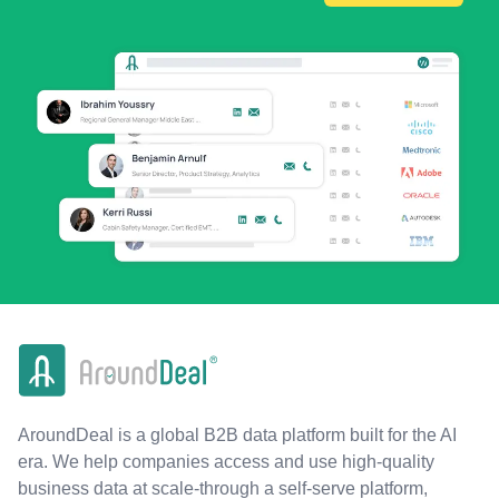
AroundDeal is a global B2B data platform built for the AI
era. We help companies access and use high-quality
business data at scale-through a self-serve platform,