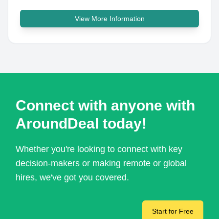
View More Information
Connect with anyone with
AroundDeal today!
Whether you're looking to connect with key
decision-makers or making remote or global
hires, we've got you covered.
Start for Free