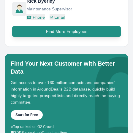
Rick Byerley
Maintenance Supervisor
☎
Phone
✉
Email
Find More Employees
Find Your Next Customer with Better
Data
Get access to over 160 million contacts and companies'
information in AroundDeal's B2B database, quickly build
highly targeted prospect lists and directly reach the buying
committee.
Start for Free
⭐
Top-ranked on G2 Crowd
🛡️
GDPR compliant
•
Cancel anytime