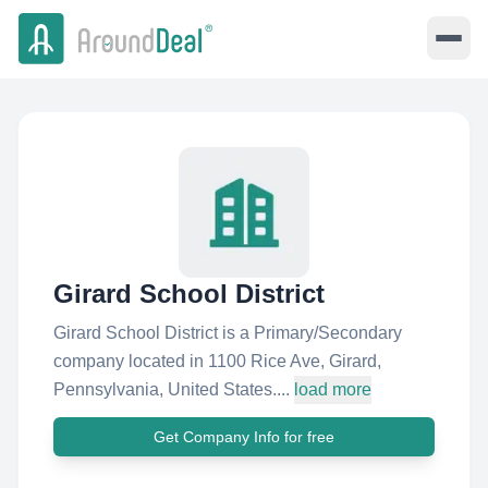
Girard School District
Girard School District is a Primary/Secondary
company located in 1100 Rice Ave, Girard,
Pennsylvania, United States....
load more
Get Company Info for free