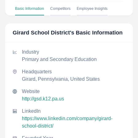
Basic Information
Competitors
Employee Insights
Girard School District
's Basic Information
Industry
Primary and Secondary Education
Headquarters
Girard, Pennsylvania, United States
Website
http://gsd.k12.pa.us
LinkedIn
https://www.linkedin.com/company/girard-
school-district/