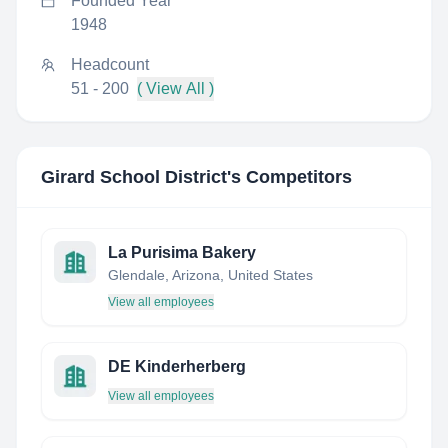
Founded Year
1948
Headcount
51 - 200
( View All )
Girard School District
's Competitors
La Purisima Bakery
Glendale, Arizona, United States
View all employees
DE Kinderherberg
View all employees