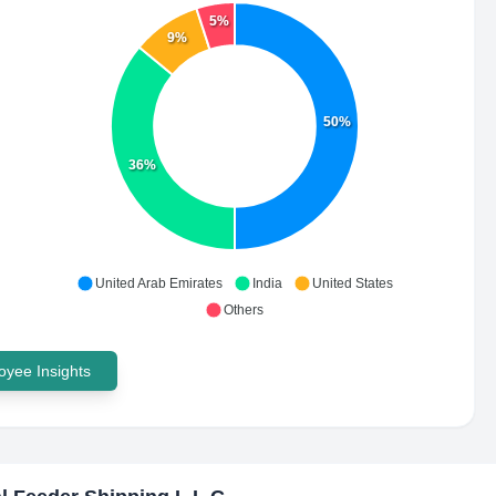
5%
9%
50%
36%
United Arab Emirates
India
United States
Others
yee Insights