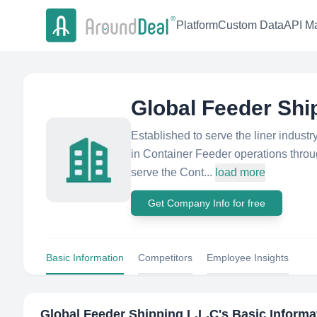
Platform
Custom Data
API Ma
Global Feeder Shi
Established to serve the liner indust
in Container Feeder operations throug
serve the Cont...
load more
Get Company Info for free
Basic Information
Competitors
Employee Insights
Global Feeder Shipping L.L.C
's Basic Informa