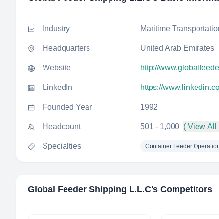
Industry
Maritime Transportatio
Headquarters
United Arab Emirates
Website
http://www.globalfeed
LinkedIn
https://www.linkedin.
Founded Year
1992
Headcount
501 - 1,000
( View All 
Specialties
Container Feeder Operatio
Global Feeder Shipping L.L.C
's Competitors