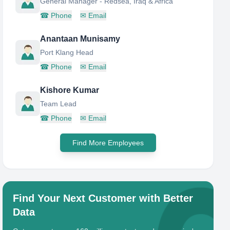
General Manager - Redsea, Iraq & Africa
☎
Phone
✉
Email
Anantaan Munisamy
Port Klang Head
☎
Phone
✉
Email
Kishore Kumar
Team Lead
☎
Phone
✉
Email
Find More Employees
Find Your Next Customer with Better
Data