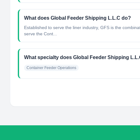
What does Global Feeder Shipping L.L.C do?
Established to serve the liner industry, GFS is the combina
serve the Cont...
What specialty does Global Feeder Shipping L.L
Container Feeder Operations