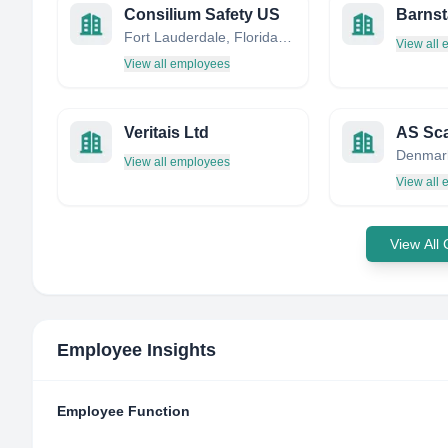
Consilium Safety US
Fort Lauderdale, Florida, United States
View all
View all employees
Veritais Ltd
AS Sc
Denmar
View all employees
View all
View All
Employee Insights
Employee Function