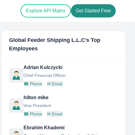
Explore API Matrix
Get Started Free
Global Feeder Shipping L.L.C
's Top
Employees
Adrian Kulczycki
Chief Financial Officer
☎
Phone
✉
Email
hilton mike
Vice President
☎
Phone
✉
Email
Ebrahim Khademi