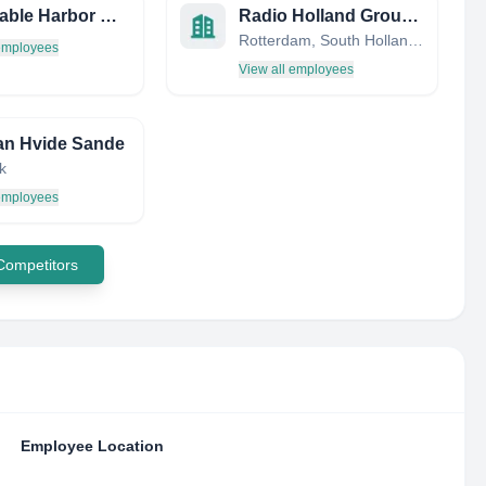
Barnstable Harbor Master OFC
Radio Holland Group B.V.
Rotterdam, South Holland, Netherlands
 employees
View all employees
an Hvide Sande
k
 employees
 Competitors
Employee Location