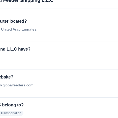
l Feeder Shipping L.L.C
rter located?
 United Arab Emirates.
ng L.L.C have?
ebsite?
www.globalfeeders.com
C belong to?
 Transportation