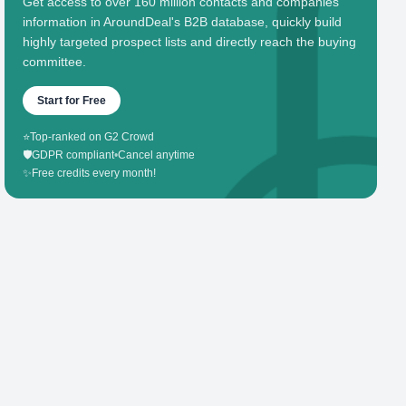
Get access to over 160 million contacts and companies'
information in AroundDeal's B2B database, quickly build
highly targeted prospect lists and directly reach the buying
committee.
Start for Free
⭐
Top-ranked on G2 Crowd
🛡️
GDPR compliant
•
Cancel anytime
✨
Free credits every month!