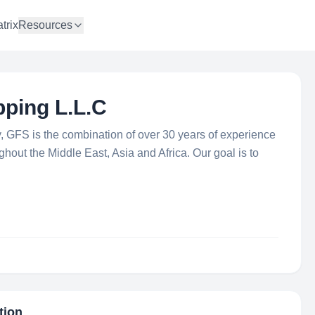
trix
Resources
pping L.L.C
ry, GFS is the combination of over 30 years of experience
hout the Middle East, Asia and Africa. Our goal is to
tion