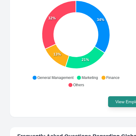
32%
34%
13%
21%
General Management
Marketing
Finance
Others
View Emplo