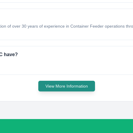
tion of over 30 years of experience in Container Feeder operations thro
.C have?
View More Information