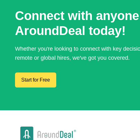
Connect with anyone
AroundDeal today!
Whether you're looking to connect with key decis
remote or global hires, we've got you covered.
Start for Free