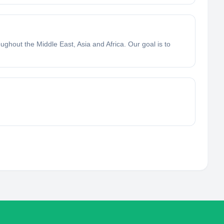
ughout the Middle East, Asia and Africa. Our goal is to