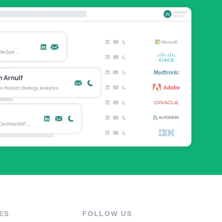
ES
FOLLOW US