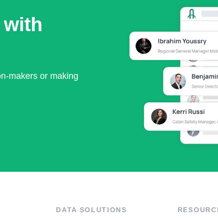
 with
ion-makers or making
DATA SOLUTIONS
RESOURC