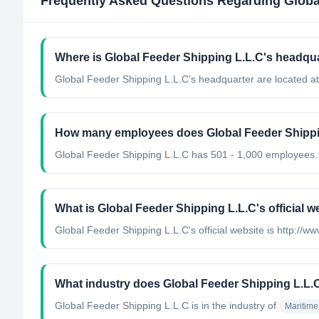
Frequently Asked Questions Regarding
Globa
Where is Global Feeder Shipping L.L.C's headqua
Global Feeder Shipping L.L.C's headquarter are located at
How many employees does Global Feeder Shippi
Global Feeder Shipping L.L.C has 501 - 1,000 employees.
What is Global Feeder Shipping L.L.C's official w
Global Feeder Shipping L.L.C's official website is http://
What industry does Global Feeder Shipping L.L.
Global Feeder Shipping L.L.C
is in the industry of
Maritime