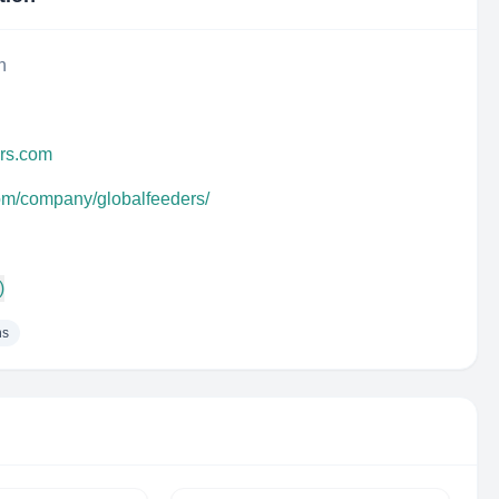
n
ers.com
com/company/globalfeeders/
)
ns