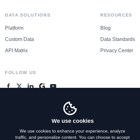
DATA SOLUTIONS
RESOURCES
Platform
Blog
Custom Data
Data Standards
API Matrix
Privacy Center
FOLLOW US
GENERAL ENQUIRES
Contact Us
We use cookies
We use cookies to enhance your experience, analyze
traffic, and personalize content. You can choose to accept