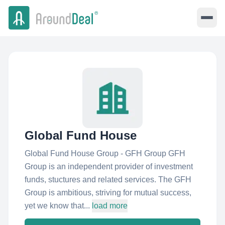
Global Fund House
Global Fund House Group - GFH Group GFH
Group is an independent provider of investment
funds, stuctures and related services. The GFH
Group is ambitious, striving for mutual success,
yet we know that...
load more