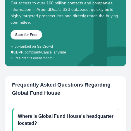
Get access to over 160 million contacts and companies'
information in AroundDeal's B2B database, quickly build
highly targeted prospect lists and directly reach the buying
committee.
Start for Free
⭐
Top-ranked on G2 Crowd
🛡️
GDPR compliant
•
Cancel anytime
✨
Free credits every month!
Frequently Asked Questions Regarding
Global Fund House
Where is Global Fund House's headquarter
located?