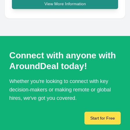
View More Information
Connect with anyone with
AroundDeal today!
Whether you're looking to connect with key
decision-makers or making remote or global
hires, we've got you covered.
Start for Free