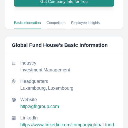
Get Company Info for free
Basic Information
Competitors
Employee Insights
Global Fund House
's Basic Information
Industry
Investment Management
Headquarters
Luxembourg, Luxembourg
Website
http://gfhgroup.com
LinkedIn
https://www.linkedin.com/company/global-fund-