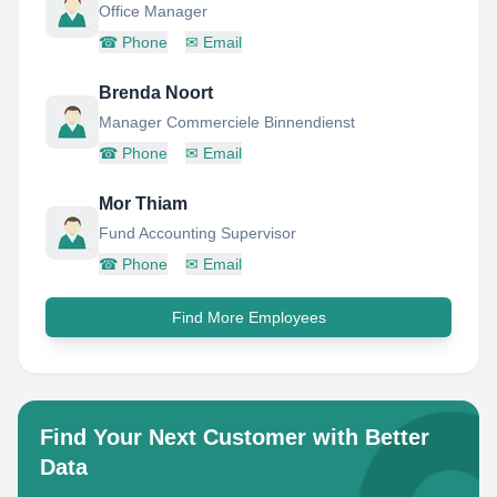
Office Manager
☎
Phone
✉
Email
Brenda Noort
Manager Commerciele Binnendienst
☎
Phone
✉
Email
Mor Thiam
Fund Accounting Supervisor
☎
Phone
✉
Email
Find More Employees
Find Your Next Customer with Better
Data