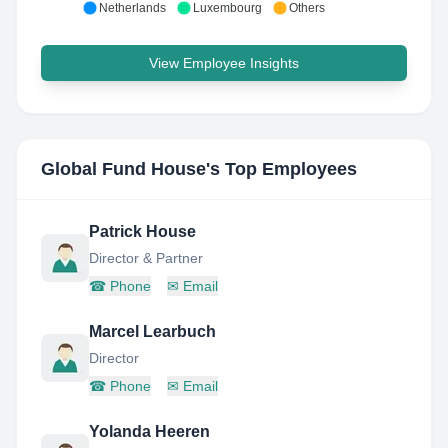
Netherlands
Luxembourg
Others
View Employee Insights
Global Fund House
's Top Employees
Patrick House
Director & Partner
☎
Phone
✉
Email
Marcel Learbuch
Director
☎
Phone
✉
Email
Yolanda Heeren