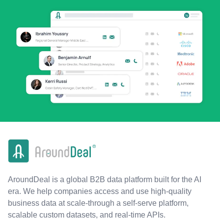
AroundDeal is a global B2B data platform built for the AI
era. We help companies access and use high-quality
business data at scale-through a self-serve platform,
scalable custom datasets, and real-time APIs.