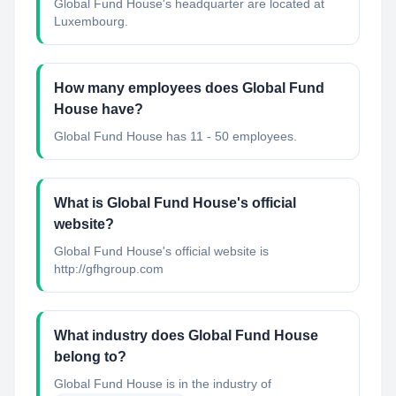
Global Fund House's headquarter are located at
Luxembourg.
How many employees does Global Fund
House have?
Global Fund House has 11 - 50 employees.
What is Global Fund House's official
website?
Global Fund House's official website is
http://gfhgroup.com
What industry does Global Fund House
belong to?
Global Fund House
is in the industry of