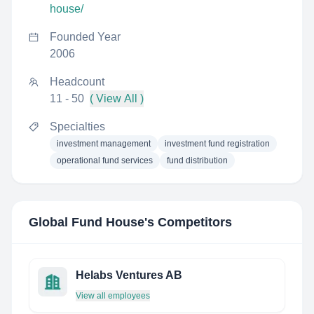
house/
Founded Year
2006
Headcount
11 - 50
( View All )
Specialties
investment management
investment fund registration
operational fund services
fund distribution
Global Fund House
's Competitors
Helabs Ventures AB
View all employees