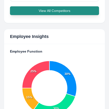
View All Competitors
Employee Insights
Employee Function
25%
30%
15%
30%