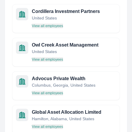
Cordillera Investment Partners
United States
View all employees
Owl Creek Asset Management
United States
View all employees
Advocus Private Wealth
Columbus, Georgia, United States
View all employees
Global Asset Allocation Limited
Hamilton, Alabama, United States
View all employees