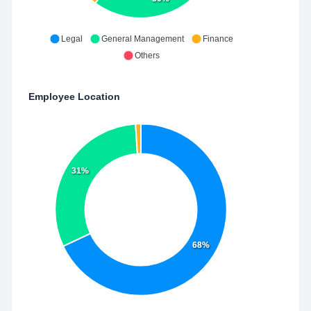
Legal
General Management
Finance
Others
Employee Location
31%
68%