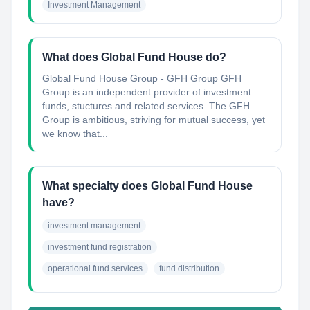
Investment Management
What does Global Fund House do?
Global Fund House Group - GFH Group GFH
Group is an independent provider of investment
funds, stuctures and related services. The GFH
Group is ambitious, striving for mutual success, yet
we know that...
What specialty does Global Fund House
have?
investment management
investment fund registration
operational fund services
fund distribution