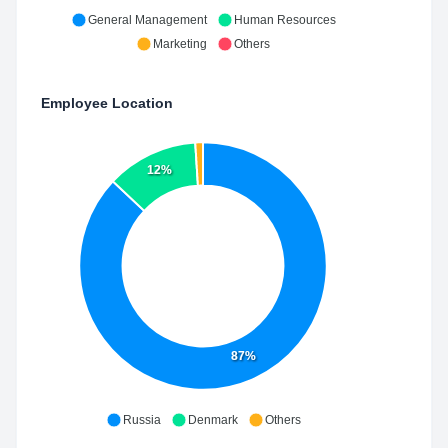
General Management
Human Resources
Marketing
Others
Employee Location
12%
87%
Russia
Denmark
Others