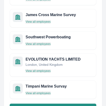
James Cross Marine Survey
View all employees
Southwest Powerboating
View all employees
EVOLUTION YACHTS LIMITED
London, United Kingdom
View all employees
Timpani Marine Survay
View all employees