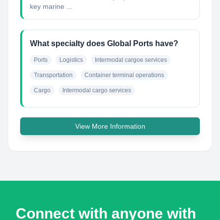
key marine ...
What specialty does Global Ports have?
Ports
Logistics
Intermodal cargoe services
Transportation
Container terminal operations
Cargo
Intermodal cargo services
View More Information
Connect with anyone with