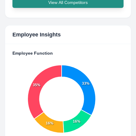
View All Competitors
Employee Insights
Employee Function
33%
35%
16%
16%