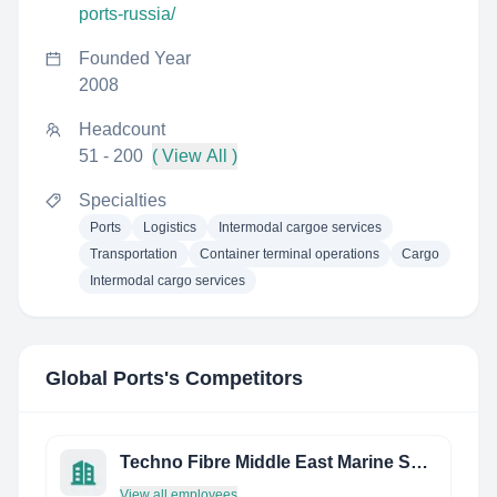
ports-russia/
Founded Year
2008
Headcount
51 - 200
( View All )
Specialties
Ports
Logistics
Intermodal cargoe services
Transportation
Container terminal operations
Cargo
Intermodal cargo services
Global Ports
's Competitors
Techno Fibre Middle East Marine Services FZE
View all employees