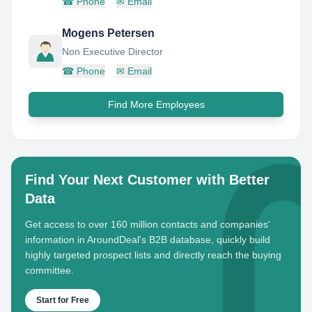
☎
Phone
✉
Email
Mogens Petersen
Non Executive Director
☎
Phone
✉
Email
Find More Employees
Find Your Next Customer with Better
Data
Get access to over 160 million contacts and companies'
information in AroundDeal's B2B database, quickly build
highly targeted prospect lists and directly reach the buying
committee.
Start for Free