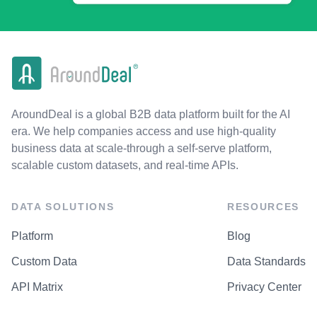
AroundDeal is a global B2B data platform built for the AI
era. We help companies access and use high-quality
business data at scale-through a self-serve platform,
scalable custom datasets, and real-time APIs.
DATA SOLUTIONS
RESOURCES
Platform
Blog
Custom Data
Data Standards
API Matrix
Privacy Center