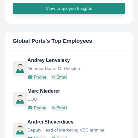
View Employee Insights
Global Ports
's Top Employees
Andrey Lenvalsky
Member Board Of Directors
☎
Phone
✉
Email
Marc Niederer
COO
☎
Phone
✉
Email
Andrei Sheverdiaev
Deputy Head of Marketing VSC terminal