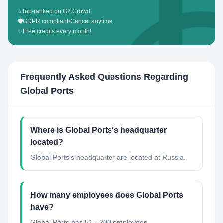
⭐
Top-ranked on G2 Crowd
🛡️
GDPR compliant
•
Cancel anytime
✨
Free credits every month!
Frequently Asked Questions Regarding
Global Ports
Where is Global Ports's headquarter
located?
Global Ports's headquarter are located at Russia.
How many employees does Global Ports
have?
Global Ports has 51 - 200 employees.