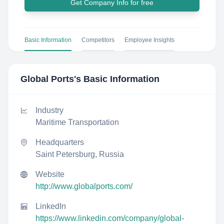
Get Company Info for free
Basic Information
Competitors
Employee Insights
Global Ports
's Basic Information
Industry
Maritime Transportation
Headquarters
Saint Petersburg, Russia
Website
http://www.globalports.com/
LinkedIn
https://www.linkedin.com/company/global-