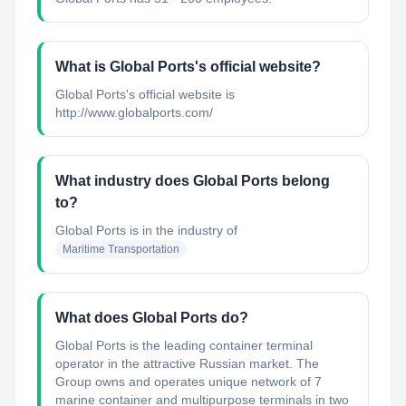
What is Global Ports's official website?
Global Ports's official website is
http://www.globalports.com/
What industry does Global Ports belong
to?
Global Ports
is in the industry of
Maritime Transportation
What does Global Ports do?
Global Ports is the leading container terminal
operator in the attractive Russian market. The
Group owns and operates unique network of 7
marine container and multipurpose terminals in two