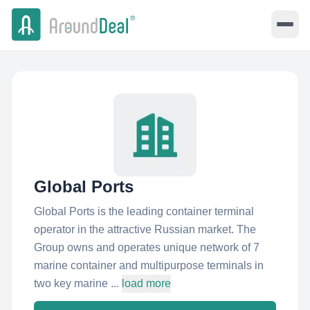
Global Ports
Global Ports is the leading container terminal
operator in the attractive Russian market. The
Group owns and operates unique network of 7
marine container and multipurpose terminals in
two key marine ...
load more