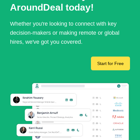
AroundDeal today!
Whether you're looking to connect with key
decision-makers or making remote or global
hires, we've got you covered.
Start for Free