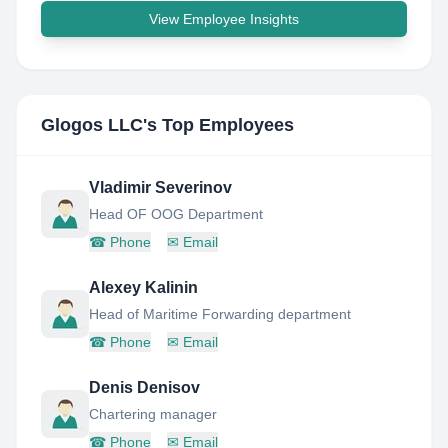
View Employee Insights
Glogos LLC
's Top Employees
Vladimir Severinov
Head OF OOG Department
☎
Phone
✉
Email
Alexey Kalinin
Head of Maritime Forwarding department
☎
Phone
✉
Email
Denis Denisov
Chartering manager
☎
Phone
✉
Email