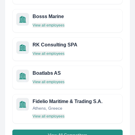
Bosss Marine
View all employees
RK Consulting SPA
View all employees
Boatlabs AS
View all employees
Fidelio Maritime & Trading S.A.
Athens, Greece
View all employees