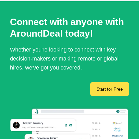
Connect with anyone with
AroundDeal today!
Whether you're looking to connect with key
decision-makers or making remote or global
hires, we've got you covered.
Start for Free