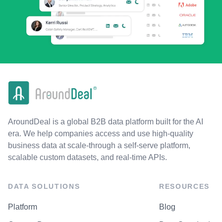
AroundDeal is a global B2B data platform built for the AI
era. We help companies access and use high-quality
business data at scale-through a self-serve platform,
scalable custom datasets, and real-time APIs.
DATA SOLUTIONS
RESOURCES
Platform
Blog