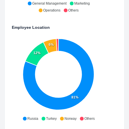
General Management
Marketing
Operations
Others
Employee Location
6%
12%
81%
Russia
Turkey
Norway
Others