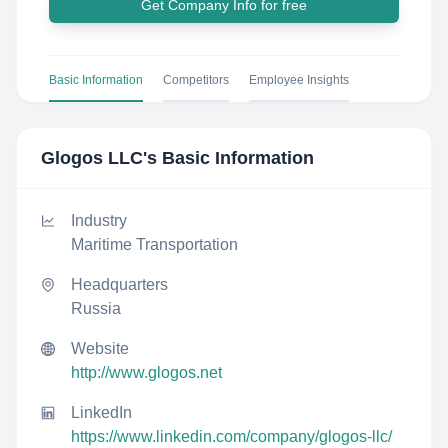
Get Company Info for free
Basic Information
Competitors
Employee Insights
Glogos LLC
's Basic Information
Industry
Maritime Transportation
Headquarters
Russia
Website
http://www.glogos.net
LinkedIn
https://www.linkedin.com/company/glogos-llc/