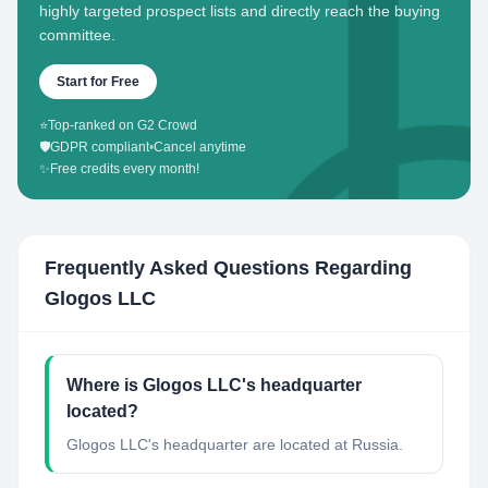
highly targeted prospect lists and directly reach the buying
committee.
Start for Free
⭐
Top-ranked on G2 Crowd
🛡️
GDPR compliant
•
Cancel anytime
✨
Free credits every month!
Frequently Asked Questions Regarding
Glogos LLC
Where is Glogos LLC's headquarter
located?
Glogos LLC's headquarter are located at Russia.