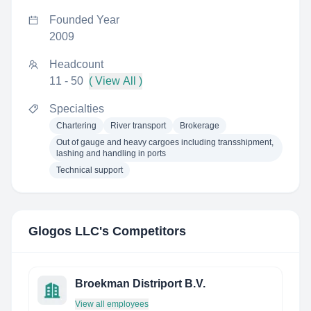
Founded Year
2009
Headcount
11 - 50
( View All )
Specialties
Chartering
River transport
Brokerage
Out of gauge and heavy cargoes including transshipment,
lashing and handling in ports
Technical support
Glogos LLC
's Competitors
Broekman Distriport B.V.
View all employees