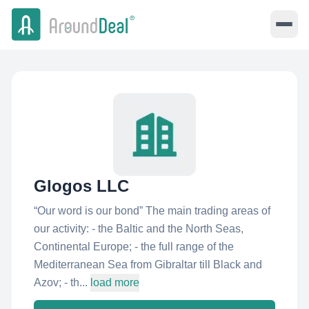
Glogos LLC
“Our word is our bond” The main trading areas of
our activity: - the Baltic and the North Seas,
Continental Europe; - the full range of the
Mediterranean Sea from Gibraltar till Black and
Azov; - th...
load more