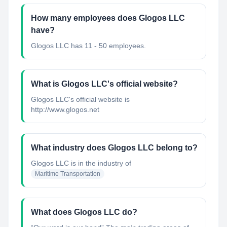
How many employees does Glogos LLC
have?
Glogos LLC has 11 - 50 employees.
What is Glogos LLC's official website?
Glogos LLC's official website is
http://www.glogos.net
What industry does Glogos LLC belong to?
Glogos LLC
is in the industry of
Maritime Transportation
What does Glogos LLC do?