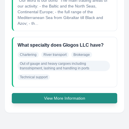
“Our word is our bond” The main trading areas of
our activity: - the Baltic and the North Seas,
Continental Europe; - the full range of the
Mediterranean Sea from Gibraltar till Black and
Azov; - th...
What specialty does Glogos LLC have?
Chartering
River transport
Brokerage
Out of gauge and heavy cargoes including 
transshipment, lashing and handling in ports
Technical support
View More Information