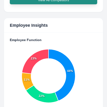
View All Competitors
Employee Insights
Employee Function
23%
44%
11%
22%