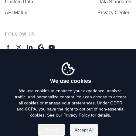
Custom Data
Data Standards
API Matrix
Privacy Center
FOLLOW US
GENERAL ENQUIRES
Contact Us
We use cookies
We use cookies to enhance your experience, analyze
traffic, and personalize content. You can choose to accept
Privacy Policy
all cookies or manage your preferences. Under GDPR
and CCPA, you have the right to opt out of non-essential
Terms of Use
cookies. See our
Privacy Policy
for details.
Do Not Sell My Personal Info
Reject
Accept All