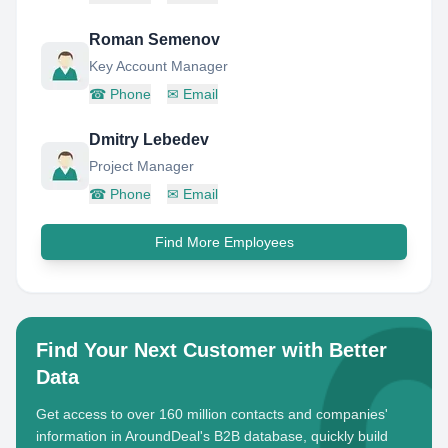
Roman Semenov
Key Account Manager
☎
Phone
✉
Email
Dmitry Lebedev
Project Manager
☎
Phone
✉
Email
Find More Employees
Find Your Next Customer with Better
Data
Get access to over 160 million contacts and companies'
information in AroundDeal's B2B database, quickly build