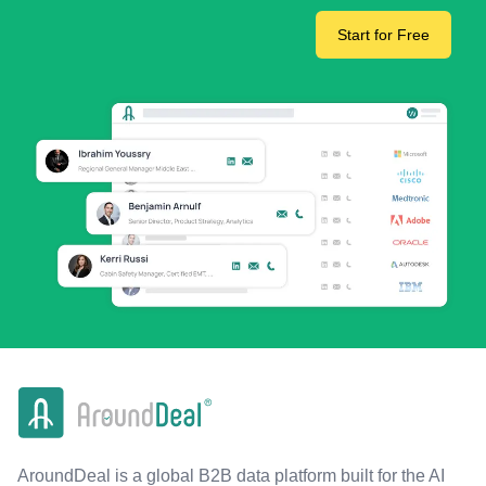
Start for Free
AroundDeal is a global B2B data platform built for the AI