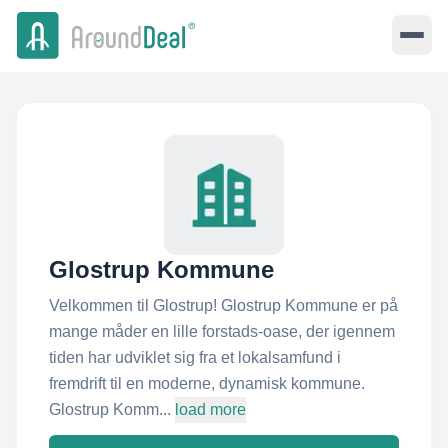
Glostrup Kommune
Velkommen til Glostrup! Glostrup Kommune er på
mange måder en lille forstads-oase, der igennem
tiden har udviklet sig fra et lokalsamfund i
fremdrift til en moderne, dynamisk kommune.
Glostrup Komm...
load more