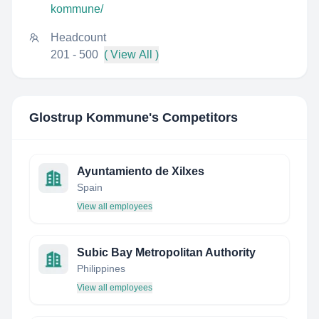
kommune/
Headcount
201 - 500
( View All )
Glostrup Kommune
's Competitors
Ayuntamiento de Xilxes
Spain
View all employees
Subic Bay Metropolitan Authority
Philippines
View all employees