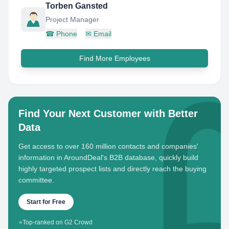
Torben Gansted
Project Manager
☎
Phone
✉
Email
Find More Employees
Find Your Next Customer with Better
Data
Get access to over 160 million contacts and companies'
information in AroundDeal's B2B database, quickly build
highly targeted prospect lists and directly reach the buying
committee.
Start for Free
⭐
Top-ranked on G2 Crowd