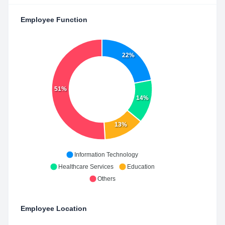
Employee Function
22%
51%
14%
13%
Information Technology
Healthcare Services
Education
Others
Employee Location