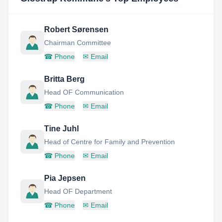
Robert Sørensen
Chairman Committee
☎
Phone
✉
Email
Britta Berg
Head OF Communication
☎
Phone
✉
Email
Tine Juhl
Head of Centre for Family and Prevention
☎
Phone
✉
Email
Pia Jepsen
Head OF Department
☎
Phone
✉
Email