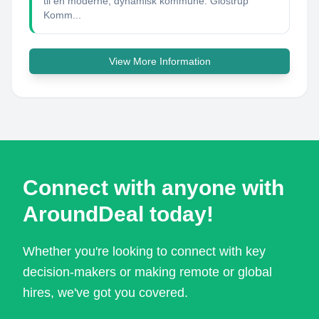
til en moderne, dynamisk kommune. Glostrup
Komm...
View More Information
Connect with anyone with
AroundDeal today!
Whether you're looking to connect with key
decision-makers or making remote or global
hires, we've got you covered.