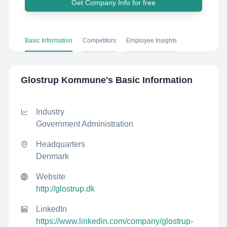
Get Company Info for free
Basic Information
Competitors
Employee Insights
Glostrup Kommune
's Basic Information
Industry
Government Administration
Headquarters
Denmark
Website
http://glostrup.dk
LinkedIn
https://www.linkedin.com/company/glostrup-