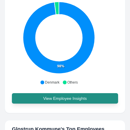
98%
Denmark
Others
View Employee Insights
Glostrup Kommune
's Top Employees