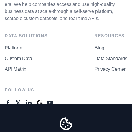
era. We help companies access and use high-quality
business data at scale-through a self-serve platform,
scalable custom datasets, and real-time APIs.
DATA SOLUTIONS
RESOURCES
Platform
Blog
Custom Data
Data Standards
API Matrix
Privacy Center
FOLLOW US
GENERAL ENQUIRES
Contact Us