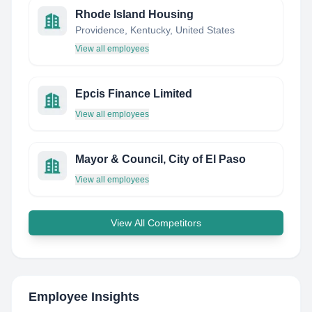
Rhode Island Housing
Providence, Kentucky, United States
View all employees
Epcis Finance Limited
View all employees
Mayor & Council, City of El Paso
View all employees
View All Competitors
Employee Insights