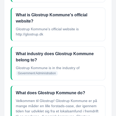
What is Glostrup Kommune's official
website?
Glostrup Kommune's official website is
http://glostrup.dk
What industry does Glostrup Kommune
belong to?
Glostrup Kommune
is in the industry of
Government Administration
What does Glostrup Kommune do?
Velkommen til Glostrup! Glostrup Kommune er på
mange måder en lille forstads-oase, der igennem
tiden har udviklet sig fra et lokalsamfund i fremdrift