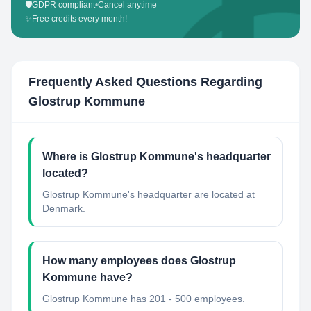
🛡️
GDPR compliant
•
Cancel anytime
✨
Free credits every month!
Frequently Asked Questions Regarding
Glostrup Kommune
Where is Glostrup Kommune's headquarter
located?
Glostrup Kommune's headquarter are located at
Denmark.
How many employees does Glostrup
Kommune have?
Glostrup Kommune has 201 - 500 employees.