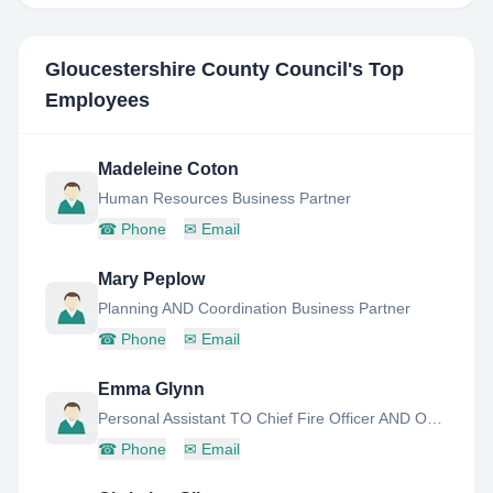
Gloucestershire County Council
's Top
Employees
Madeleine Coton
Human Resources Business Partner
☎
Phone
✉
Email
Mary Peplow
Planning AND Coordination Business Partner
☎
Phone
✉
Email
Emma Glynn
Personal Assistant TO Chief Fire Officer AND Operations Director
☎
Phone
✉
Email