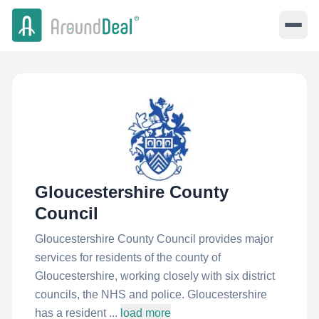
Gloucestershire County
Council
Gloucestershire County Council provides major
services for residents of the county of
Gloucestershire, working closely with six district
councils, the NHS and police. Gloucestershire
has a resident ...
load more