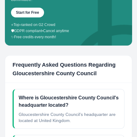
Start for Free
⭐
Top-ranked on G2 Crowd
🛡️
GDPR compliant
•
Cancel anytime
✨
Free credits every month!
Frequently Asked Questions Regarding
Gloucestershire County Council
Where is Gloucestershire County Council's
headquarter located?
Gloucestershire County Council's headquarter are
located at United Kingdom.