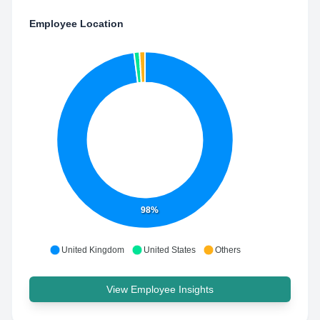
Employee Location
98%
United Kingdom
United States
Others
View Employee Insights