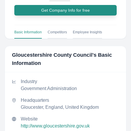
Get Company Info for free
Basic Information
Competitors
Employee Insights
Gloucestershire County Council
's Basic
Information
Industry
Government Administration
Headquarters
Gloucester, England, United Kingdom
Website
http://www.gloucestershire.gov.uk