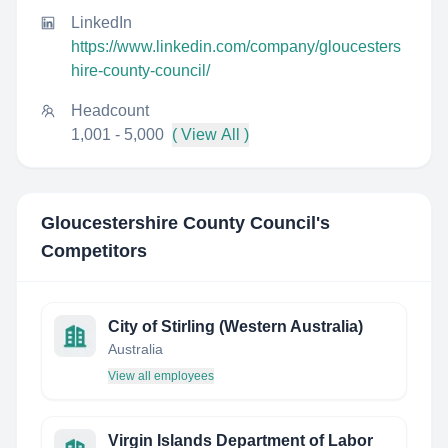
LinkedIn
https://www.linkedin.com/company/gloucesters
hire-county-council/
Headcount
1,001 - 5,000
( View All )
Gloucestershire County Council
's
Competitors
City of Stirling (Western Australia)
Australia
View all employees
Virgin Islands Department of Labor