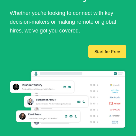
Whether you're looking to connect with key
decision-makers or making remote or global
hires, we've got you covered.
Start for Free