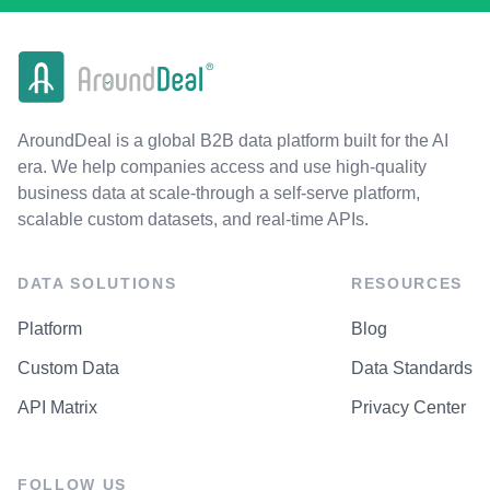
AroundDeal is a global B2B data platform built for the AI
era. We help companies access and use high-quality
business data at scale-through a self-serve platform,
scalable custom datasets, and real-time APIs.
DATA SOLUTIONS
RESOURCES
Platform
Blog
Custom Data
Data Standards
API Matrix
Privacy Center
FOLLOW US