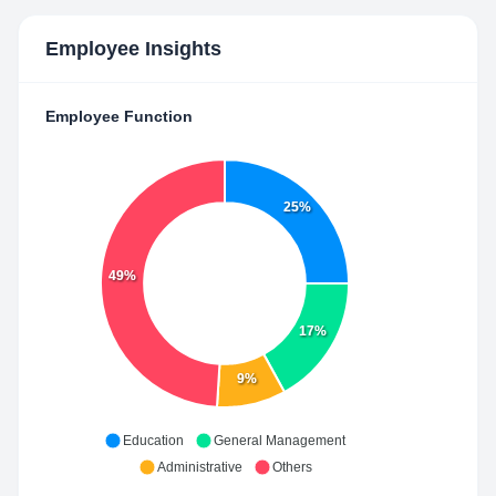
Employee Insights
Employee Function
25%
49%
17%
9%
Education
General Management
Administrative
Others