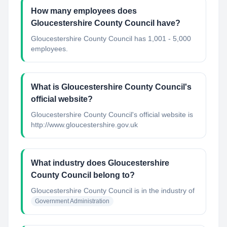
How many employees does
Gloucestershire County Council have?
Gloucestershire County Council has 1,001 - 5,000
employees.
What is Gloucestershire County Council's
official website?
Gloucestershire County Council's official website is
http://www.gloucestershire.gov.uk
What industry does Gloucestershire
County Council belong to?
Gloucestershire County Council
is in the industry of
Government Administration