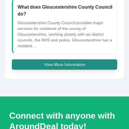
What does Gloucestershire County Council
do?
Gloucestershire County Council provides major
services for residents of the county of
Gloucestershire, working closely with six district
councils, the NHS and police. Gloucestershire has a
resident ...
View More Information
Connect with anyone with
AroundDeal today!