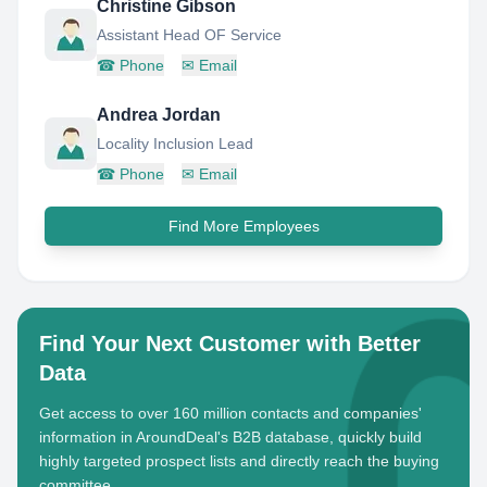
Christine Gibson
Assistant Head OF Service
☎
Phone
✉
Email
Andrea Jordan
Locality Inclusion Lead
☎
Phone
✉
Email
Find More Employees
Find Your Next Customer with Better
Data
Get access to over 160 million contacts and companies'
information in AroundDeal's B2B database, quickly build
highly targeted prospect lists and directly reach the buying
committee.