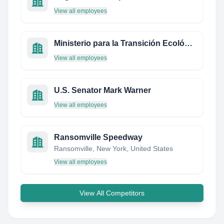
View all employees
Ministerio para la Transición Ecológica y el Reto Demográfico
View all employees
U.S. Senator Mark Warner
View all employees
Ransomville Speedway
Ransomville, New York, United States
View all employees
View All Competitors