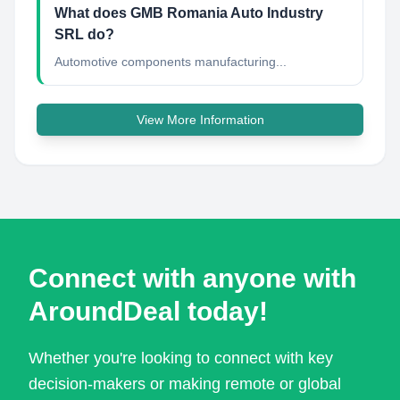
What does GMB Romania Auto Industry
SRL do?
Automotive components manufacturing...
View More Information
Connect with anyone with
AroundDeal today!
Whether you're looking to connect with key
decision-makers or making remote or global