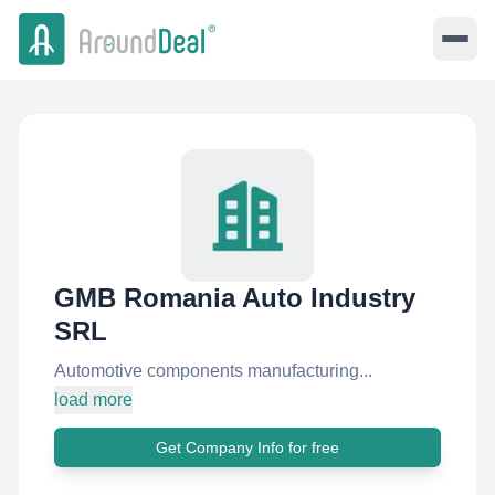
GMB Romania Auto Industry
SRL
Automotive components manufacturing...
load more
Get Company Info for free