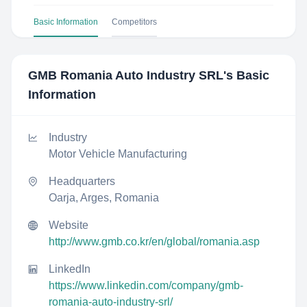
Basic Information
Competitors
GMB Romania Auto Industry SRL
's Basic
Information
Industry
Motor Vehicle Manufacturing
Headquarters
Oarja, Arges, Romania
Website
http://www.gmb.co.kr/en/global/romania.asp
LinkedIn
https://www.linkedin.com/company/gmb-
romania-auto-industry-srl/