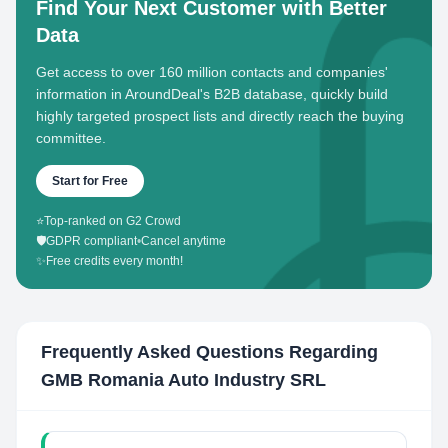
Find Your Next Customer with Better
Data
Get access to over 160 million contacts and companies'
information in AroundDeal's B2B database, quickly build
highly targeted prospect lists and directly reach the buying
committee.
Start for Free
⭐
Top-ranked on G2 Crowd
🛡️
GDPR compliant
•
Cancel anytime
✨
Free credits every month!
Frequently Asked Questions Regarding
GMB Romania Auto Industry SRL