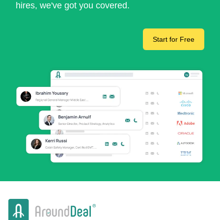
hires, we've got you covered.
Start for Free