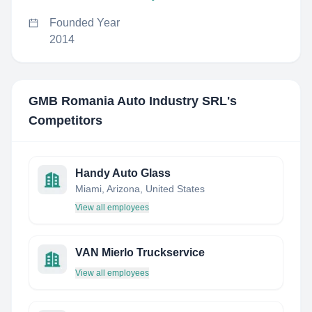
Founded Year
2014
GMB Romania Auto Industry SRL
's
Competitors
Handy Auto Glass
Miami, Arizona, United States
View all employees
VAN Mierlo Truckservice
View all employees