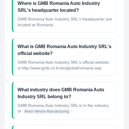
Where is GMB Romania Auto Industry
SRL's headquarter located?
GMB Romania Auto Industry SRL's headquarter are
located at Romania.
What is GMB Romania Auto Industry SRL's
official website?
GMB Romania Auto Industry SRL's official website
is http://www.gmb.co.kr/en/global/romania.asp
What industry does GMB Romania Auto
Industry SRL belong to?
GMB Romania Auto Industry SRL
is in the industry
of
Motor Vehicle Manufacturing