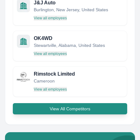
J&J Auto
Burlington, New Jersey, United States
View all employees
OK4WD
Stewartville, Alabama, United States
View all employees
Rimstock Limited
Cameroon
View all employees
View All Competitors