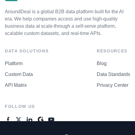
AroundDeal is a global B2B data platform built for the AI
era. We help companies access and use high-quality
business data at scale-through a self-serve platform,
scalable custom datasets, and real-time APIs.
DATA SOLUTIONS
RESOURCES
Platform
Blog
Custom Data
Data Standards
API Matrix
Privacy Center
FOLLOW US