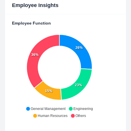
Employee Insights
Employee Function
26%
36%
23%
15%
General Management
Engineering
Human Resources
Others