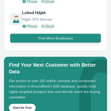
☎
Phone
✉
Email
Luboš Hájek
Flight OPS Director
☎
Phone
✉
Email
Find More Employees
Find Your Next Customer with Better
Data
Get access to over 160 million contacts and companies'
information in AroundDeal's B2B database, quickly build
highly targeted prospect lists and directly reach the buying
committee.
Start for Free