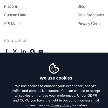
Platform
Blog
Custom Data
Data Standards
API Matrix
Privacy Center
FOLLOW US
GENERAL ENQUIRES
Contact Us
We use cookies
We use cookies to enhance your experience, analyze
traffic, and personalize content. You can choose to accept
Privacy Policy
all cookies or manage your preferences. Under GDPR
and CCPA, you have the right to opt out of non-essential
Terms of Use
cookies. See our
Privacy Policy
for details.