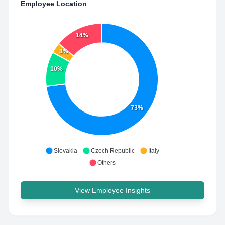
Employee Location
14%
3%
10%
73%
Slovakia
Czech Republic
Italy
Others
View Employee Insights