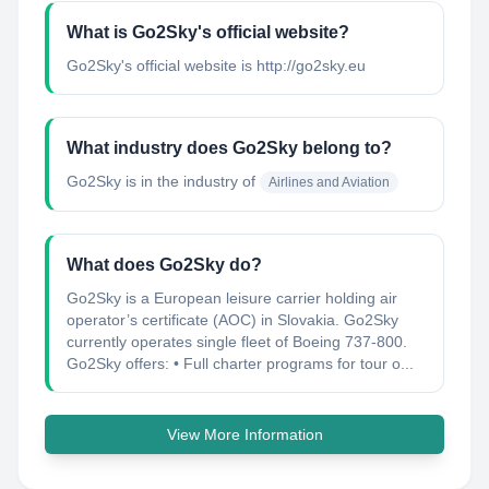
What is Go2Sky's official website?
Go2Sky's official website is http://go2sky.eu
What industry does Go2Sky belong to?
Go2Sky
is in the industry of
Airlines and Aviation
What does Go2Sky do?
Go2Sky is a European leisure carrier holding air
operator’s certificate (AOC) in Slovakia. Go2Sky
currently operates single fleet of Boeing 737-800.
Go2Sky offers: • Full charter programs for tour o...
View More Information