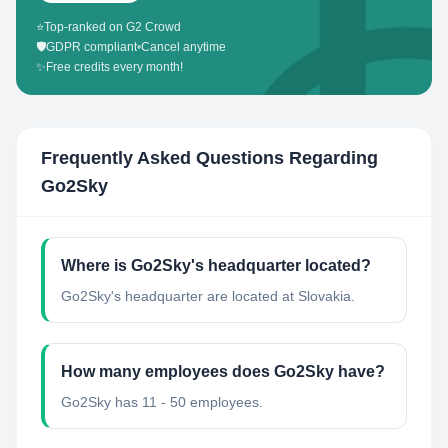
⭐
Top-ranked on G2 Crowd
🛡️
GDPR compliant
•
Cancel anytime
✨
Free credits every month!
Frequently Asked Questions Regarding
Go2Sky
Where is Go2Sky's headquarter located?
Go2Sky's headquarter are located at Slovakia.
How many employees does Go2Sky have?
Go2Sky has 11 - 50 employees.