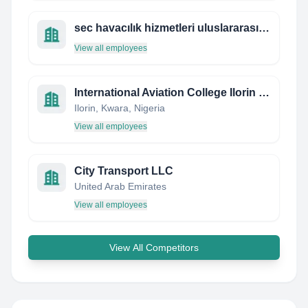
sec havacılık hizmetleri uluslararası kargo turizm taşımacılık san.tic .ltd .şti
View all employees
International Aviation College Ilorin Nigeria
Ilorin, Kwara, Nigeria
View all employees
City Transport LLC
United Arab Emirates
View all employees
View All Competitors