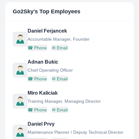
Go2Sky
's Top Employees
Daniel Ferjancek
Accountable Manager, Founder
☎
Phone
✉
Email
Adnan Bukic
Chief Operating Officer
☎
Phone
✉
Email
Miro Kaliciak
Training Manager, Managing Director
☎
Phone
✉
Email
Daniel Prvy
Maintenance Planner / Deputy Technical Director