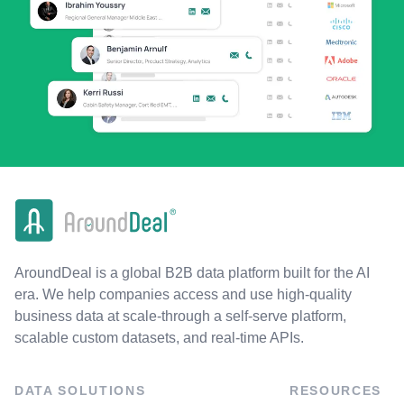
AroundDeal is a global B2B data platform built for the AI
era. We help companies access and use high-quality
business data at scale-through a self-serve platform,
scalable custom datasets, and real-time APIs.
DATA SOLUTIONS
RESOURCES