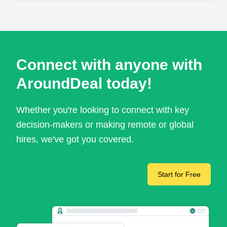
Connect with anyone with
AroundDeal today!
Whether you're looking to connect with key
decision-makers or making remote or global
hires, we've got you covered.
Start for Free