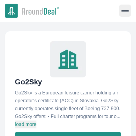
Go2Sky
Go2Sky is a European leisure carrier holding air
operator’s certificate (AOC) in Slovakia. Go2Sky
currently operates single fleet of Boeing 737-800.
Go2Sky offers: • Full charter programs for tour o...
load more