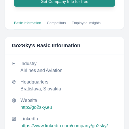
Get Company Info for free
Basic Information
Competitors
Employee Insights
Go2Sky
's Basic Information
Industry
Airlines and Aviation
Headquarters
Bratislava, Slovakia
Website
http://go2sky.eu
LinkedIn
https://www.linkedin.com/company/go2sky/