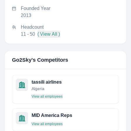
Founded Year
2013
Headcount
11 - 50
( View All )
Go2Sky
's Competitors
tassili airlines
Algeria
View all employees
MID America Reps
View all employees