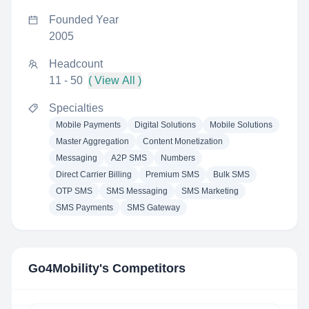
Founded Year
2005
Headcount
11 - 50
( View All )
Specialties
Mobile Payments
Digital Solutions
Mobile Solutions
Master Aggregation
Content Monetization
Messaging
A2P SMS
Numbers
Direct Carrier Billing
Premium SMS
Bulk SMS
OTP SMS
SMS Messaging
SMS Marketing
SMS Payments
SMS Gateway
Go4Mobility
's Competitors