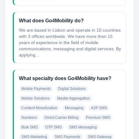
What does Go4Mobility do?
We are based in Lisbon and operate in 10 countries
with 3 offices worldwide. We have more than 15
years of experience in the field of mobile
communications, messaging and digital services. By
applying...
What specialty does Go4Mobility have?
Mobile Payments
Digital Solutions
Mobile Solutions
Master Aggregation
Content Monetization
Messaging
A2P SMS
Numbers
Direct Carrier Billing
Premium SMS
Bulk SMS
OTP SMS
SMS Messaging
SMS Marketing
SMS Payments
SMS Gateway