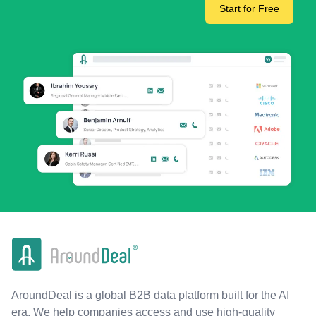
Start for Free
AroundDeal is a global B2B data platform built for the AI
era. We help companies access and use high-quality