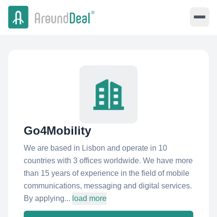
Go4Mobility
We are based in Lisbon and operate in 10
countries with 3 offices worldwide. We have more
than 15 years of experience in the field of mobile
communications, messaging and digital services.
By applying...
load more