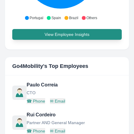
Portugal
Spain
Brazil
Others
View Employee Insights
Go4Mobility
's Top Employees
Paulo Correia
CTO
☎
Phone
✉
Email
Rui Cordeiro
Partner AND General Manager
☎
Phone
✉
Email