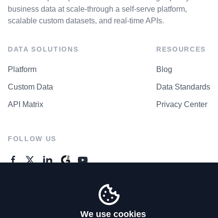
business data at scale-through a self-serve platform,
scalable custom datasets, and real-time APIs.
DATA SOLUTIONS
RESOURCES
Platform
Blog
Custom Data
Data Standards
API Matrix
Privacy Center
FOLLOW US
GENERAL ENQUIRES
Contact Us
We use cookies