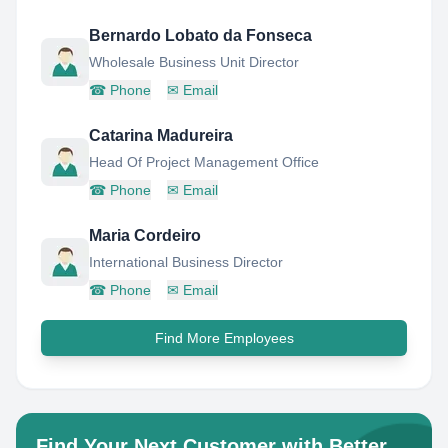
Bernardo Lobato da Fonseca
Wholesale Business Unit Director
☎
Phone
✉
Email
Catarina Madureira
Head Of Project Management Office
☎
Phone
✉
Email
Maria Cordeiro
International Business Director
☎
Phone
✉
Email
Find More Employees
Find Your Next Customer with Better