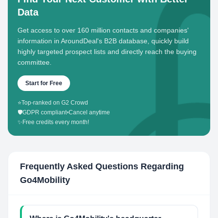
Data
Get access to over 160 million contacts and companies'
information in AroundDeal's B2B database, quickly build
highly targeted prospect lists and directly reach the buying
committee.
Start for Free
⭐
Top-ranked on G2 Crowd
🛡️
GDPR compliant
•
Cancel anytime
✨
Free credits every month!
Frequently Asked Questions Regarding
Go4Mobility