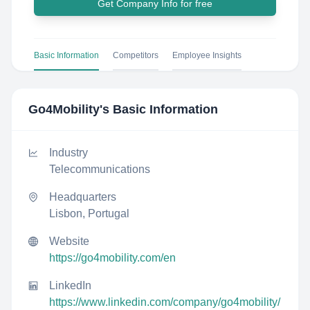
Get Company Info for free
Basic Information
Competitors
Employee Insights
Go4Mobility
's Basic Information
Industry
Telecommunications
Headquarters
Lisbon, Portugal
Website
https://go4mobility.com/en
LinkedIn
https://www.linkedin.com/company/go4mobility/