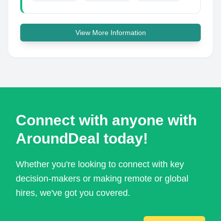
View More Information
Connect with anyone with
AroundDeal today!
Whether you're looking to connect with key
decision-makers or making remote or global
hires, we've got you covered.