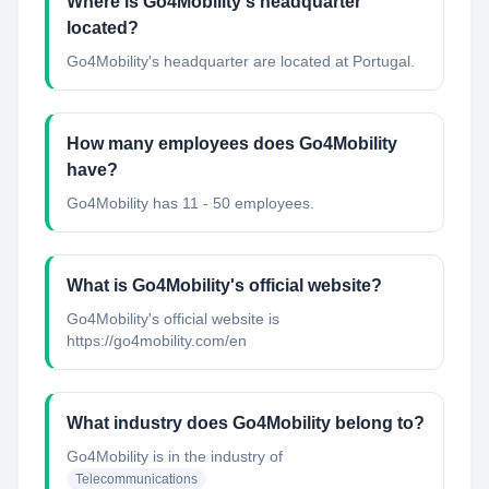
Where is Go4Mobility's headquarter
located?
Go4Mobility's headquarter are located at Portugal.
How many employees does Go4Mobility
have?
Go4Mobility has 11 - 50 employees.
What is Go4Mobility's official website?
Go4Mobility's official website is
https://go4mobility.com/en
What industry does Go4Mobility belong to?
Go4Mobility
is in the industry of
Telecommunications