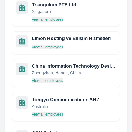
Triangulum PTE Ltd
Singapore
View all employees
Limon Hosting ve Bilişim Hizmetleri
View all employees
China Information Technology Designing & Consulting Institute
Zhengzhou, Henan, China
View all employees
Tongyu Communications ANZ
Australia
View all employees