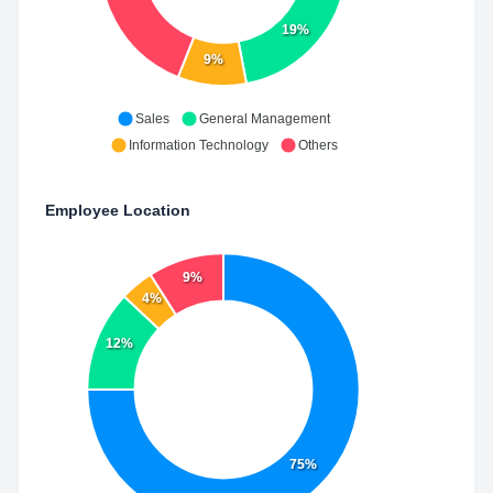
19%
9%
Sales
General Management
Information Technology
Others
Employee Location
9%
4%
12%
75%