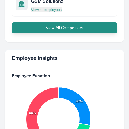
GSM Solutionz
View all employees
View All Competitors
Employee Insights
Employee Function
28%
44%