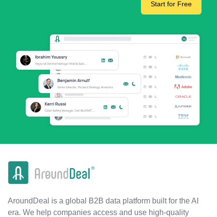
Start for Free
AroundDeal is a global B2B data platform built for the AI
era. We help companies access and use high-quality