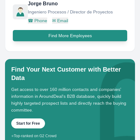
Jorge Bruno
Ingeniero Procesos / Director de Proyectos
☎
Phone
✉
Email
Find More Employees
Find Your Next Customer with Better
Data
Get access to over 160 million contacts and companies'
information in AroundDeal's B2B database, quickly build
highly targeted prospect lists and directly reach the buying
committee.
Start for Free
⭐
Top-ranked on G2 Crowd