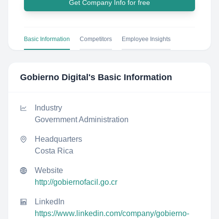
Get Company Info for free
Basic Information
Competitors
Employee Insights
Gobierno Digital
's Basic Information
Industry
Government Administration
Headquarters
Costa Rica
Website
http://gobiernofacil.go.cr
LinkedIn
https://www.linkedin.com/company/gobierno-