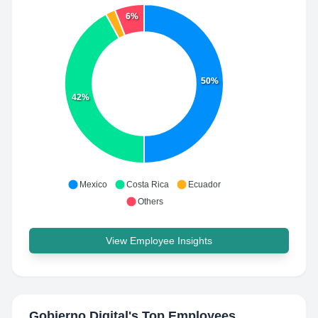
6%
50%
42%
Mexico
Costa Rica
Ecuador
Others
View Employee Insights
Gobierno Digital
's Top Employees