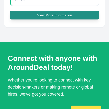
View More Information
Connect with anyone with
AroundDeal today!
Whether you're looking to connect with key
decision-makers or making remote or global
hires, we've got you covered.