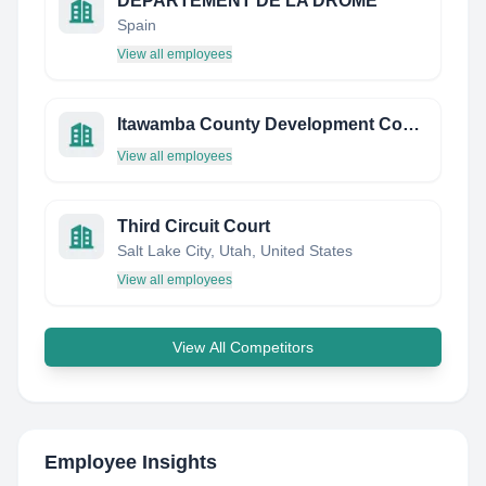
DEPARTEMENT DE LA DROME
Spain
View all employees
Itawamba County Development Council
View all employees
Third Circuit Court
Salt Lake City, Utah, United States
View all employees
View All Competitors
Employee Insights