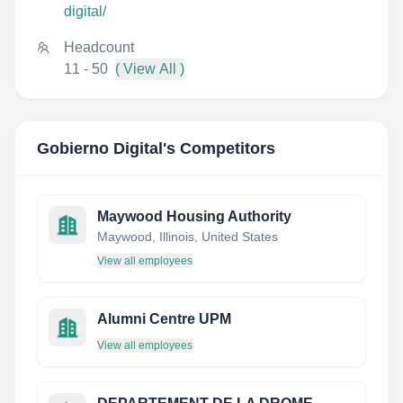
digital/
Headcount
11 - 50
( View All )
Gobierno Digital
's Competitors
Maywood Housing Authority
Maywood, Illinois, United States
View all employees
Alumni Centre UPM
View all employees