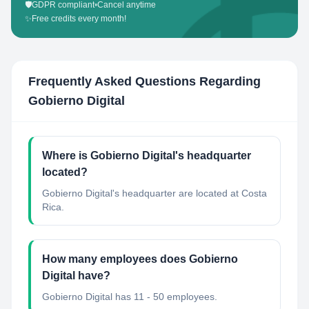
🛡️
GDPR compliant
•
Cancel anytime
✨
Free credits every month!
Frequently Asked Questions Regarding
Gobierno Digital
Where is Gobierno Digital's headquarter
located?
Gobierno Digital's headquarter are located at Costa
Rica.
How many employees does Gobierno
Digital have?
Gobierno Digital has 11 - 50 employees.