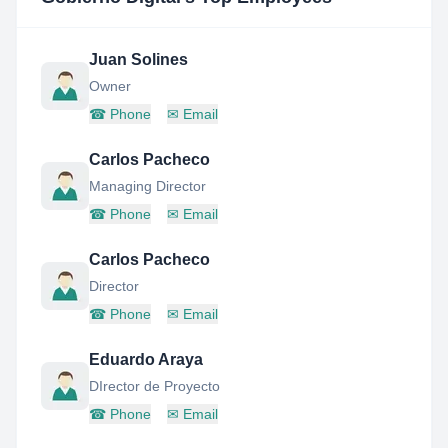
Juan Solines
Owner
☎
Phone
✉
Email
Carlos Pacheco
Managing Director
☎
Phone
✉
Email
Carlos Pacheco
Director
☎
Phone
✉
Email
Eduardo Araya
DIrector de Proyecto
☎
Phone
✉
Email