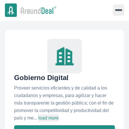
Gobierno Digital
Proveer servicios eficientes y de calidad a los
ciudadanos y empresas, para agilizar y hacer
más transparente la gestión pública; con el fin de
promover la competitividad y productividad del
país y me...
load more