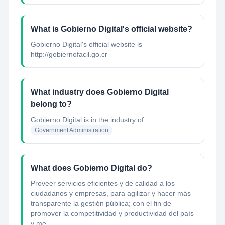
What is Gobierno Digital's official website?
Gobierno Digital's official website is
http://gobiernofacil.go.cr
What industry does Gobierno Digital
belong to?
Gobierno Digital
is in the industry of
Government Administration
What does Gobierno Digital do?
Proveer servicios eficientes y de calidad a los
ciudadanos y empresas, para agilizar y hacer más
transparente la gestión pública; con el fin de
promover la competitividad y productividad del país
y me...