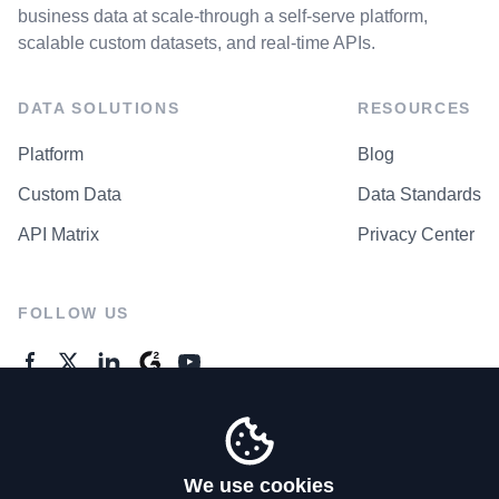
business data at scale-through a self-serve platform,
scalable custom datasets, and real-time APIs.
DATA SOLUTIONS
RESOURCES
Platform
Blog
Custom Data
Data Standards
API Matrix
Privacy Center
FOLLOW US
GENERAL ENQUIRES
Contact Us
We use cookies