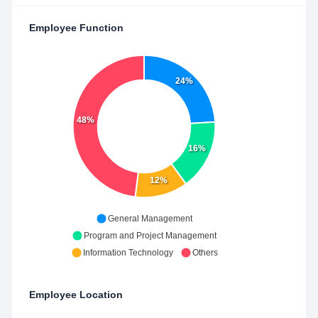
Employee Function
24%
48%
16%
12%
General Management
Program and Project Management
Information Technology
Others
Employee Location