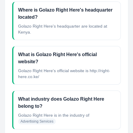
Where is Golazo Right Here's headquarter
located?
Golazo Right Here's headquarter are located at
Kenya.
What is Golazo Right Here's official
website?
Golazo Right Here's official website is http://right-
here.co.ke/
What industry does Golazo Right Here
belong to?
Golazo Right Here
is in the industry of
Advertising Services