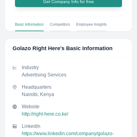
Get Company Info for free
Basic Information
Competitors
Employee Insights
Golazo Right Here
's Basic Information
Industry
Advertising Services
Headquarters
Nairobi, Kenya
Website
http://right-here.co.ke/
LinkedIn
https://www.linkedin.com/company/golazo-