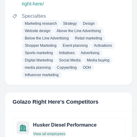
right-here/
Specialties
Marketing research
Strategy
Design
Website design
Above the Line Advertising
Below the Line Advertising
Retail marketing
Shopper Marketing
Event planning
Activations
Sports marketing
Initiatives
Advertising
Digital Marketing
Social Media
Media buying
media planning
Copywriting
OOH
Influencer marketing
Golazo Right Here
's Competitors
Husker Diesel Performance
View all employees