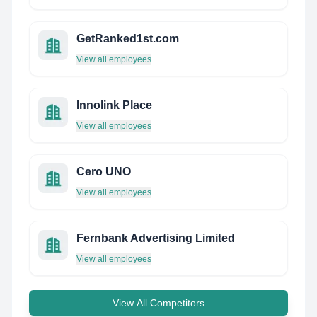
GetRanked1st.com
View all employees
Innolink Place
View all employees
Cero UNO
View all employees
Fernbank Advertising Limited
View all employees
View All Competitors