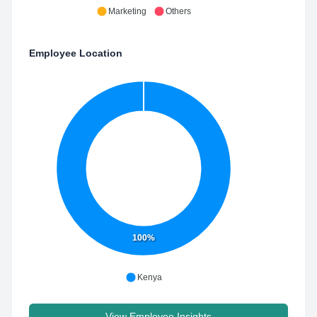
Marketing
Others
Employee Location
100%
Kenya
View Employee Insights