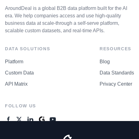
AroundDeal is a global B2B data platform built for the AI
era. We help companies access and use high-quality
business data at scale-through a self-serve platform,
scalable custom datasets, and real-time APIs.
DATA SOLUTIONS
RESOURCES
Platform
Blog
Custom Data
Data Standards
API Matrix
Privacy Center
FOLLOW US
GENERAL ENQUIRES