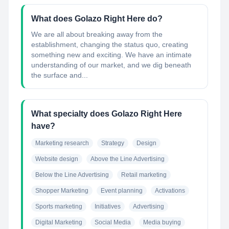
What does Golazo Right Here do?
We are all about breaking away from the
establishment, changing the status quo, creating
something new and exciting. We have an intimate
understanding of our market, and we dig beneath
the surface and...
What specialty does Golazo Right Here
have?
Marketing research
Strategy
Design
Website design
Above the Line Advertising
Below the Line Advertising
Retail marketing
Shopper Marketing
Event planning
Activations
Sports marketing
Initiatives
Advertising
Digital Marketing
Social Media
Media buying