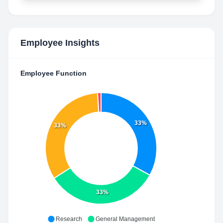
Employee Insights
Employee Function
33%
33%
33%
Research
General Management