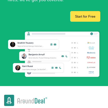
Start for Free