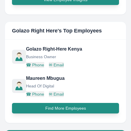
Golazo Right Here
's Top Employees
Golazo Right-Here Kenya
Business Owner
☎
Phone
✉
Email
Maureen Mbugua
Head Of Digital
☎
Phone
✉
Email
Find More Employees