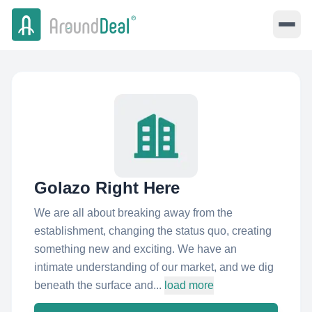
Golazo Right Here
We are all about breaking away from the
establishment, changing the status quo, creating
something new and exciting. We have an
intimate understanding of our market, and we dig
beneath the surface and...
load more