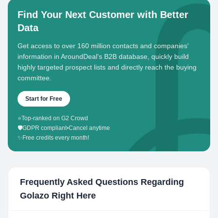
Find Your Next Customer with Better
Data
Get access to over 160 million contacts and companies'
information in AroundDeal's B2B database, quickly build
highly targeted prospect lists and directly reach the buying
committee.
Start for Free
⭐
Top-ranked on G2 Crowd
🛡️
GDPR compliant
•
Cancel anytime
✨
Free credits every month!
Frequently Asked Questions Regarding
Golazo Right Here