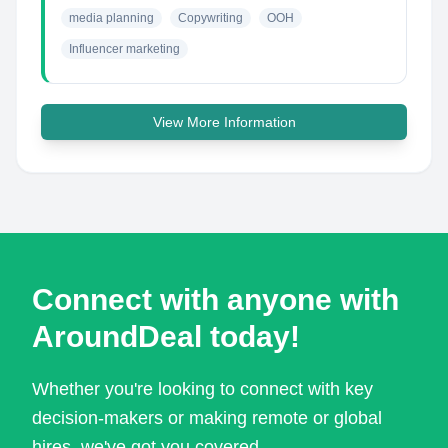
media planning
Copywriting
OOH
Influencer marketing
View More Information
Connect with anyone with
AroundDeal today!
Whether you're looking to connect with key
decision-makers or making remote or global
hires, we've got you covered.