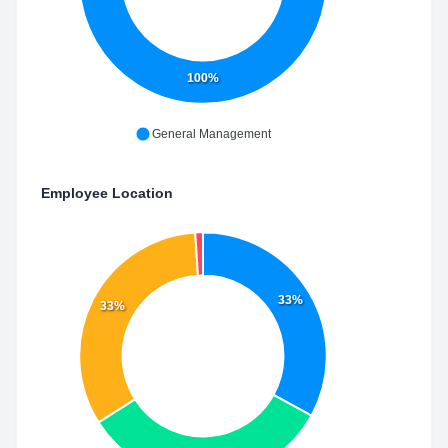
100%
General Management
Employee Location
33%
33%