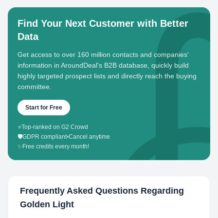
Find Your Next Customer with Better
Data
Get access to over 160 million contacts and companies'
information in AroundDeal's B2B database, quickly build
highly targeted prospect lists and directly reach the buying
committee.
Start for Free
⭐
Top-ranked on G2 Crowd
🛡️
GDPR compliant
•
Cancel anytime
✨
Free credits every month!
Frequently Asked Questions Regarding
Golden Light