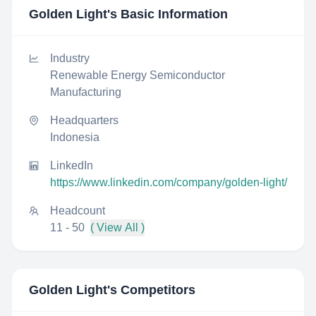
Golden Light
's Basic Information
Industry
Renewable Energy Semiconductor
Manufacturing
Headquarters
Indonesia
LinkedIn
https://www.linkedin.com/company/golden-light/
Headcount
11 - 50
( View All )
Golden Light
's Competitors