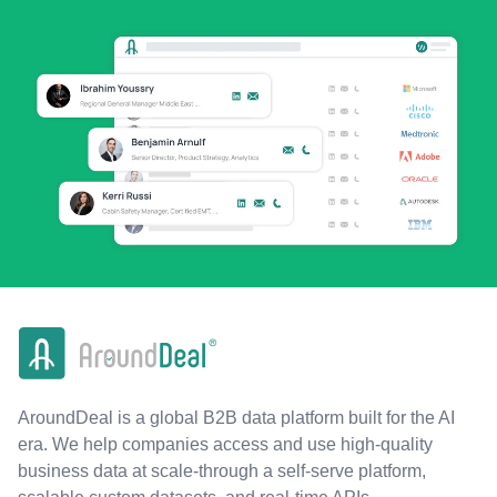
AroundDeal is a global B2B data platform built for the AI
era. We help companies access and use high-quality
business data at scale-through a self-serve platform,