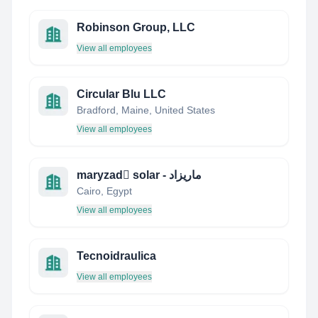
Robinson Group, LLC
View all employees
Circular Blu LLC
Bradford, Maine, United States
View all employees
maryzad ٍsolar - ماريزاد
Cairo, Egypt
View all employees
Tecnoidraulica
View all employees