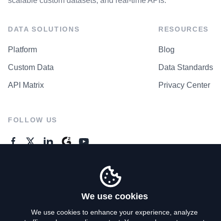
scalable custom datasets, and real-time APIs.
DATA SOLUTIONS
RESOURCES
Platform
Blog
Custom Data
Data Standards
API Matrix
Privacy Center
FOLLOW US
GENERAL ENQUIRES
Contact Us
We use cookies
We use cookies to enhance your experience, analyze