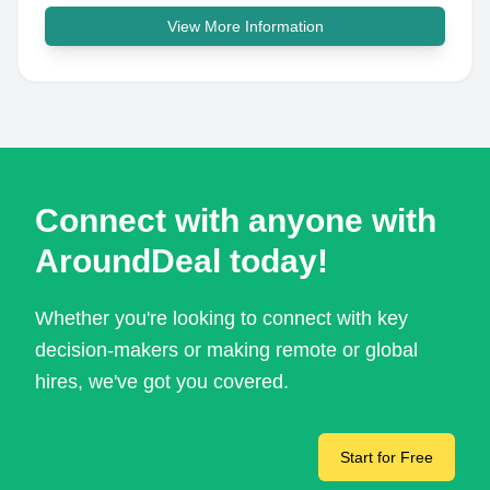
View More Information
Connect with anyone with
AroundDeal today!
Whether you're looking to connect with key
decision-makers or making remote or global
hires, we've got you covered.
Start for Free