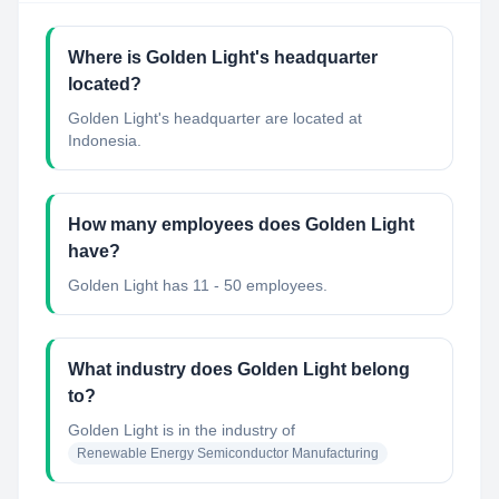
Where is Golden Light's headquarter
located?
Golden Light's headquarter are located at
Indonesia.
How many employees does Golden Light
have?
Golden Light has 11 - 50 employees.
What industry does Golden Light belong
to?
Golden Light
is in the industry of
Renewable Energy Semiconductor Manufacturing