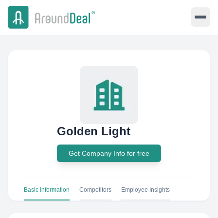
Golden Light
Get Company Info for free
Basic Information
Competitors
Employee Insights