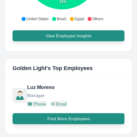
33%
United States
Brazil
Egypt
Others
View Employee Insights
Golden Light
's Top Employees
Luz Moreno
Manager
☎
Phone
✉
Email
Find More Employees