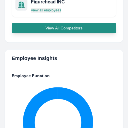
Figurehead INC
View all employees
View All Competitors
Employee Insights
Employee Function