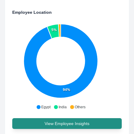
Employee Location
5%
94%
Egypt
India
Others
View Employee Insights