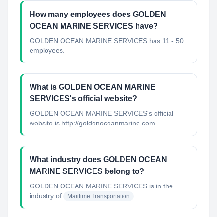
How many employees does GOLDEN
OCEAN MARINE SERVICES have?
GOLDEN OCEAN MARINE SERVICES has 11 - 50
employees.
What is GOLDEN OCEAN MARINE
SERVICES's official website?
GOLDEN OCEAN MARINE SERVICES's official
website is http://goldenoceanmarine.com
What industry does GOLDEN OCEAN
MARINE SERVICES belong to?
GOLDEN OCEAN MARINE SERVICES
is in the
industry of
Maritime Transportation