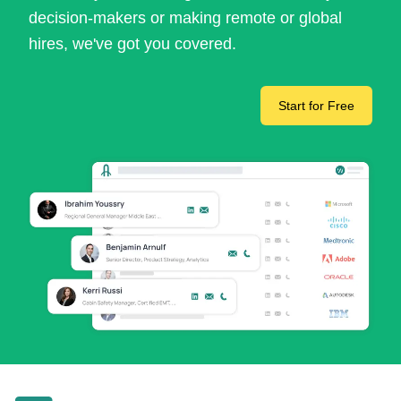
decision-makers or making remote or global
hires, we've got you covered.
Start for Free