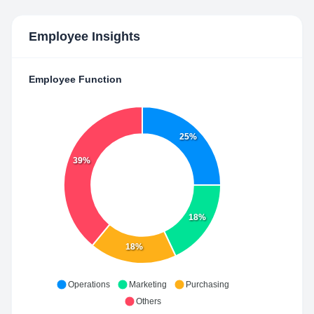
Employee Insights
Employee Function
25%
39%
18%
18%
Operations
Marketing
Purchasing
Others