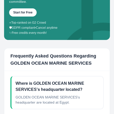
committee.
Start for Free
⭐
Top-ranked on G2 Crowd
🛡️
GDPR compliant
•
Cancel anytime
✨
Free credits every month!
Frequently Asked Questions Regarding
GOLDEN OCEAN MARINE SERVICES
Where is GOLDEN OCEAN MARINE
SERVICES's headquarter located?
GOLDEN OCEAN MARINE SERVICES's
headquarter are located at Egypt.