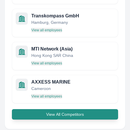
Transkompass GmbH
Hamburg, Germany
View all employees
MTI Network (Asia)
Hong Kong SAR China
View all employees
AXXESS MARINE
Cameroon
View all employees
View All Competitors