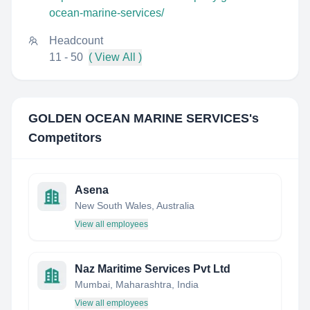
ocean-marine-services/
Headcount
11 - 50
( View All )
GOLDEN OCEAN MARINE SERVICES
's
Competitors
Asena
New South Wales, Australia
View all employees
Naz Maritime Services Pvt Ltd
Mumbai, Maharashtra, India
View all employees