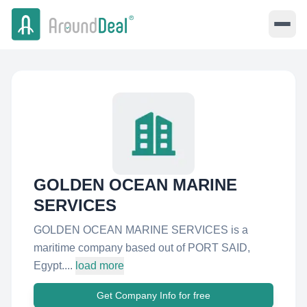
GOLDEN OCEAN MARINE
SERVICES
GOLDEN OCEAN MARINE SERVICES is a
maritime company based out of PORT SAID,
Egypt....
load more
Get Company Info for free