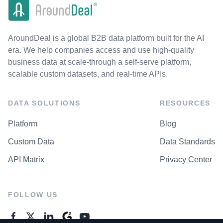
AroundDeal is a global B2B data platform built for the AI
era. We help companies access and use high-quality
business data at scale-through a self-serve platform,
scalable custom datasets, and real-time APIs.
DATA SOLUTIONS
RESOURCES
Platform
Blog
Custom Data
Data Standards
API Matrix
Privacy Center
FOLLOW US