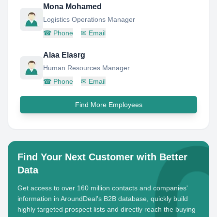
Mona Mohamed
Logistics Operations Manager
☎
Phone
✉
Email
Alaa Elasrg
Human Resources Manager
☎
Phone
✉
Email
Find More Employees
Find Your Next Customer with Better
Data
Get access to over 160 million contacts and companies'
information in AroundDeal's B2B database, quickly build
highly targeted prospect lists and directly reach the buying