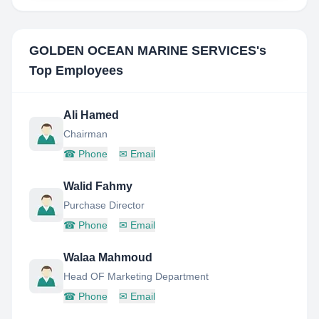
GOLDEN OCEAN MARINE SERVICES
's
Top Employees
Ali Hamed
Chairman
☎
Phone
✉
Email
Walid Fahmy
Purchase Director
☎
Phone
✉
Email
Walaa Mahmoud
Head OF Marketing Department
☎
Phone
✉
Email