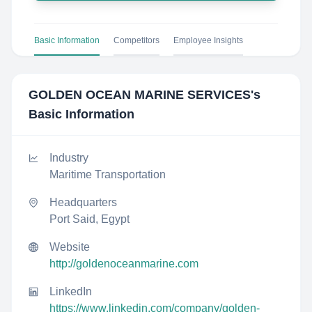
Basic Information
Competitors
Employee Insights
GOLDEN OCEAN MARINE SERVICES
's
Basic Information
Industry
Maritime Transportation
Headquarters
Port Said, Egypt
Website
http://goldenoceanmarine.com
LinkedIn
https://www.linkedin.com/company/golden-