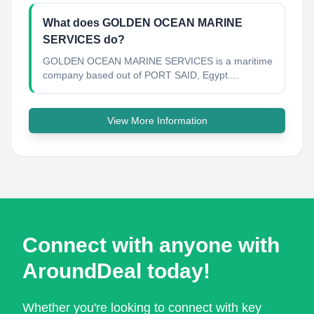
What does GOLDEN OCEAN MARINE
SERVICES do?
GOLDEN OCEAN MARINE SERVICES is a maritime
company based out of PORT SAID, Egypt....
View More Information
Connect with anyone with
AroundDeal today!
Whether you're looking to connect with key