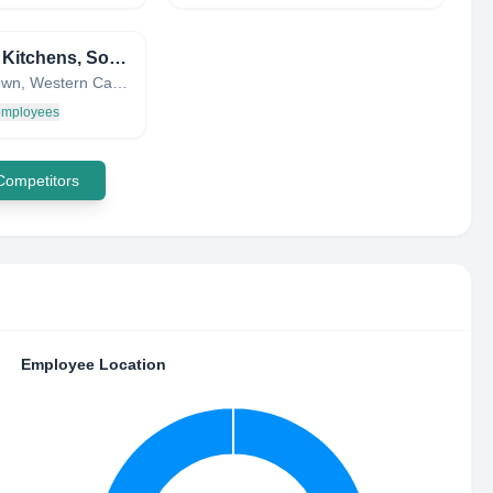
United Kitchens, South Africa
Cape Town, Western Cape, South Africa
 employees
 Competitors
Employee Location