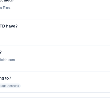
ocated?
a Rica.
TD have?
?
fields.com
ng to?
rage Services