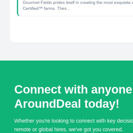
Gourmet Fields prides itself in creating the most exquisi
Certified™ farms. Thes...
Connect with anyone
AroundDeal today!
Whether you're looking to connect with key decis
remote or global hires, we've got you covered.