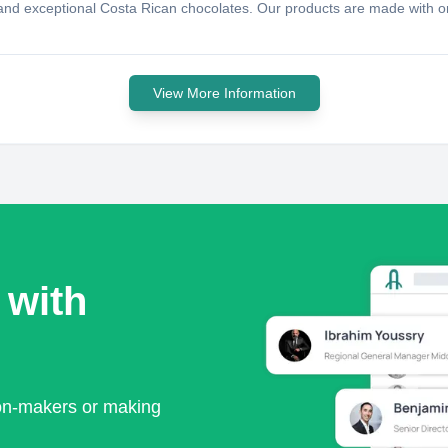
te and exceptional Costa Rican chocolates. Our products are made with o
View More Information
 with
ion-makers or making