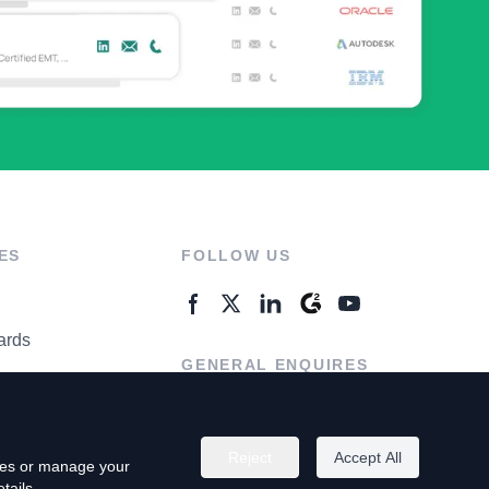
ES
FOLLOW US
ards
GENERAL ENQUIRES
ter
Contact Us
Reject
Accept All
kies or manage your
tails.