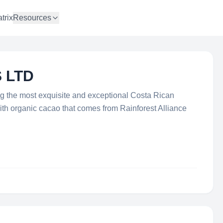
trix
Resources
 LTD
ing the most exquisite and exceptional Costa Rican
th organic cacao that comes from Rainforest Alliance