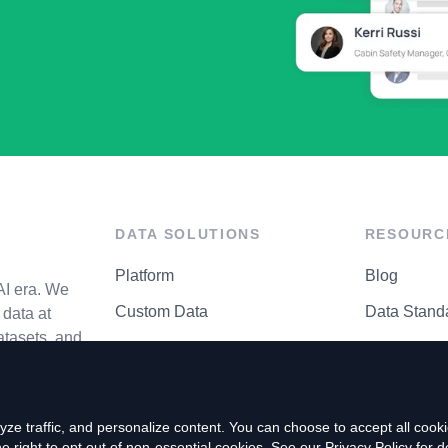
DATA SOLUTIONS
RESOURC
Platform
Blog
AI era. We
Custom Data
Data Stand
data at
atasets, and
API Matrix
Privacy Cen
ze traffic, and personalize content. You can choose to accept all coo
right to opt out of non-essential cookies. See our
Privacy Policy
for de