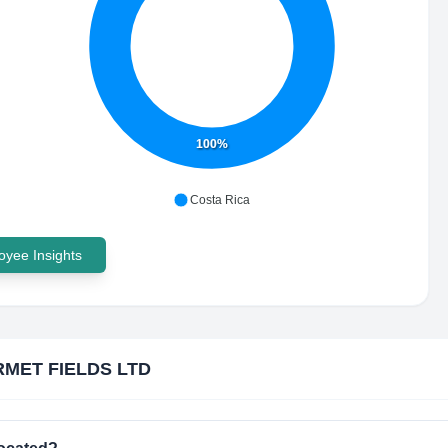
100%
Costa Rica
yee Insights
MET FIELDS LTD