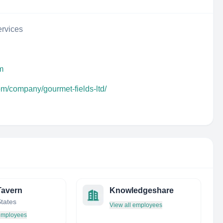
rvices
m
om/company/gourmet-fields-ltd/
Tavern
Knowledgeshare
States
View all employees
 employees