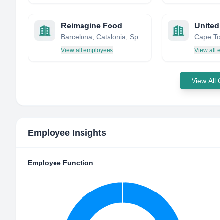
Reimagine Food
Barcelona, Catalonia, Spain
View all employees
View all
View All
Employee Insights
Employee Function