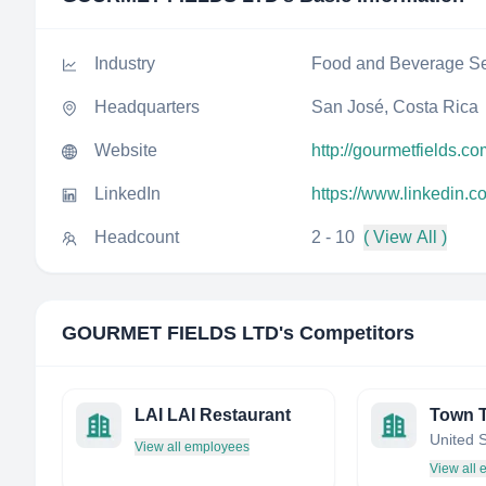
Industry
Food and Beverage Se
Headquarters
San José, Costa Rica
Website
http://gourmetfields.co
LinkedIn
https://www.linkedin.c
Headcount
2 - 10
( View All )
GOURMET FIELDS LTD
's Competitors
LAI LAI Restaurant
Town 
United 
View all employees
View all