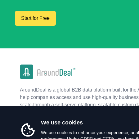
Start for Free
AroundDeal is a global B2B data platform built for the 
help companies access and use high-quality business 
scale-through a self-serve platform, scalable custom d
real-time APIs.
We use cookies
We use cookies to enhance your experience, analy
preferences. Under GDPR and CCPA, you have the 