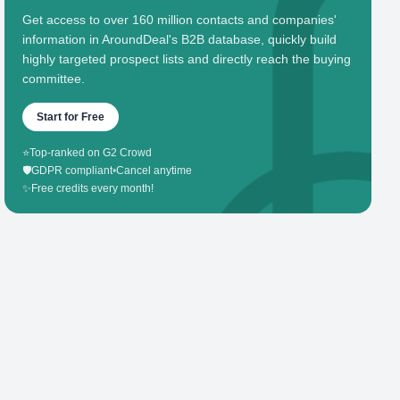
Get access to over 160 million contacts and companies'
information in AroundDeal's B2B database, quickly build
highly targeted prospect lists and directly reach the buying
committee.
Start for Free
⭐
Top-ranked on G2 Crowd
🛡️
GDPR compliant
•
Cancel anytime
✨
Free credits every month!