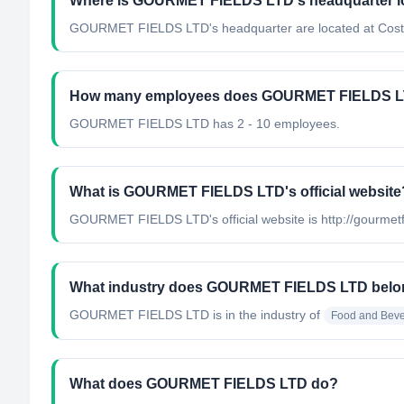
Where is GOURMET FIELDS LTD's headquarter l
GOURMET FIELDS LTD's headquarter are located at Cost
How many employees does GOURMET FIELDS L
GOURMET FIELDS LTD has 2 - 10 employees.
What is GOURMET FIELDS LTD's official website
GOURMET FIELDS LTD's official website is http://gourmet
What industry does GOURMET FIELDS LTD belo
GOURMET FIELDS LTD
is in the industry of
Food and Beve
What does GOURMET FIELDS LTD do?