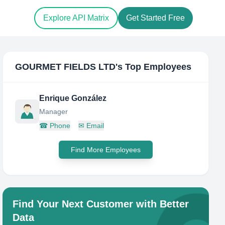
Explore API Matrix
Get Started Free
GOURMET FIELDS LTD
's Top Employees
Enrique González
Manager
☎
Phone
✉
Email
Find More Employees
Find Your Next Customer with Better
Data