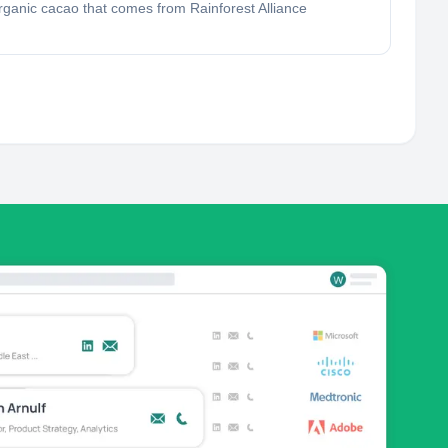
rganic cacao that comes from Rainforest Alliance