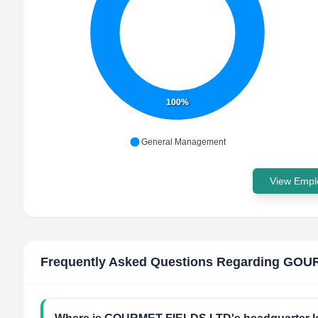
100%
General Management
View Emplo
Frequently Asked Questions Regarding
GOUR