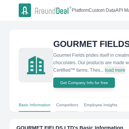
Platform
Custom Data
API Ma
GOURMET FIELDS
Gourmet Fields prides itself in creat
chocolates. Our products are made wi
Certified™ farms. Thes...
load more
Get Company Info for free
Basic Information
Competitors
Employee Insights
GOURMET FIELDS LTD
's Basic Information