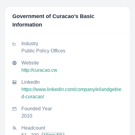
Government of Curacao
's Basic
Information
Industry
Public Policy Offices
Website
http://curacao.cw
LinkedIn
https://www.linkedin.com/company/eilandgebie
d-curacao/
Founded Year
2010
Headcount