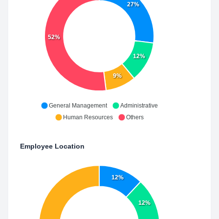
27%
52%
12%
9%
General Management
Administrative
Human Resources
Others
Employee Location
12%
12%