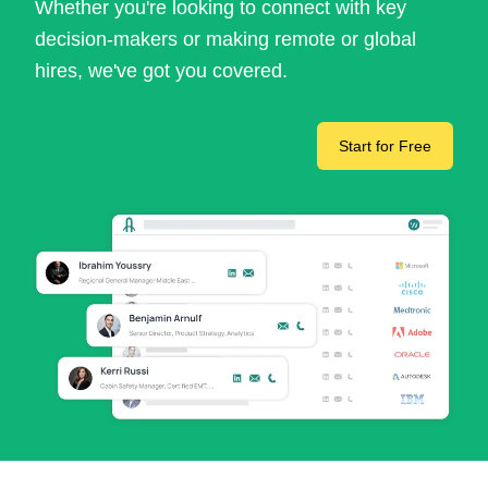
Whether you're looking to connect with key
decision-makers or making remote or global
hires, we've got you covered.
Start for Free