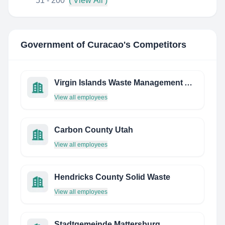
51 - 200
( View All )
Government of Curacao
's Competitors
Virgin Islands Waste Management Authority
View all employees
Carbon County Utah
View all employees
Hendricks County Solid Waste
View all employees
Stadtgemeinde Mattersburg