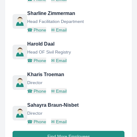
Sharline Zimmerman
Head Facilitation Department
☎
Phone
✉
Email
Harold Daal
Head OF Sivil Registry
☎
Phone
✉
Email
Kharis Troeman
Director
☎
Phone
✉
Email
Sahayra Braun-Nisbet
Director
☎
Phone
✉
Email
Find More Employees