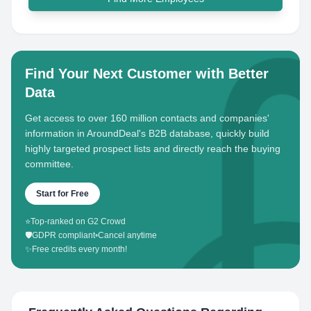
Find Your Next Customer with Better
Data
Get access to over 160 million contacts and companies'
information in AroundDeal's B2B database, quickly build
highly targeted prospect lists and directly reach the buying
committee.
Start for Free
⭐
Top-ranked on G2 Crowd
🛡️
GDPR compliant
•
Cancel anytime
✨
Free credits every month!