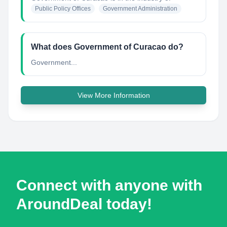
Public Policy Offices
Government Administration
What does Government of Curacao do?
Government...
View More Information
Connect with anyone with
AroundDeal today!