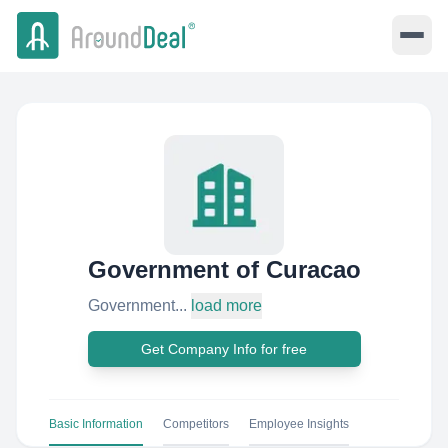
Government of Curacao
Government...
load more
Get Company Info for free
Basic Information
Competitors
Employee Insights