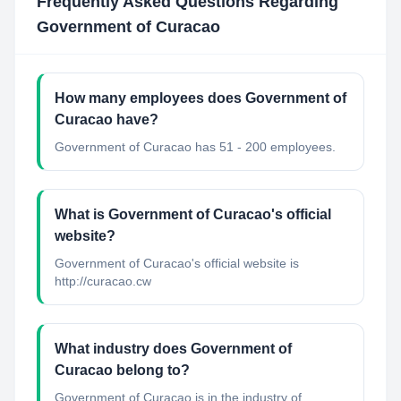
Frequently Asked Questions Regarding
Government of Curacao
How many employees does Government of
Curacao have?
Government of Curacao has 51 - 200 employees.
What is Government of Curacao's official
website?
Government of Curacao's official website is
http://curacao.cw
What industry does Government of
Curacao belong to?
Government of Curacao
is in the industry of