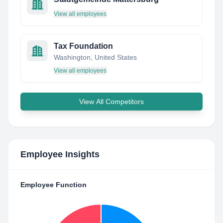
View all employees
Tax Foundation
Washington, United States
View all employees
View All Competitors
Employee Insights
Employee Function