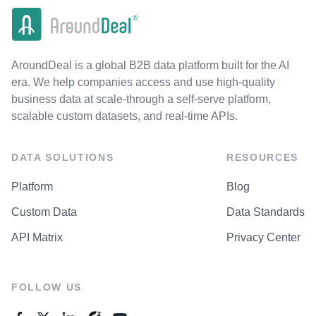
AroundDeal is a global B2B data platform built for the AI
era. We help companies access and use high-quality
business data at scale-through a self-serve platform,
scalable custom datasets, and real-time APIs.
DATA SOLUTIONS
RESOURCES
Platform
Blog
Custom Data
Data Standards
API Matrix
Privacy Center
FOLLOW US