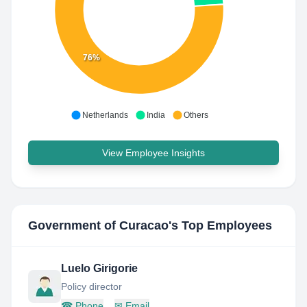
76%
Netherlands
India
Others
View Employee Insights
Government of Curacao
's Top Employees
Luelo Girigorie
Policy director
☎
Phone
✉
Email