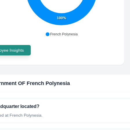
100%
French Polynesia
yee Insights
nment OF French Polynesia
dquarter located?
d at French Polynesia.