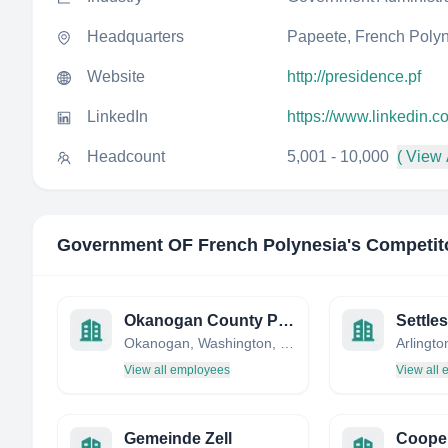
Headquarters
Papeete, French Poly
Website
http://presidence.pf
LinkedIn
https://www.linkedin.
Headcount
5,001 - 10,000
( View 
Government OF French Polynesia
's Competit
Okanogan County Public Works
Settle
Okanogan, Washington, United States
View all employees
View all
Gemeinde Zell
Cooper