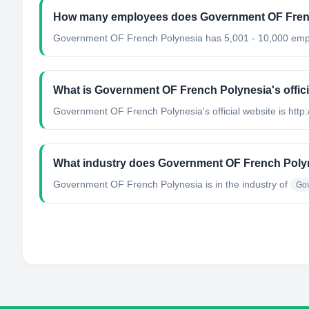
How many employees does Government OF Fren
Government OF French Polynesia has 5,001 - 10,000 emp
What is Government OF French Polynesia's offici
Government OF French Polynesia's official website is http:
What industry does Government OF French Poly
Government OF French Polynesia
is in the industry of
Gov