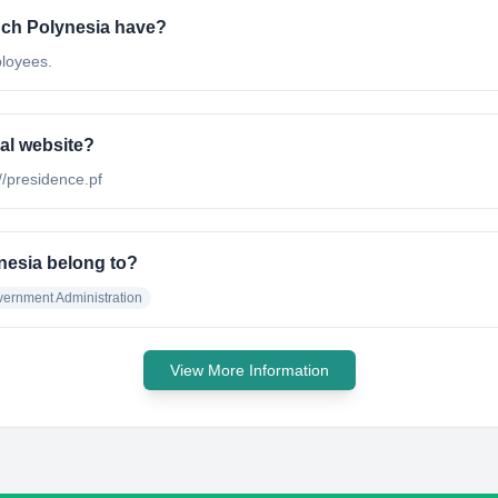
ch Polynesia have?
loyees.
al website?
//presidence.pf
nesia belong to?
ernment Administration
View More Information