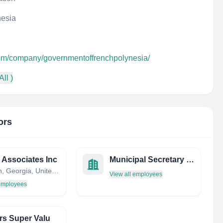
nesia
com/company/governmentoffrenchpolynesia/
All )
ors
s Associates Inc
Municipal Secretary of Management – Now SEMGE
Arlington, Georgia, United States
View all employees
 employees
s Super Valu