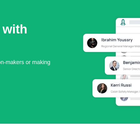
 with
ion-makers or making