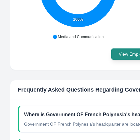
100%
Media and Communication
View Emplo
Frequently Asked Questions Regarding
Gover
Where is Government OF French Polynesia's hea
Government OF French Polynesia's headquarter are locate