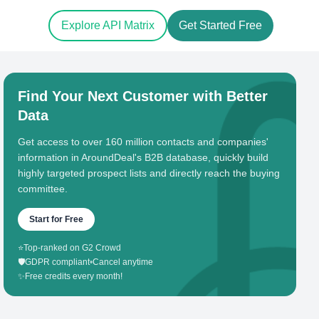
Explore API Matrix
Get Started Free
Find Your Next Customer with Better
Data
Get access to over 160 million contacts and companies'
information in AroundDeal's B2B database, quickly build
highly targeted prospect lists and directly reach the buying
committee.
Start for Free
⭐
Top-ranked on G2 Crowd
🛡️
GDPR compliant
•
Cancel anytime
✨
Free credits every month!