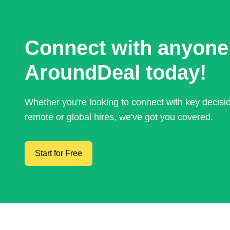
Connect with anyone
AroundDeal today!
Whether you're looking to connect with key decis
remote or global hires, we've got you covered.
Start for Free