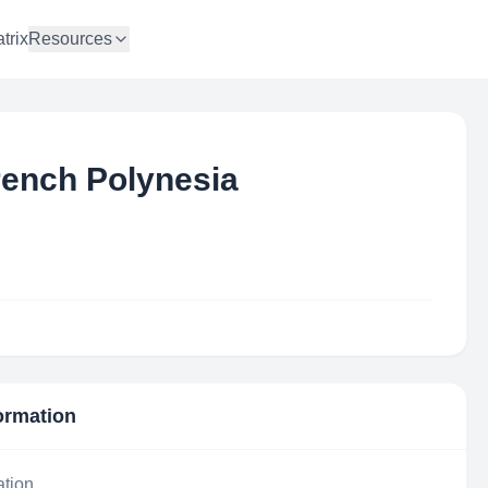
trix
Resources
ench Polynesia
formation
ation