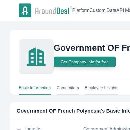
Platform
Custom Data
API Ma
Government OF Fr
Get Company Info for free
Basic Information
Competitors
Employee Insights
Government OF French Polynesia
's Basic In
Industry
Government Administr