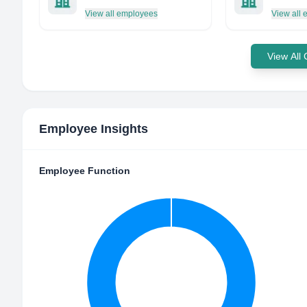
View all employees
View all
View All
Employee Insights
Employee Function