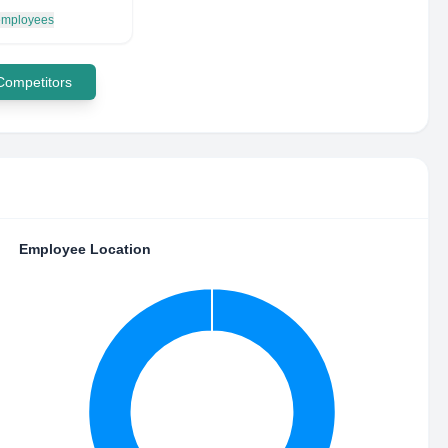
 employees
 Competitors
Employee Location