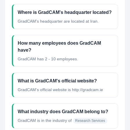
Where is GradCAM's headquarter located?
GradCAM's headquarter are located at Iran.
How many employees does GradCAM
have?
GradCAM has 2 - 10 employees.
What is GradCAM's official website?
GradCAM's official website is http://gradcam.ie
What industry does GradCAM belong to?
GradCAM
is in the industry of
Research Services