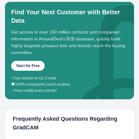
Find Your Next Customer with Better
Data
Get access to over 160 million contacts and companies'
information in AroundDeal's B2B database, quickly build
highly targeted prospect lists and directly reach the buying
committee.
Start for Free
⭐
Top-ranked on G2 Crowd
🛡️
GDPR compliant
•
Cancel anytime
✨
Free credits every month!
Frequently Asked Questions Regarding
GradCAM