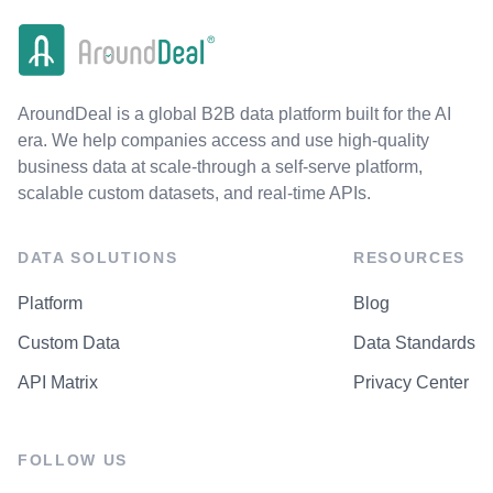
AroundDeal is a global B2B data platform built for the AI
era. We help companies access and use high-quality
business data at scale-through a self-serve platform,
scalable custom datasets, and real-time APIs.
DATA SOLUTIONS
RESOURCES
Platform
Blog
Custom Data
Data Standards
API Matrix
Privacy Center
FOLLOW US