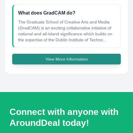
What does GradCAM do?
The Graduate School of Creative Arts and Media
(GradCAM) is an exciting collaborative initiative of
national and all-island significance which builds on
the expertise of the Dublin Institute of Techno...
View More Information
Connect with anyone with
AroundDeal today!