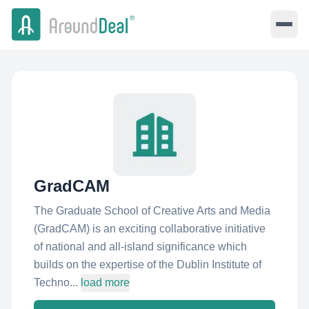
GradCAM
The Graduate School of Creative Arts and Media
(GradCAM) is an exciting collaborative initiative
of national and all-island significance which
builds on the expertise of the Dublin Institute of
Techno...
load more