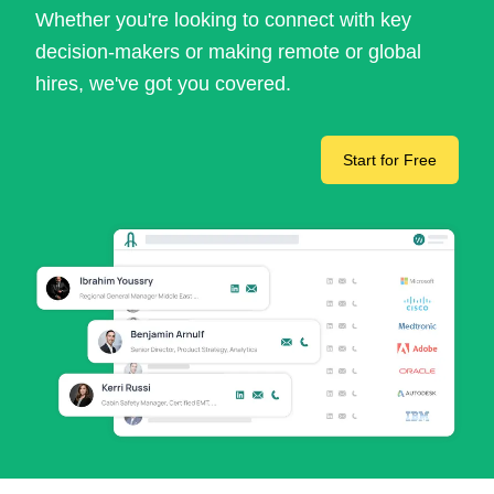
Whether you're looking to connect with key
decision-makers or making remote or global
hires, we've got you covered.
Start for Free