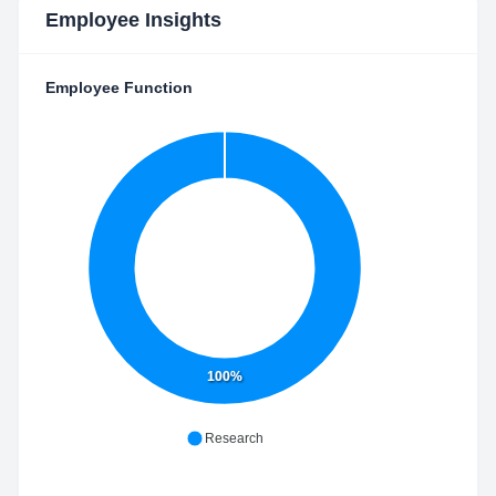
Employee Insights
Employee Function
100%
Research