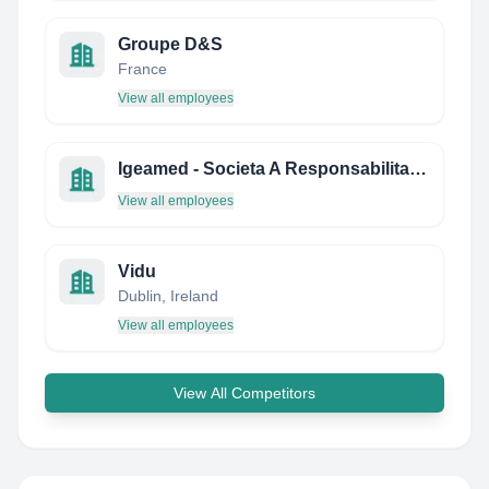
Groupe D&S
France
View all employees
Igeamed - Societa A Responsabilita Limitata
View all employees
Vidu
Dublin, Ireland
View all employees
View All Competitors