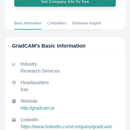
Get Company Info for free
Basic Information
Competitors
Employee Insights
GradCAM
's Basic Information
Industry
Research Services
Headquarters
Iran
Website
http://gradcam.ie
LinkedIn
https://www.linkedin.com/company/gradcam/