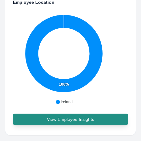
Employee Location
100%
Ireland
View Employee Insights