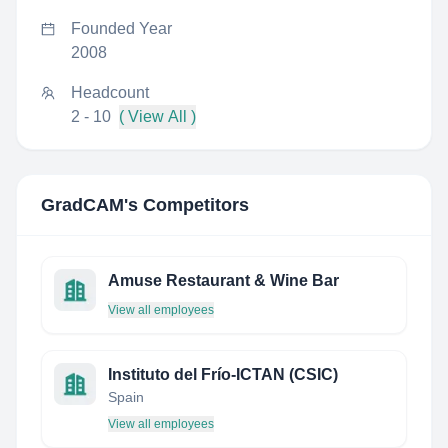
Founded Year
2008
Headcount
2 - 10
( View All )
GradCAM
's Competitors
Amuse Restaurant & Wine Bar
View all employees
Instituto del Frío-ICTAN (CSIC)
Spain
View all employees