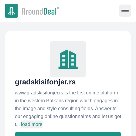
gradskisifonjer.rs
www.gradskisifonjer.rs is the first online platform
in the western Balkans region which engages in
the image and style consulting fields. Answer to
our engaging online questionnaires and let us get
t...
load more