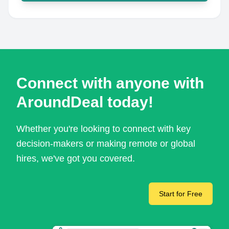
Connect with anyone with
AroundDeal today!
Whether you're looking to connect with key
decision-makers or making remote or global
hires, we've got you covered.
Start for Free