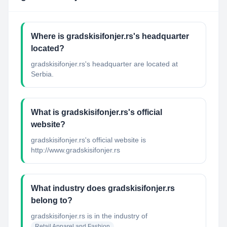
Where is gradskisifonjer.rs's headquarter
located?
gradskisifonjer.rs's headquarter are located at
Serbia.
What is gradskisifonjer.rs's official
website?
gradskisifonjer.rs's official website is
http://www.gradskisifonjer.rs
What industry does gradskisifonjer.rs
belong to?
gradskisifonjer.rs
is in the industry of
Retail Apparel and Fashion