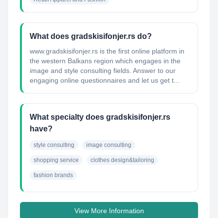
What does gradskisifonjer.rs do?
www.gradskisifonjer.rs is the first online platform in
the western Balkans region which engages in the
image and style consulting fields. Answer to our
engaging online questionnaires and let us get t...
What specialty does gradskisifonjer.rs
have?
style consulting
image consulting
shopping service
clothes design&tailoring
fashion brands
View More Information