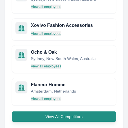
View all employees
Xovivo Fashion Accessories
View all employees
Ocho & Oak
Sydney, New South Wales, Australia
View all employees
Flaneur Homme
Amsterdam, Netherlands
View all employees
View All Competitors