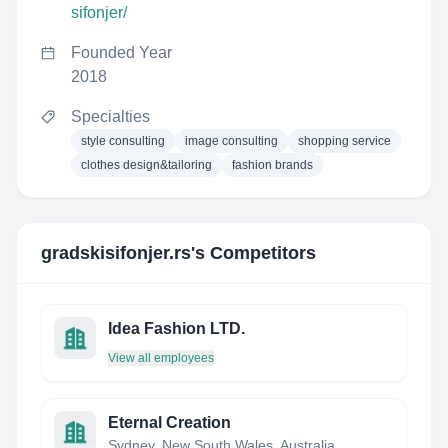
sifonjer/
Founded Year
2018
Specialties
style consulting
image consulting
shopping service
clothes design&tailoring
fashion brands
gradskisifonjer.rs
's Competitors
Idea Fashion LTD.
View all employees
Eternal Creation
Sydney, New South Wales, Australia