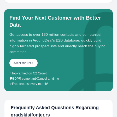
Find Your Next Customer with Better
Data
Get access to over 160 million contacts and companies'
information in AroundDeal's B2B database, quickly build
highly targeted prospect lists and directly reach the buying
committee.
Start for Free
⭐
Top-ranked on G2 Crowd
🛡️
GDPR compliant
•
Cancel anytime
✨
Free credits every month!
Frequently Asked Questions Regarding
gradskisifonjer.rs