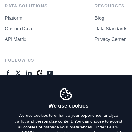
DATA SOLUTIONS
RESOURCES
Platform
Blog
Custom Data
Data Standards
API Matrix
Privacy Center
FOLLOW US
GENERAL ENQUIRES
Contact Us
We use cookies
We use cookies to enhance your experience, analyze
traffic, and personalize content. You can choose to accept
Privacy Policy
all cookies or manage your preferences. Under GDPR