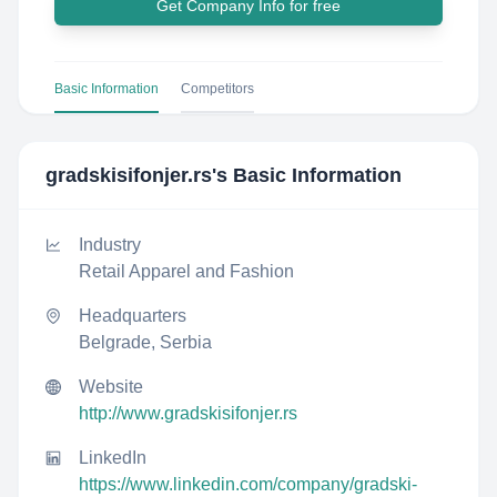
Get Company Info for free
Basic Information
Competitors
gradskisifonjer.rs
's Basic Information
Industry
Retail Apparel and Fashion
Headquarters
Belgrade, Serbia
Website
http://www.gradskisifonjer.rs
LinkedIn
https://www.linkedin.com/company/gradski-