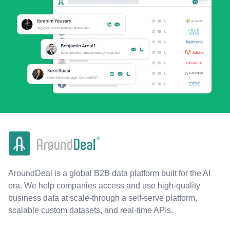
AroundDeal is a global B2B data platform built for the AI
era. We help companies access and use high-quality
business data at scale-through a self-serve platform,
scalable custom datasets, and real-time APIs.