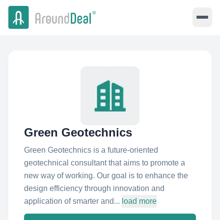
Green Geotechnics
Green Geotechnics is a future-oriented
geotechnical consultant that aims to promote a
new way of working. Our goal is to enhance the
design efficiency through innovation and
application of smarter and...
load more