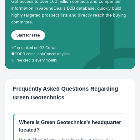
Get access to over 160 million contacts and companies'
information in AroundDeal's B2B database, quickly build
highly targeted prospect lists and directly reach the buying
committee.
Start for Free
⭐
Top-ranked on G2 Crowd
🛡️
GDPR compliant
•
Cancel anytime
✨
Free credits every month!
Frequently Asked Questions Regarding
Green Geotechnics
Where is Green Geotechnics's headquarter
located?
Green Geotechnics's headquarter are located at