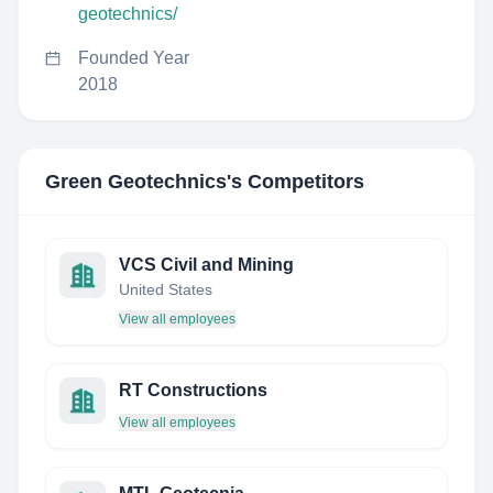
geotechnics/
Founded Year
2018
Green Geotechnics
's Competitors
VCS Civil and Mining
United States
View all employees
RT Constructions
View all employees