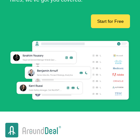
Start for Free