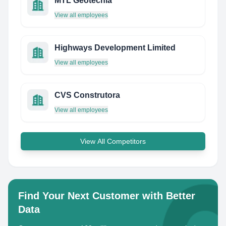
MTL Geotecnia
View all employees
Highways Development Limited
View all employees
CVS Construtora
View all employees
View All Competitors
Find Your Next Customer with Better
Data