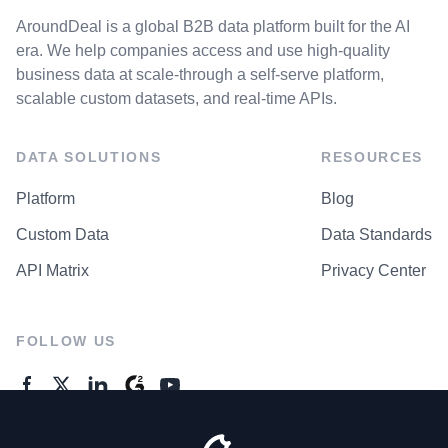
AroundDeal is a global B2B data platform built for the AI
era. We help companies access and use high-quality
business data at scale-through a self-serve platform,
scalable custom datasets, and real-time APIs.
DATA SOLUTIONS
RESOURCES
Platform
Blog
Custom Data
Data Standards
API Matrix
Privacy Center
FOLLOW US
GENERAL ENQUIRES