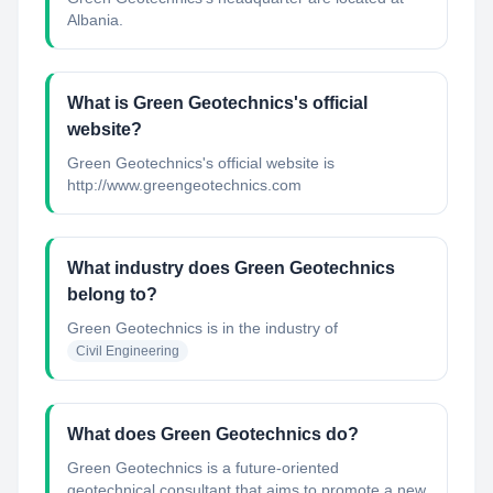
Albania.
What is Green Geotechnics's official
website?
Green Geotechnics's official website is
http://www.greengeotechnics.com
What industry does Green Geotechnics
belong to?
Green Geotechnics
is in the industry of
Civil Engineering
What does Green Geotechnics do?
Green Geotechnics is a future-oriented
geotechnical consultant that aims to promote a new