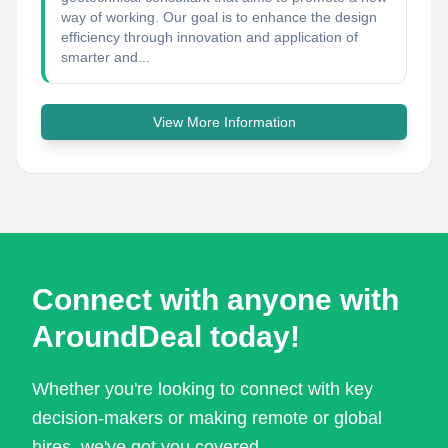
way of working. Our goal is to enhance the design
efficiency through innovation and application of
smarter and...
View More Information
Connect with anyone with
AroundDeal today!
Whether you're looking to connect with key
decision-makers or making remote or global
hires, we've got you covered.