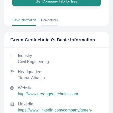
Get Company Info for free
Basic Information
Competitors
Green Geotechnics
's Basic Information
Industry
Civil Engineering
Headquarters
Tirana, Albania
Website
http://www.greengeotechnics.com
LinkedIn
https://www.linkedin.com/company/green-