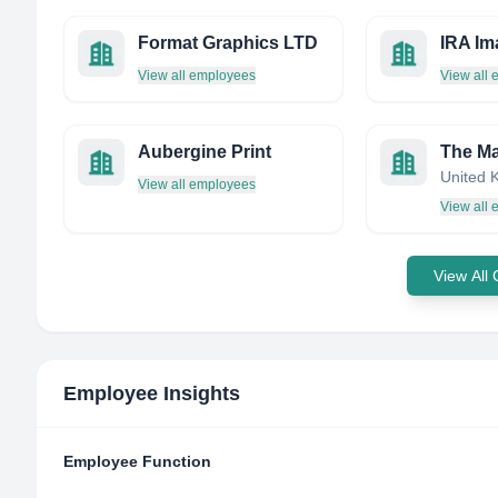
Format Graphics LTD
IRA Im
View all employees
View all
Aubergine Print
United 
View all employees
View all
View All
Employee Insights
Employee Function