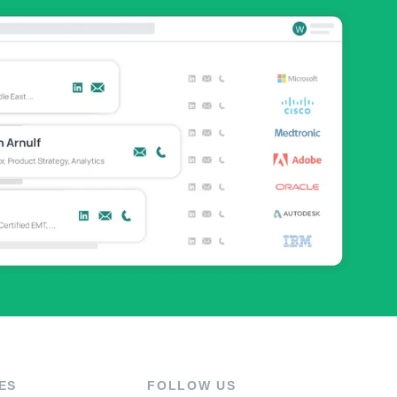
ES
FOLLOW US