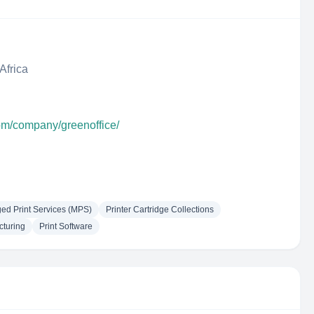
Africa
com/company/greenoffice/
d Print Services (MPS)
Printer Cartridge Collections
cturing
Print Software