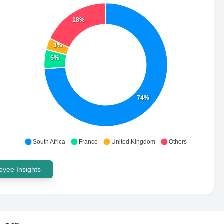
18%
3%
5%
74%
South Africa
France
United Kingdom
Others
yee Insights