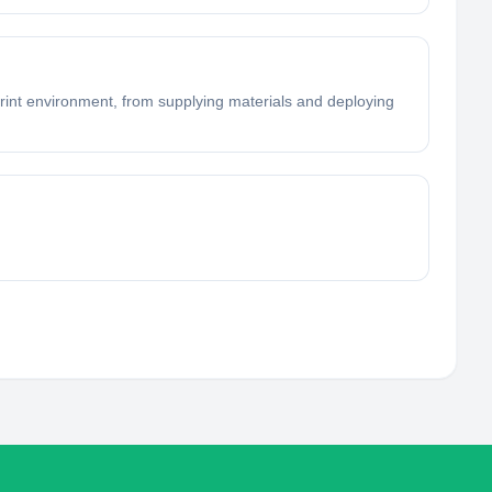
 print environment, from supplying materials and deploying