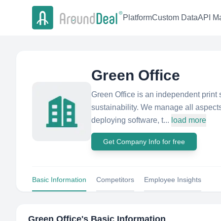
Platform
Custom Data
API Ma
Green Office
Green Office is an independent print s
sustainability. We manage all aspects
deploying software, t...
load more
Get Company Info for free
Basic Information
Competitors
Employee Insights
Green Office
's Basic Information