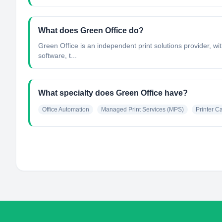
What does Green Office do?
Green Office is an independent print solutions provider, wi
software, t...
What specialty does Green Office have?
Office Automation
Managed Print Services (MPS)
Printer C