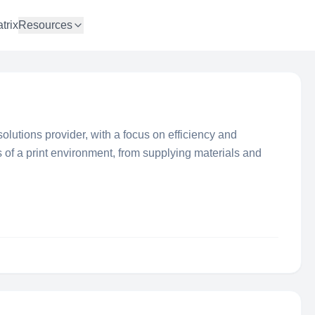
trix
Resources
olutions provider, with a focus on efficiency and
 of a print environment, from supplying materials and