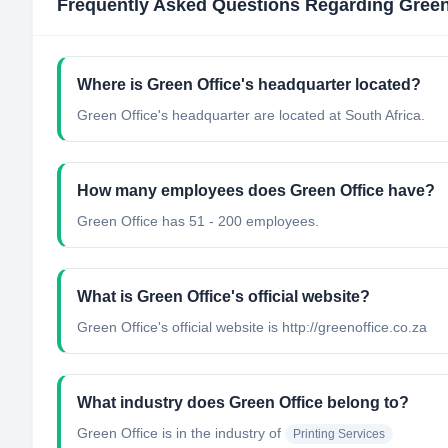
Frequently Asked Questions Regarding
Green
Where is Green Office's headquarter located?
Green Office's headquarter are located at South Africa.
How many employees does Green Office have?
Green Office has 51 - 200 employees.
What is Green Office's official website?
Green Office's official website is http://greenoffice.co.za
What industry does Green Office belong to?
Green Office
is in the industry of
Printing Services