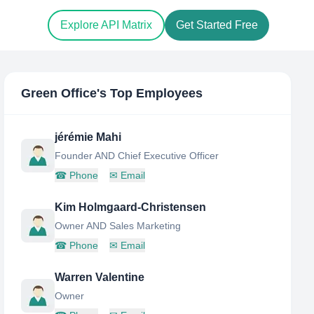
Explore API Matrix
Get Started Free
Green Office
's Top Employees
jérémie Mahi
Founder AND Chief Executive Officer
☎
Phone
✉
Email
Kim Holmgaard-Christensen
Owner AND Sales Marketing
☎
Phone
✉
Email
Warren Valentine
Owner