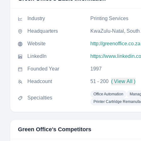
Industry
Printing Services
Headquarters
KwaZulu-Natal, South 
Website
http://greenoffice.co.za
LinkedIn
https://www.linkedin.
Founded Year
1997
Headcount
51 - 200
( View All )
Office Automation
Manage
Specialties
Printer Cartridge Remanufa
Green Office
's Competitors