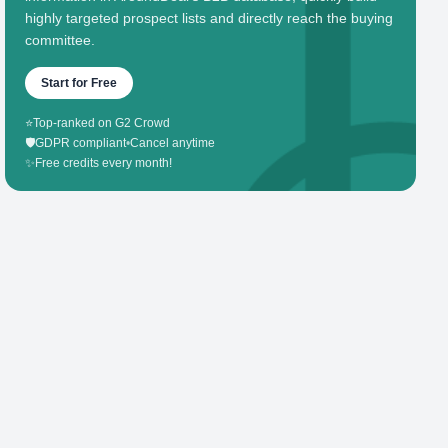
highly targeted prospect lists and directly reach the buying
committee.
Start for Free
⭐
Top-ranked on G2 Crowd
🛡️
GDPR compliant
•
Cancel anytime
✨
Free credits every month!