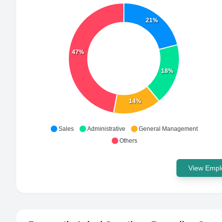
21%
47%
18%
14%
Sales
Administrative
General Management
Others
View Emplo