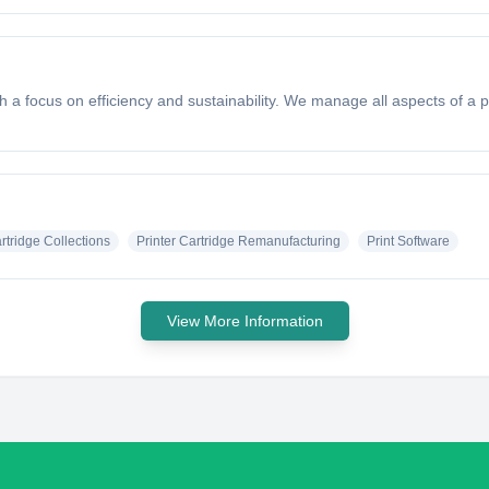
th a focus on efficiency and sustainability. We manage all aspects of a
artridge Collections
Printer Cartridge Remanufacturing
Print Software
View More Information