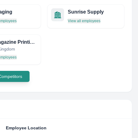
aging
Sunrise Supply
 employees
View all employees
The Magazine Printing Company
Kingdom
 employees
 Competitors
Employee Location