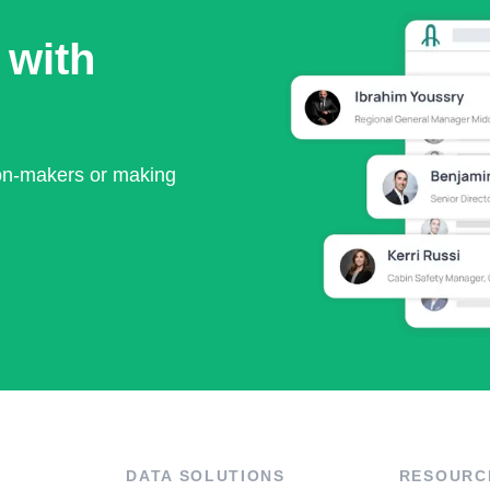
 with
ion-makers or making
DATA SOLUTIONS
RESOURC