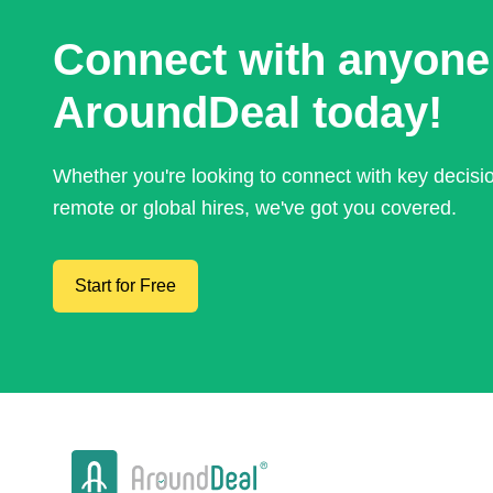
Connect with anyone
AroundDeal today!
Whether you're looking to connect with key decis
remote or global hires, we've got you covered.
Start for Free