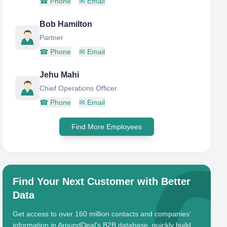
☎
Phone
✉
Email
Bob Hamilton
Partner
☎
Phone
✉
Email
Jehu Mahi
Chief Operations Officer
☎
Phone
✉
Email
Find More Employees
Find Your Next Customer with Better
Data
Get access to over 160 million contacts and companies'
information in AroundDeal's B2B database, quickly build