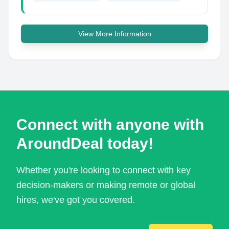
View More Information
Connect with anyone with
AroundDeal today!
Whether you're looking to connect with key
decision-makers or making remote or global
hires, we've got you covered.