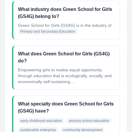
What industry does Green School for Girls
(GS4G) belong to?
Green School for Girls (GS4G)
is in the industry of
Primary and Secondary Education
What does Green School for Girls (GS4G)
do?
Empowering girls to realise equal opportunity
through education that is ecologically, socially, and
economically self-sustaining....
What specialty does Green School for Girls
(GS4G) have?
early childhood education
primary school education
sustainable enterprise
community development