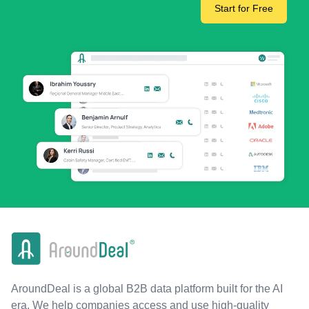
Start for Free
AroundDeal is a global B2B data platform built for the AI
era. We help companies access and use high-quality