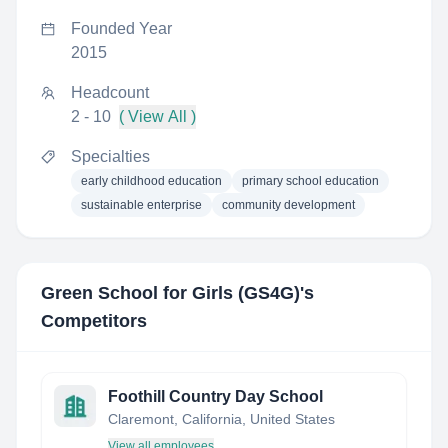
Founded Year
2015
Headcount
2 - 10
( View All )
Specialties
early childhood education
primary school education
sustainable enterprise
community development
Green School for Girls (GS4G)
's
Competitors
Foothill Country Day School
Claremont, California, United States
View all employees