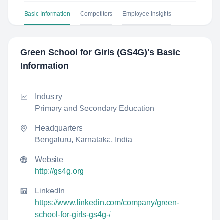
Basic Information
Competitors
Employee Insights
Green School for Girls (GS4G)
's Basic
Information
Industry
Primary and Secondary Education
Headquarters
Bengaluru, Karnataka, India
Website
http://gs4g.org
LinkedIn
https://www.linkedin.com/company/green-
school-for-girls-gs4g-/