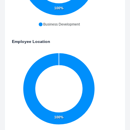
100%
Business Development
Employee Location
100%