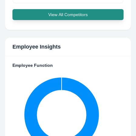
View All Competitors
Employee Insights
Employee Function