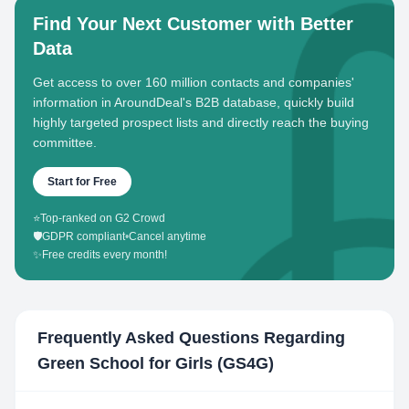
Find Your Next Customer with Better
Data
Get access to over 160 million contacts and companies'
information in AroundDeal's B2B database, quickly build
highly targeted prospect lists and directly reach the buying
committee.
Start for Free
⭐
Top-ranked on G2 Crowd
🛡️
GDPR compliant
•
Cancel anytime
✨
Free credits every month!
Frequently Asked Questions Regarding
Green School for Girls (GS4G)