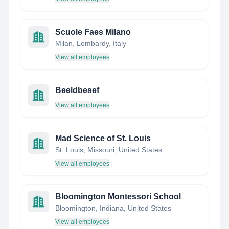
Scuole Faes Milano
Milan, Lombardy, Italy
View all employees
Beeldbesef
View all employees
Mad Science of St. Louis
St. Louis, Missouri, United States
View all employees
Bloomington Montessori School
Bloomington, Indiana, United States
View all employees