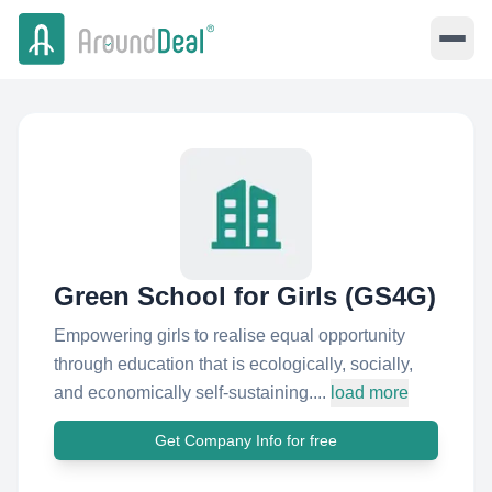
Green School for Girls (GS4G)
Empowering girls to realise equal opportunity
through education that is ecologically, socially,
and economically self-sustaining....
load more
Get Company Info for free