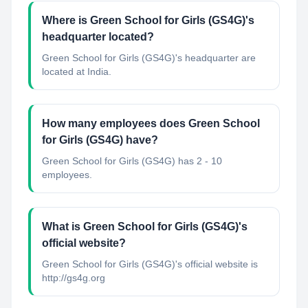
Where is Green School for Girls (GS4G)'s
headquarter located?
Green School for Girls (GS4G)'s headquarter are
located at India.
How many employees does Green School
for Girls (GS4G) have?
Green School for Girls (GS4G) has 2 - 10
employees.
What is Green School for Girls (GS4G)'s
official website?
Green School for Girls (GS4G)'s official website is
http://gs4g.org