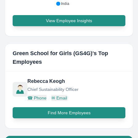
India
View Employee Insights
Green School for Girls (GS4G)
's Top
Employees
Rebecca Keogh
Chief Sustainability Officer
☎
Phone
✉
Email
Find More Employees