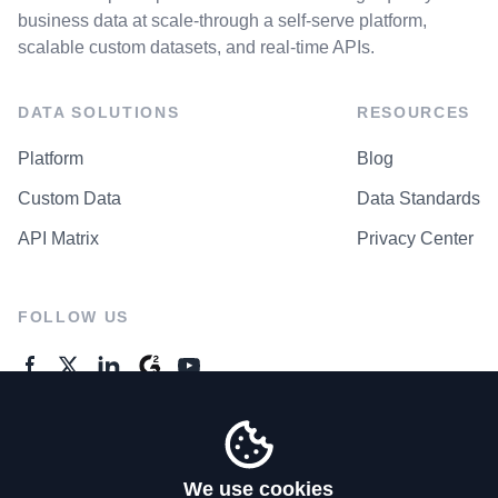
business data at scale-through a self-serve platform,
scalable custom datasets, and real-time APIs.
DATA SOLUTIONS
RESOURCES
Platform
Blog
Custom Data
Data Standards
API Matrix
Privacy Center
FOLLOW US
GENERAL ENQUIRES
Contact Us
We use cookies