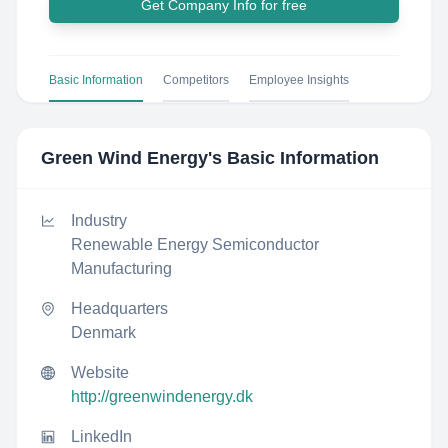
Get Company Info for free
Basic Information
Competitors
Employee Insights
Green Wind Energy
's Basic Information
Industry
Renewable Energy Semiconductor
Manufacturing
Headquarters
Denmark
Website
http://greenwindenergy.dk
LinkedIn