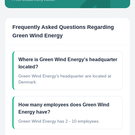
Frequently Asked Questions Regarding
Green Wind Energy
Where is Green Wind Energy's headquarter
located?
Green Wind Energy's headquarter are located at
Denmark.
How many employees does Green Wind
Energy have?
Green Wind Energy has 2 - 10 employees.