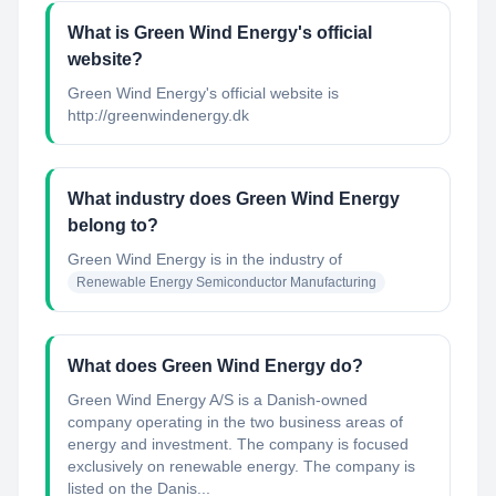
What is Green Wind Energy's official
website?
Green Wind Energy's official website is
http://greenwindenergy.dk
What industry does Green Wind Energy
belong to?
Green Wind Energy
is in the industry of
Renewable Energy Semiconductor Manufacturing
What does Green Wind Energy do?
Green Wind Energy A/S is a Danish-owned
company operating in the two business areas of
energy and investment. The company is focused
exclusively on renewable energy. The company is
listed on the Danis...