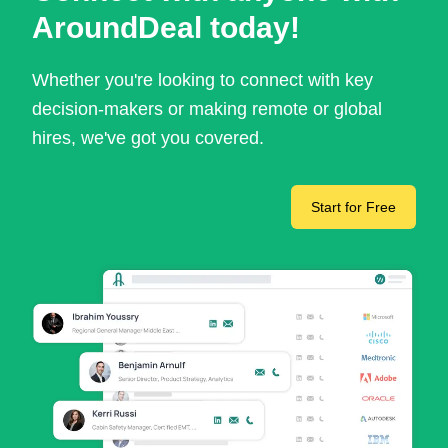
AroundDeal today!
Whether you're looking to connect with key
decision-makers or making remote or global
hires, we've got you covered.
Start for Free