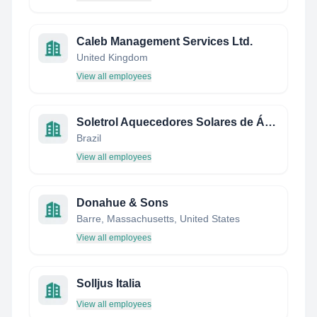
Caleb Management Services Ltd.
United Kingdom
View all employees
Soletrol Aquecedores Solares de Água
Brazil
View all employees
Donahue & Sons
Barre, Massachusetts, United States
View all employees
Solljus Italia
View all employees