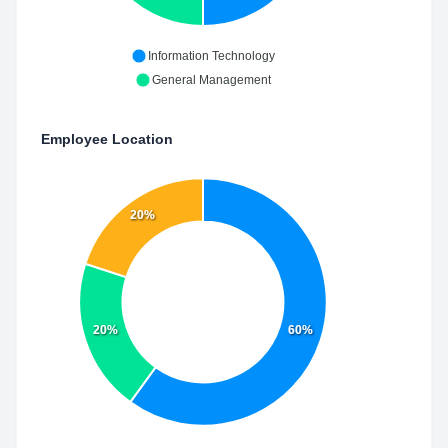
Information Technology
General Management
Employee Location
20%
20%
60%