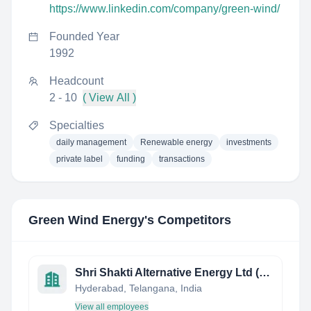
https://www.linkedin.com/company/green-wind/
Founded Year
1992
Headcount
2 - 10
( View All )
Specialties
daily management
Renewable energy
investments
private label
funding
transactions
Green Wind Energy
's Competitors
Shri Shakti Alternative Energy Ltd (SSAEL)
Hyderabad, Telangana, India
View all employees