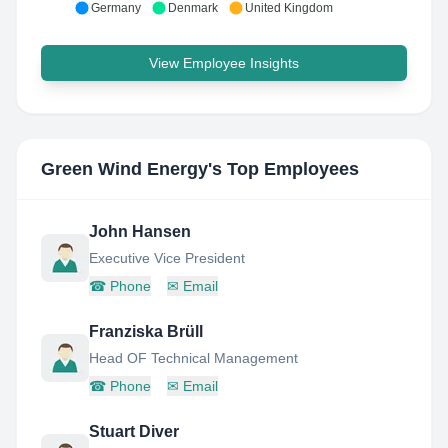
Germany
Denmark
United Kingdom
View Employee Insights
Green Wind Energy
's Top Employees
John Hansen
Executive Vice President
☎
Phone
✉
Email
Franziska Brüll
Head OF Technical Management
☎
Phone
✉
Email
Stuart Diver