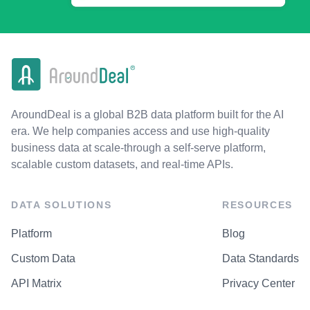
AroundDeal is a global B2B data platform built for the AI
era. We help companies access and use high-quality
business data at scale-through a self-serve platform,
scalable custom datasets, and real-time APIs.
DATA SOLUTIONS
RESOURCES
Platform
Blog
Custom Data
Data Standards
API Matrix
Privacy Center