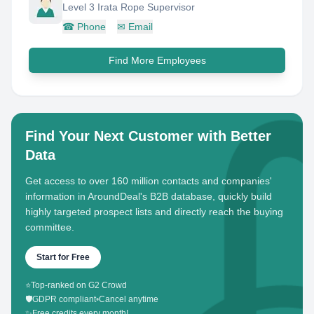
Level 3 Irata Rope Supervisor
☎
Phone
✉
Email
Find More Employees
Find Your Next Customer with Better
Data
Get access to over 160 million contacts and companies'
information in AroundDeal's B2B database, quickly build
highly targeted prospect lists and directly reach the buying
committee.
Start for Free
⭐
Top-ranked on G2 Crowd
🛡️
GDPR compliant
•
Cancel anytime
✨
Free credits every month!