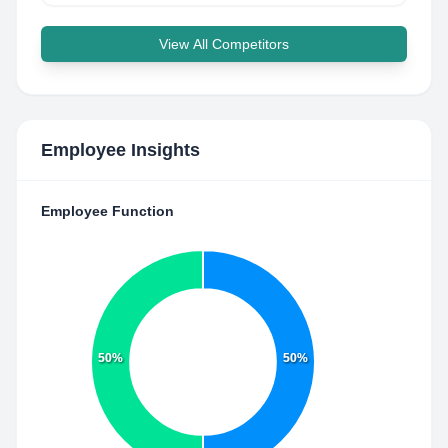
View All Competitors
Employee Insights
Employee Function
50%
50%