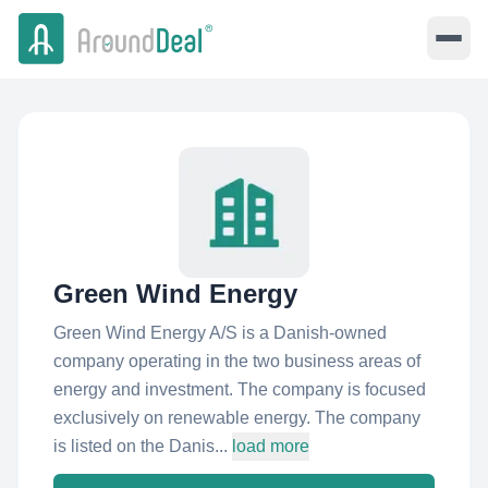
Green Wind Energy
Green Wind Energy A/S is a Danish-owned
company operating in the two business areas of
energy and investment. The company is focused
exclusively on renewable energy. The company
is listed on the Danis...
load more