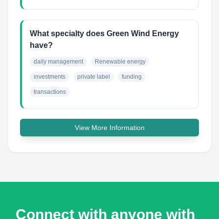
What specialty does Green Wind Energy
have?
daily management
Renewable energy
investments
private label
funding
transactions
View More Information
Connect with anyone with