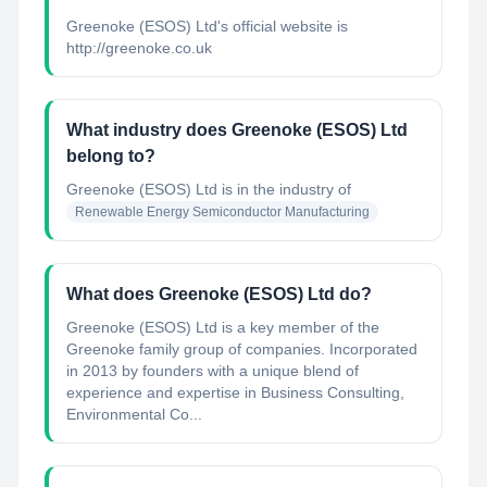
Greenoke (ESOS) Ltd's official website is
http://greenoke.co.uk
What industry does Greenoke (ESOS) Ltd
belong to?
Greenoke (ESOS) Ltd
is in the industry of
Renewable Energy Semiconductor Manufacturing
What does Greenoke (ESOS) Ltd do?
Greenoke (ESOS) Ltd is a key member of the
Greenoke family group of companies. Incorporated
in 2013 by founders with a unique blend of
experience and expertise in Business Consulting,
Environmental Co...