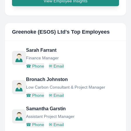
View Employee Insights
Greenoke (ESOS) Ltd
's Top Employees
Sarah Farrant
Finance Manager
☎
Phone
✉
Email
Bronach Johnston
Low Carbon Consultant & Project Manager
☎
Phone
✉
Email
Samantha Garstin
Assistant Project Manager
☎
Phone
✉
Email