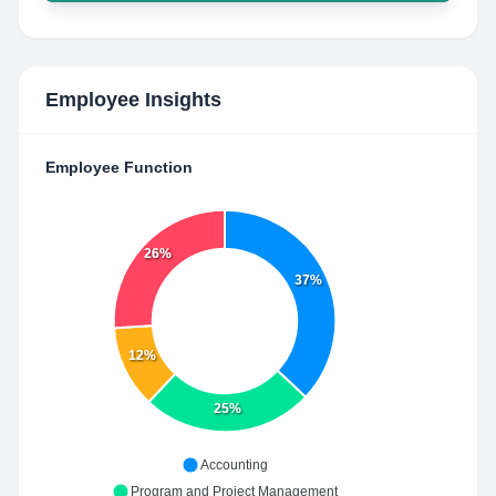
Employee Insights
Employee Function
26%
37%
12%
25%
Accounting
Program and Project Management