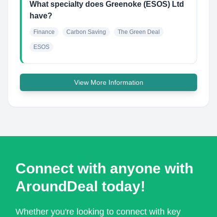
What specialty does Greenoke (ESOS) Ltd
have?
Finance
Carbon Saving
The Green Deal
ESOS
View More Information
Connect with anyone with
AroundDeal today!
Whether you're looking to connect with key