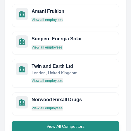
Amani Fruition
View all employees
Sunpere Energia Solar
View all employees
Twin and Earth Ltd
London, United Kingdom
View all employees
Norwood Rexall Drugs
View all employees
View All Competitors