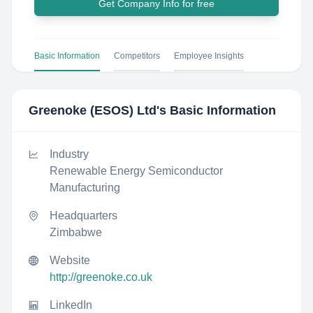
Get Company Info for free
Basic Information
Competitors
Employee Insights
Greenoke (ESOS) Ltd
's Basic Information
Industry
Renewable Energy Semiconductor
Manufacturing
Headquarters
Zimbabwe
Website
http://greenoke.co.uk
LinkedIn