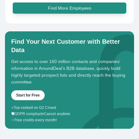
Find More Employees
Find Your Next Customer with Better
Data
Get access to over 160 million contacts and companies'
information in AroundDeal's B2B database, quickly build
highly targeted prospect lists and directly reach the buying
committee.
Start for Free
⭐
Top-ranked on G2 Crowd
🛡️
GDPR compliant
•
Cancel anytime
✨
Free credits every month!