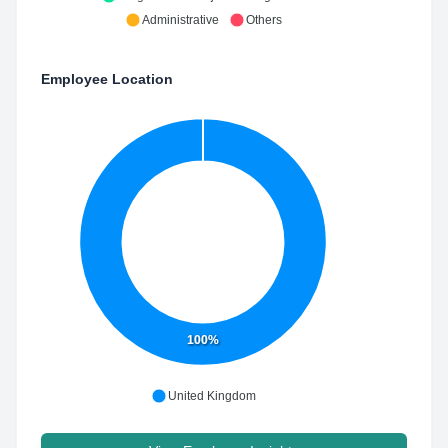
Administrative
Others
Employee Location
100%
United Kingdom