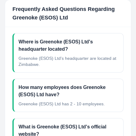
Frequently Asked Questions Regarding
Greenoke (ESOS) Ltd
Where is Greenoke (ESOS) Ltd's
headquarter located?
Greenoke (ESOS) Ltd's headquarter are located at
Zimbabwe.
How many employees does Greenoke
(ESOS) Ltd have?
Greenoke (ESOS) Ltd has 2 - 10 employees.
What is Greenoke (ESOS) Ltd's official
website?