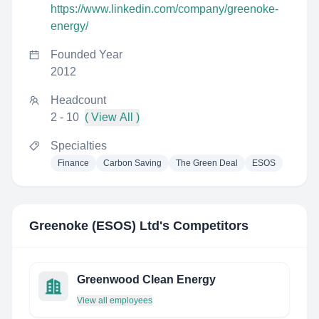
https://www.linkedin.com/company/greenoke-
energy/
Founded Year
2012
Headcount
2 - 10
( View All )
Specialties
Finance
Carbon Saving
The Green Deal
ESOS
Greenoke (ESOS) Ltd
's Competitors
Greenwood Clean Energy
View all employees