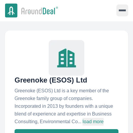
Greenoke (ESOS) Ltd
Greenoke (ESOS) Ltd is a key member of the
Greenoke family group of companies.
Incorporated in 2013 by founders with a unique
blend of experience and expertise in Business
Consulting, Environmental Co...
load more