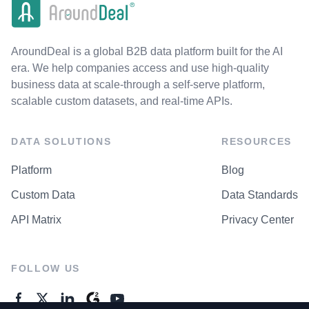
AroundDeal is a global B2B data platform built for the AI
era. We help companies access and use high-quality
business data at scale-through a self-serve platform,
scalable custom datasets, and real-time APIs.
DATA SOLUTIONS
RESOURCES
Platform
Blog
Custom Data
Data Standards
API Matrix
Privacy Center
FOLLOW US