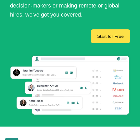
decision-makers or making remote or global
hires, we've got you covered.
Start for Free