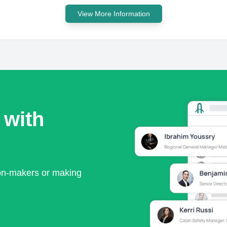
View More Information
 with
ion-makers or making