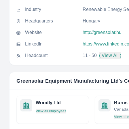
Industry
Renewable Energy Sem
Headquarters
Hungary
Website
http://greensolar.hu
LinkedIn
https://www.linkedin.
Headcount
11 - 50
( View All )
Greensolar Equipment Manufacturing Ltd
's C
Woodly Ltd
Canada
View all employees
View all