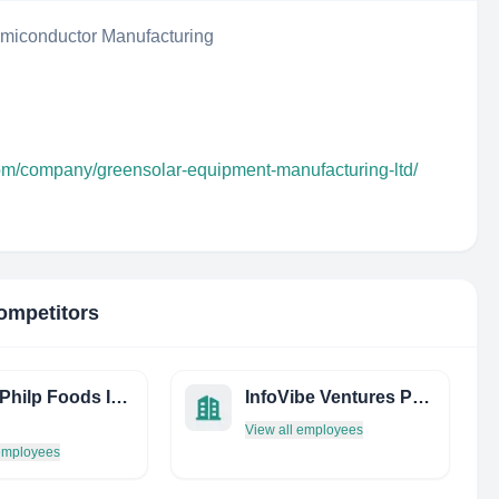
iconductor Manufacturing
com/company/greensolar-equipment-manufacturing-ltd/
ompetitors
Burns Philp Foods Ingredients
InfoVibe Ventures Pvt. Ltd
View all employees
 employees