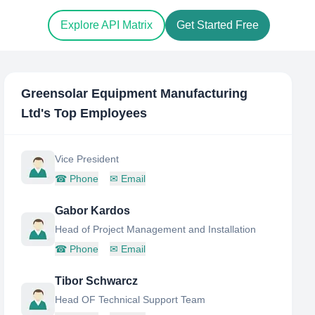
Explore API Matrix
Get Started Free
Greensolar Equipment Manufacturing
Ltd
's Top Employees
Vice President
☎
Phone
✉
Email
Gabor Kardos
Head of Project Management and Installation
☎
Phone
✉
Email
Tibor Schwarcz
Head OF Technical Support Team