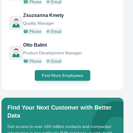
☎
Phone
✉
Email
Zsuzsanna Kmety
Quality Manager
☎
Phone
✉
Email
Otto Balint
Product Development Manager
☎
Phone
✉
Email
Find More Employees
Find Your Next Customer with Better
Data
Get access to over 160 million contacts and companies'