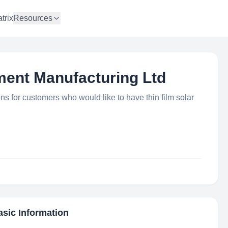
trix
Resources
ment Manufacturing Ltd
ons for customers who would like to have thin film solar
asic Information