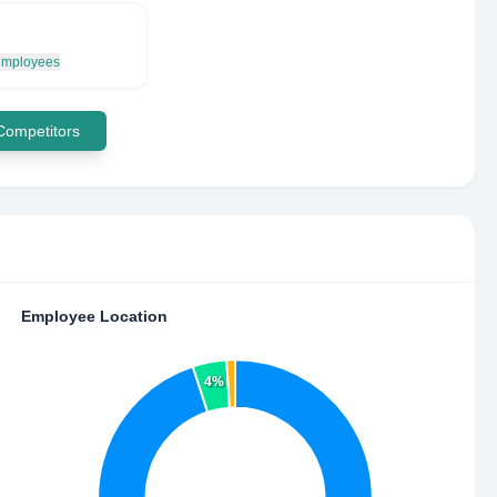
 employees
 Competitors
Employee Location
4%