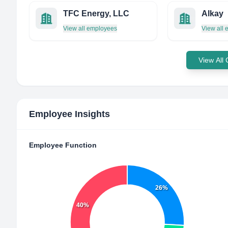
TFC Energy, LLC
Alkay
View all employees
View all
View All
Employee Insights
Employee Function
26%
40%