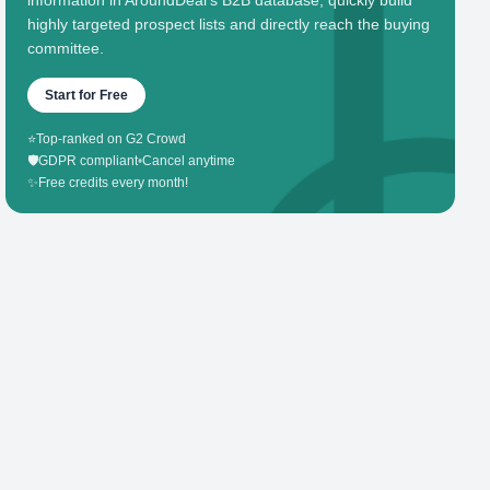
information in AroundDeal's B2B database, quickly build
highly targeted prospect lists and directly reach the buying
committee.
Start for Free
⭐
Top-ranked on G2 Crowd
🛡️
GDPR compliant
•
Cancel anytime
✨
Free credits every month!