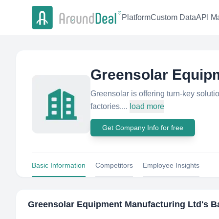
Platform
Custom Data
API Ma
Greensolar Equip
Greensolar is offering turn-key soluti
factories....
load more
Get Company Info for free
Basic Information
Competitors
Employee Insights
Greensolar Equipment Manufacturing Ltd
's B