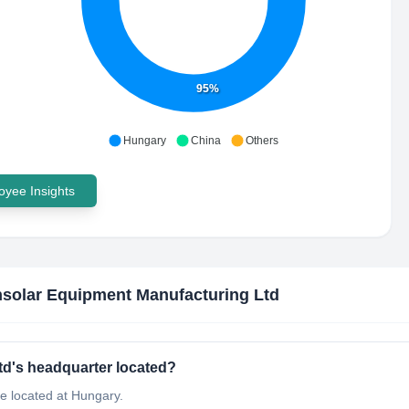
95%
Hungary
China
Others
yee Insights
solar Equipment Manufacturing Ltd
d's headquarter located?
e located at Hungary.