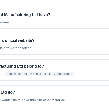
t Manufacturing Ltd have?
loyees.
s official website?
s http://greensolar.hu
acturing Ltd belong to?
 of
Renewable Energy Semiconductor Manufacturing
 Ltd do?
ould like to have thin film solar factories....