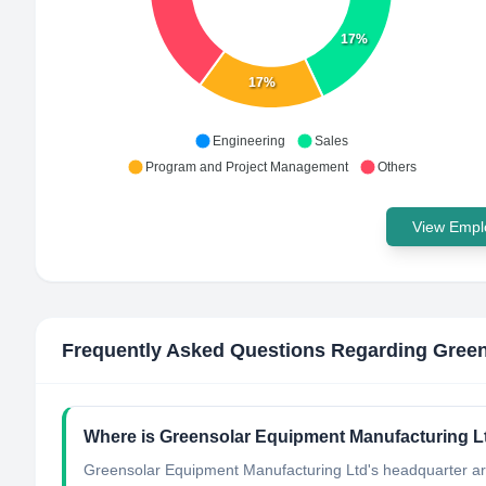
17%
17%
Engineering
Sales
Program and Project Management
Others
View Emplo
Frequently Asked Questions Regarding
Green
Where is Greensolar Equipment Manufacturing Lt
Greensolar Equipment Manufacturing Ltd's headquarter ar