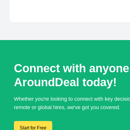
Connect with anyone
AroundDeal today!
Whether you're looking to connect with key decis
remote or global hires, we've got you covered.
Start for Free