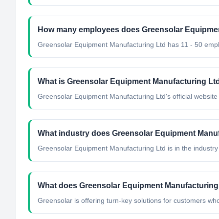
How many employees does Greensolar Equipmen
Greensolar Equipment Manufacturing Ltd has 11 - 50 emp
What is Greensolar Equipment Manufacturing Ltd'
Greensolar Equipment Manufacturing Ltd's official website i
What industry does Greensolar Equipment Manuf
Greensolar Equipment Manufacturing Ltd
is in the industry
What does Greensolar Equipment Manufacturing
Greensolar is offering turn-key solutions for customers who w