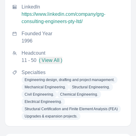
LinkedIn
https://www.linkedin.com/company/grg-
consulting-engineers-pty-ltd/
Founded Year
1996
Headcount
11 - 50
( View All )
Specialties
Engineering design, drafting and project management.
Mechanical Engineering.
Structural Engineering.
Civil Engineering.
Chemical Engineering.
Electrical Engineering.
Structural Certification and Finite Element Analysis (FEA)
Upgrades & expansion projects.