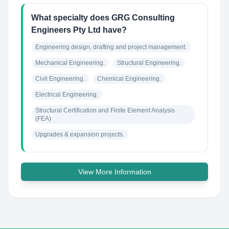
What specialty does GRG Consulting
Engineers Pty Ltd have?
Engineering design, drafting and project management.
Mechanical Engineering.
Structural Engineering.
Civil Engineering.
Chemical Engineering.
Electrical Engineering.
Structural Certification and Finite Element Analysis 
(FEA)
Upgrades & expansion projects.
View More Information