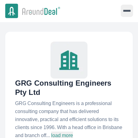
GRG Consulting Engineers
Pty Ltd
GRG Consulting Engineers is a professional
consulting company that has delivered
innovative, practical and efficient solutions to its
clients since 1996. With a head office in Brisbane
and branch off...
load more