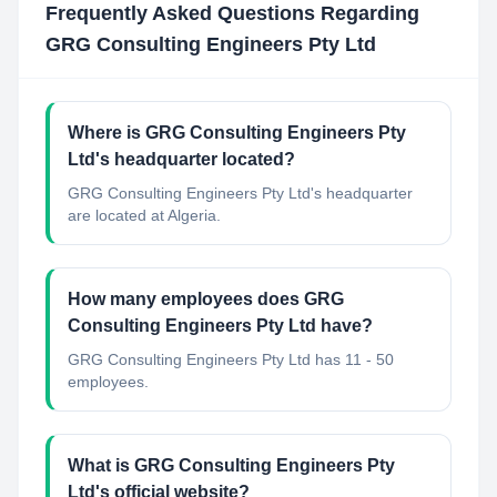
Frequently Asked Questions Regarding
GRG Consulting Engineers Pty Ltd
Where is GRG Consulting Engineers Pty
Ltd's headquarter located?
GRG Consulting Engineers Pty Ltd's headquarter
are located at Algeria.
How many employees does GRG
Consulting Engineers Pty Ltd have?
GRG Consulting Engineers Pty Ltd has 11 - 50
employees.
What is GRG Consulting Engineers Pty
Ltd's official website?