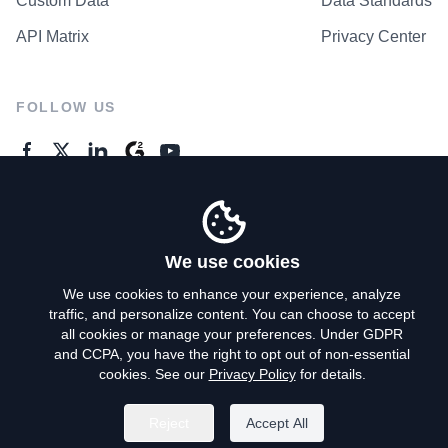
Custom Data
Data Standards
API Matrix
Privacy Center
FOLLOW US
GENERAL ENQUIRES
Contact Us
We use cookies
We use cookies to enhance your experience, analyze
traffic, and personalize content. You can choose to accept
Privacy Policy
all cookies or manage your preferences. Under GDPR
and CCPA, you have the right to opt out of non-essential
Terms of Use
cookies. See our
Privacy Policy
for details.
Do Not Sell My Personal Info
Reject
Accept All