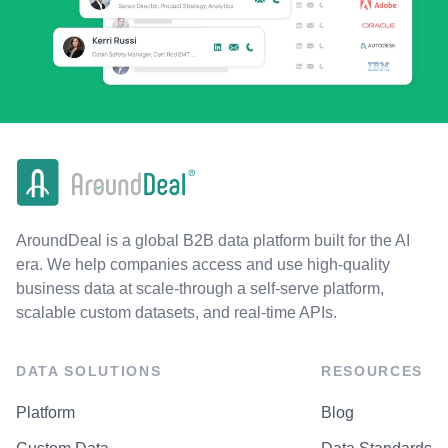
AroundDeal is a global B2B data platform built for the AI
era. We help companies access and use high-quality
business data at scale-through a self-serve platform,
scalable custom datasets, and real-time APIs.
DATA SOLUTIONS
RESOURCES
Platform
Blog