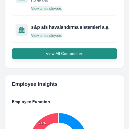
Germany
View all employees
s&p afs havalandırma sistemleri a.ş.
View all employees
View All Competitors
Employee Insights
Employee Function
24%