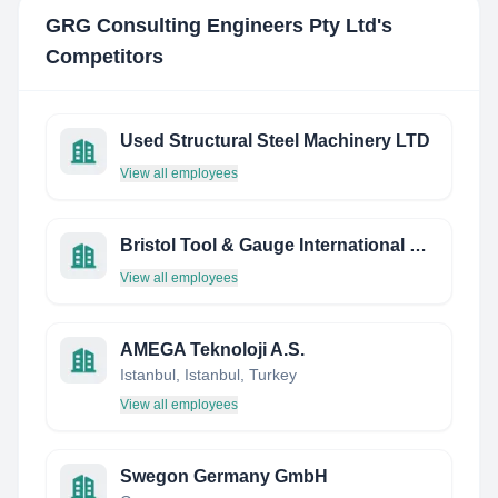
GRG Consulting Engineers Pty Ltd
's
Competitors
Used Structural Steel Machinery LTD
View all employees
Bristol Tool & Gauge International Gmbh
View all employees
AMEGA Teknoloji A.S.
Istanbul, Istanbul, Turkey
View all employees
Swegon Germany GmbH