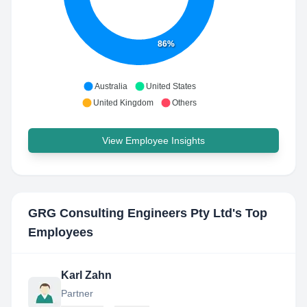
86%
Australia
United States
United Kingdom
Others
View Employee Insights
GRG Consulting Engineers Pty Ltd
's Top
Employees
Karl Zahn
Partner