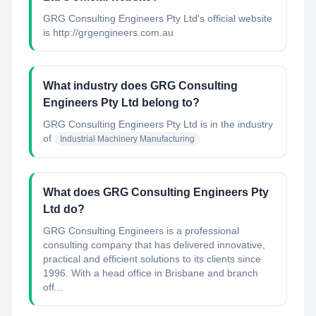
GRG Consulting Engineers Pty Ltd's official website
is http://grgengineers.com.au
What industry does GRG Consulting
Engineers Pty Ltd belong to?
GRG Consulting Engineers Pty Ltd
is in the industry
of
Industrial Machinery Manufacturing
What does GRG Consulting Engineers Pty
Ltd do?
GRG Consulting Engineers is a professional
consulting company that has delivered innovative,
practical and efficient solutions to its clients since
1996. With a head office in Brisbane and branch
off...