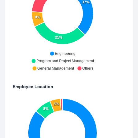
37%
8%
31%
Engineering
Program and Project Management
General Management
Others
Employee Location
5%
8%