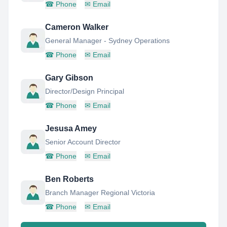
☎
Phone
✉
Email
Cameron Walker
General Manager - Sydney Operations
☎
Phone
✉
Email
Gary Gibson
Director/Design Principal
☎
Phone
✉
Email
Jesusa Amey
Senior Account Director
☎
Phone
✉
Email
Ben Roberts
Branch Manager Regional Victoria
☎
Phone
✉
Email