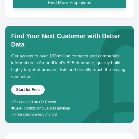
Find More Employees
Find Your Next Customer with Better
Data
Get access to over 160 million contacts and companies'
information in AroundDeal's B2B database, quickly build
highly targeted prospect lists and directly reach the buying
committee.
Start for Free
⭐
Top-ranked on G2 Crowd
🛡️
GDPR compliant
•
Cancel anytime
✨
Free credits every month!