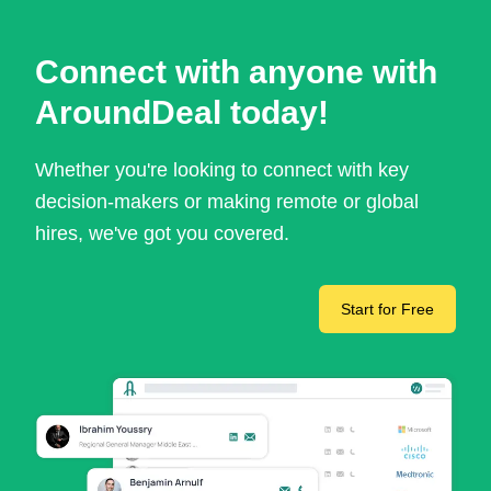
Connect with anyone with
AroundDeal today!
Whether you're looking to connect with key
decision-makers or making remote or global
hires, we've got you covered.
Start for Free