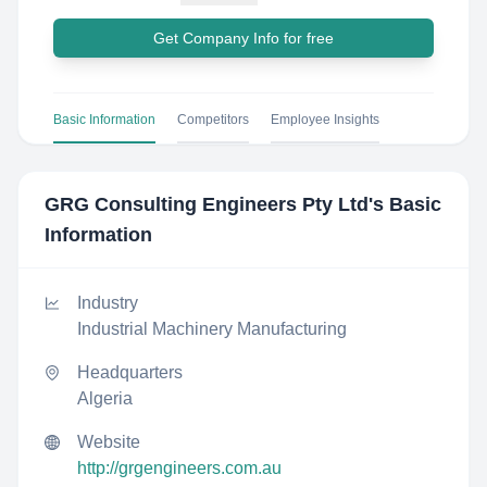
Get Company Info for free
Basic Information
Competitors
Employee Insights
GRG Consulting Engineers Pty Ltd
's Basic
Information
Industry
Industrial Machinery Manufacturing
Headquarters
Algeria
Website
http://grgengineers.com.au