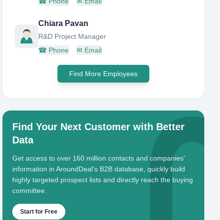
☎
Phone
✉
Email
Chiara Pavan
R&D Project Manager
☎
Phone
✉
Email
Find More Employees
Find Your Next Customer with Better
Data
Get access to over 160 million contacts and companies'
information in AroundDeal's B2B database, quickly build
highly targeted prospect lists and directly reach the buying
committee.
Start for Free