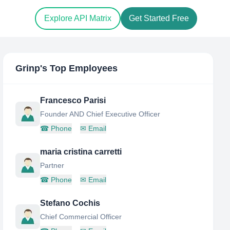
Explore API Matrix
Get Started Free
Grinp
's Top Employees
Francesco Parisi
Founder AND Chief Executive Officer
☎
Phone
✉
Email
maria cristina carretti
Partner
☎
Phone
✉
Email
Stefano Cochis
Chief Commercial Officer