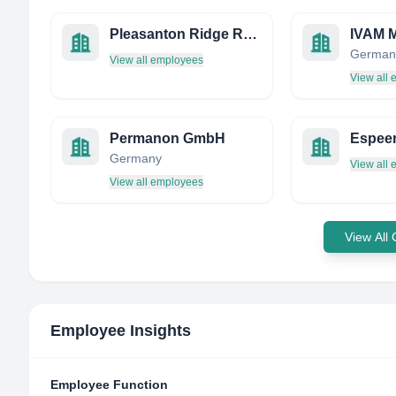
Pleasanton Ridge Research
German
View all employees
View all
Permanon GmbH
Espee
Germany
View all
View all employees
View All
Employee Insights
Employee Function