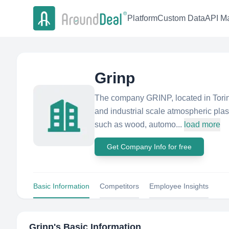
Platform
Custom Data
API Ma
Grinp
The company GRINP, located in Torino
and industrial scale atmospheric plas
such as wood, automo...
load more
Get Company Info for free
Basic Information
Competitors
Employee Insights
Grinp
's Basic Information