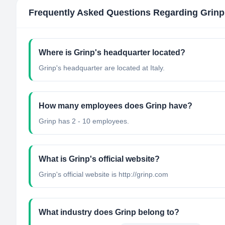
Frequently Asked Questions Regarding
Grinp
Where is Grinp's headquarter located?
Grinp's headquarter are located at Italy.
How many employees does Grinp have?
Grinp has 2 - 10 employees.
What is Grinp's official website?
Grinp's official website is http://grinp.com
What industry does Grinp belong to?