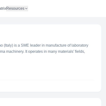
trix
Resources
 (Italy) is a SME leader in manufacture of laboratory
ma machinery. It operates in many materials’ fields,