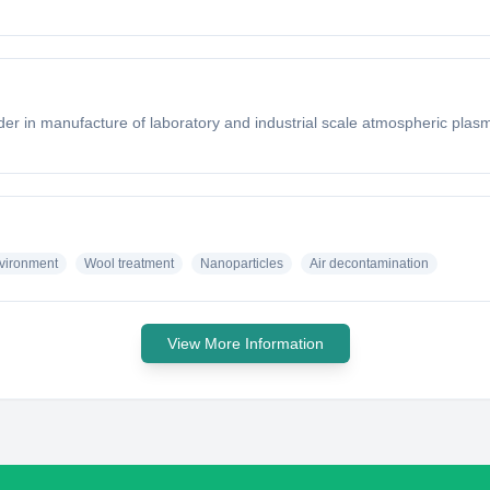
er in manufacture of laboratory and industrial scale atmospheric plasma
vironment
Wool treatment
Nanoparticles
Air decontamination
View More Information