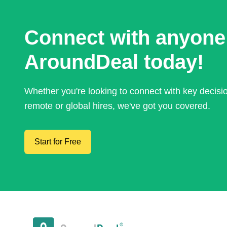
Connect with anyone
AroundDeal today!
Whether you're looking to connect with key decis
remote or global hires, we've got you covered.
Start for Free