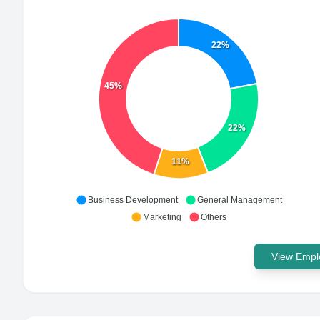
22%
45%
22%
11%
Business Development
General Management
Marketing
Others
View Emplo