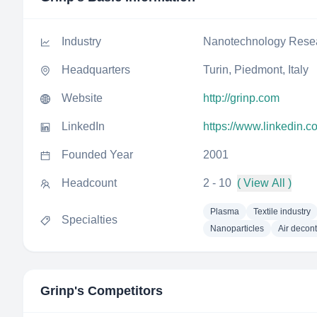
Industry
Nanotechnology Rese
Headquarters
Turin, Piedmont, Italy
Website
http://grinp.com
LinkedIn
https://www.linkedin.
Founded Year
2001
Headcount
2 - 10
( View All )
Plasma
Textile industry
Specialties
Nanoparticles
Air decon
Grinp
's Competitors