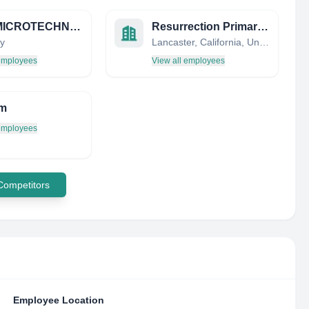
IVAM MICROTECHNOLOGY NETWORK
Resurrection Primary School
y
Lancaster, California, United States
 employees
View all employees
m
 employees
 Competitors
Employee Location