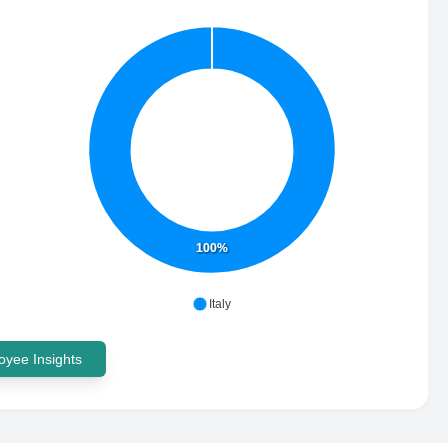
100%
Italy
yee Insights