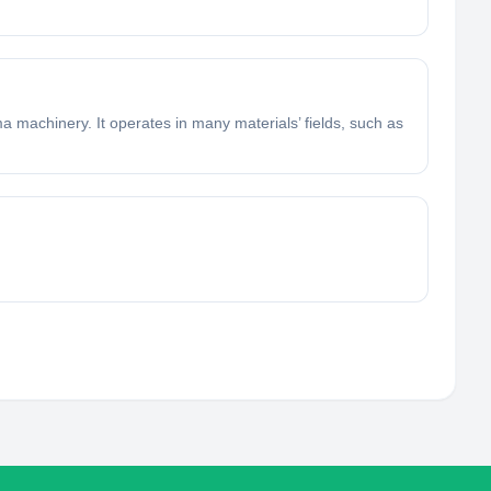
 machinery. It operates in many materials’ fields, such as