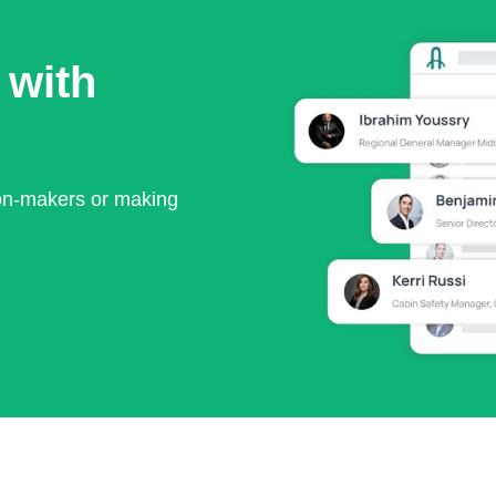
 with
ion-makers or making