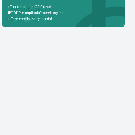
⭐
Top-ranked on G2 Crowd
🛡️
GDPR compliant
•
Cancel anytime
✨
Free credits every month!