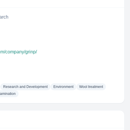
arch
com/company/grinp/
Research and Development
Environment
Wool treatment
tamination