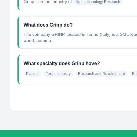
Grinp
is in the industry of
Nanotechnology Research
What does Grinp do?
The company GRINP, located in Torino (Italy) is a SME lead
wood, automo...
What specialty does Grinp have?
Plasma
Textile industry
Research and Development
En