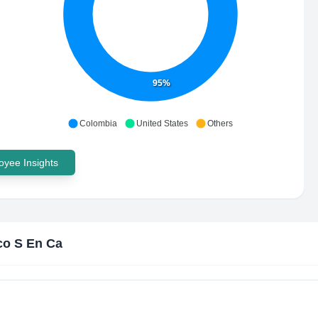
95%
Colombia
United States
Others
yee Insights
o S En Ca
?