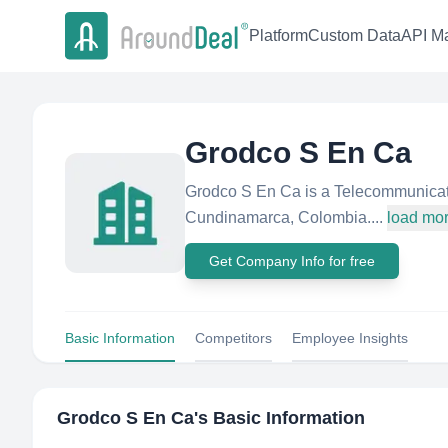
Platform
Custom Data
API Ma
Grodco S En Ca
Grodco S En Ca is a Telecommunicat
Cundinamarca, Colombia....
load mo
Get Company Info for free
Basic Information
Competitors
Employee Insights
Grodco S En Ca
's Basic Information