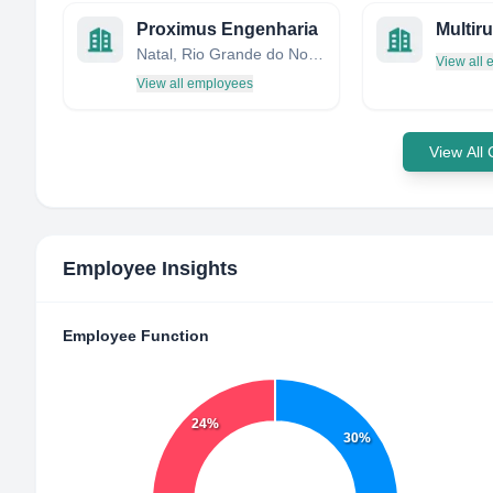
Proximus Engenharia
Natal, Rio Grande do Norte, Brazil
View all
View all employees
View All
Employee Insights
Employee Function
24%
30%