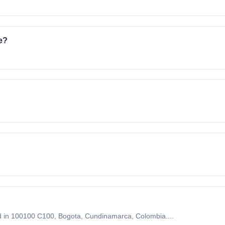
e?
 in 100100 C100, Bogota, Cundinamarca, Colombia....