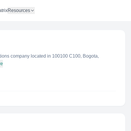
trix
Resources
ions company located in 100100 C100, Bogota,
re