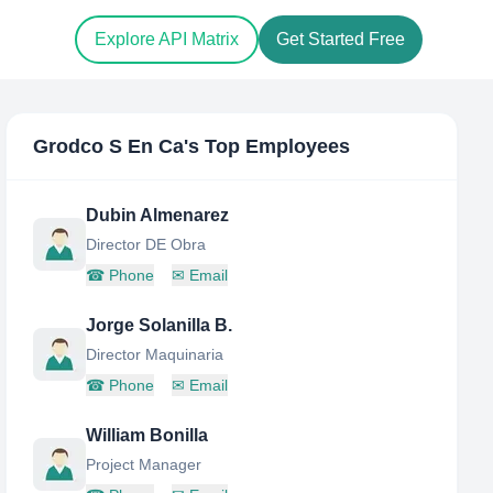
Explore API Matrix
Get Started Free
Grodco S En Ca
's Top Employees
Dubin Almenarez
Director DE Obra
☎
Phone
✉
Email
Jorge Solanilla B.
Director Maquinaria
☎
Phone
✉
Email
William Bonilla
Project Manager