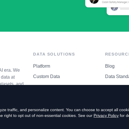
DATA SOLUTIONS
RESOURC
Platform
Blog
AI era. We
Custom Data
Data Stand
data at
atasets, and
API Matrix
Privacy Cen
ze traffic, and personalize content. You can choose to accept all coo
right to opt out of non-essential cookies. See our
Privacy Policy
for de
P