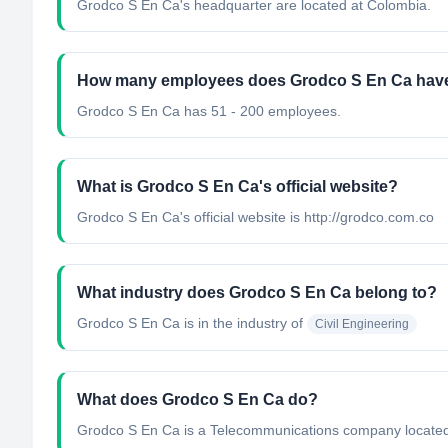
Grodco S En Ca's headquarter are located at Colombia.
How many employees does Grodco S En Ca hav
Grodco S En Ca has 51 - 200 employees.
What is Grodco S En Ca's official website?
Grodco S En Ca's official website is http://grodco.com.co
What industry does Grodco S En Ca belong to?
Grodco S En Ca
is in the industry of
Civil Engineering
What does Grodco S En Ca do?
Grodco S En Ca is a Telecommunications company located