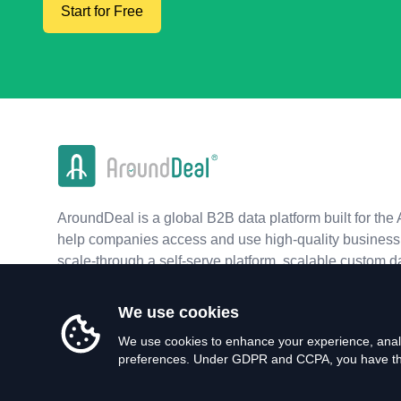
Start for Free
AroundDeal is a global B2B data platform built for the 
help companies access and use high-quality business 
scale-through a self-serve platform, scalable custom d
real-time APIs.
We use cookies
We use cookies to enhance your experience, analy
preferences. Under GDPR and CCPA, you have the 
©
2026
AroundDeal Holdings Limited. All rights reserved.