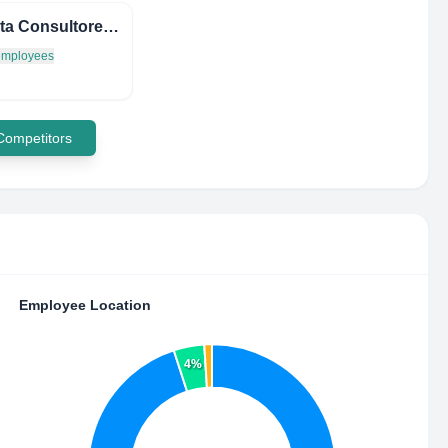
Multiruta Consultores Limitada
 employees
 Competitors
Employee Location
4%