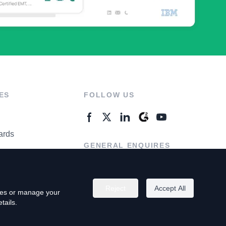
ES
FOLLOW US
ards
GENERAL ENQUIRES
ter
Contact Us
Reject
Accept All
kies or manage your
tails.
rivacy Policy
Terms of Use
Do Not Sell My Personal Info