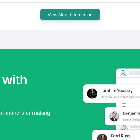
View More Information
 with
ion-makers or making