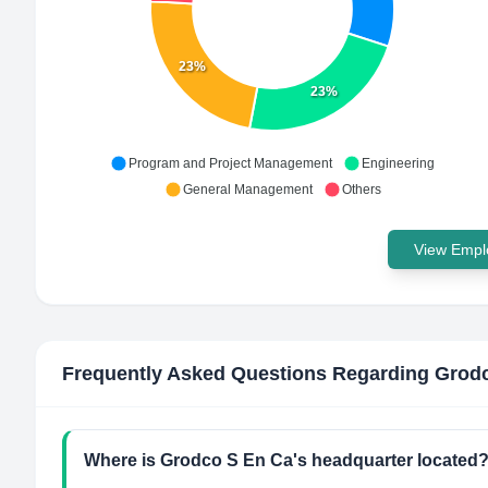
23%
23%
Program and Project Management
Engineering
General Management
Others
View Emplo
Frequently Asked Questions Regarding
Grodc
Where is Grodco S En Ca's headquarter located