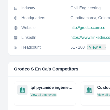
Industry
Civil Engineering
Headquarters
Cundinamarca, Colom
Website
http://grodco.com.co
LinkedIn
https://www.linkedin.
Headcount
51 - 200
( View All )
Grodco S En Ca
's Competitors
tpf pyramide ingénierie
View all employees
View all