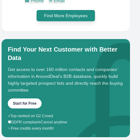
☎
Phone
✉
Email
Find More Employees
Find Your Next Customer with Better
Data
Get access to over 160 million contacts and companies'
information in AroundDeal's B2B database, quickly build
highly targeted prospect lists and directly reach the buying
committee.
Start for Free
⭐
Top-ranked on G2 Crowd
🛡️
GDPR compliant
•
Cancel anytime
✨
Free credits every month!