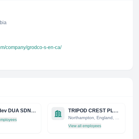
bia
com/company/grodco-s-en-ca/
Custodev DUA SDN BHD
TRIPOD CREST PLANING LIMITED
Northampton, England, United Kingdom
 employees
View all employees