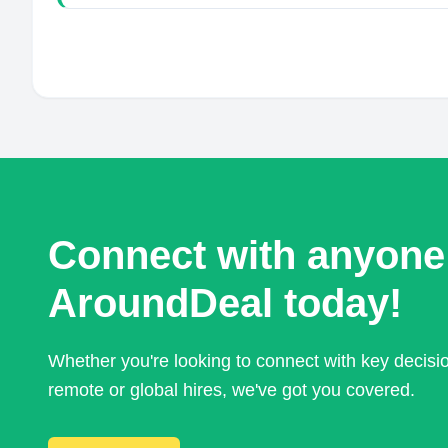
Connect with anyone
AroundDeal today!
Whether you're looking to connect with key decis
remote or global hires, we've got you covered.