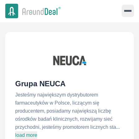
Grupa NEUCA
Jesteśmy największym dystrybutorem
farmaceutyków w Polsce, liczącym się
producentem, posiadamy największą liczbę
ośrodków badań klinicznych, rozwijamy sieć
przychodni, jesteśmy promotorem licznych sta...
load more