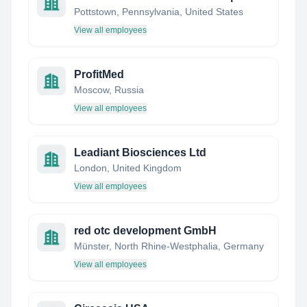
Pottstown, Pennsylvania, United States
View all employees
ProfitMed
Moscow, Russia
View all employees
Leadiant Biosciences Ltd
London, United Kingdom
View all employees
red otc development GmbH
Münster, North Rhine-Westphalia, Germany
View all employees