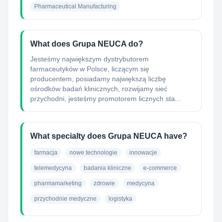
Pharmaceutical Manufacturing
What does Grupa NEUCA do?
Jesteśmy największym dystrybutorem
farmaceutyków w Polsce, liczącym się
producentem, posiadamy największą liczbę
ośrodków badań klinicznych, rozwijamy sieć
przychodni, jesteśmy promotorem licznych sta...
What specialty does Grupa NEUCA have?
farmacja
nowe technologie
innowacje
telemedycyna
badania kliniczne
e-commerce
pharmamarketing
zdrowie
medycyna
przychodnie medyczne
logistyka