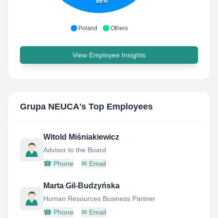
98%
Poland
Others
View Employee Insights
Grupa NEUCA
's Top Employees
Witold Miśniakiewicz
Advisor to the Board
☎
Phone
✉
Email
Marta Gil-Budzyńska
Human Resources Business Partner
☎
Phone
✉
Email