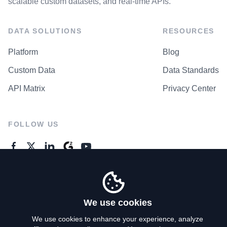
scalable custom datasets, and real-time APIs.
DATA SOLUTIONS
RESOURCES
Platform
Blog
Custom Data
Data Standards
API Matrix
Privacy Center
FOLLOW US
GENERAL ENQUIRES
Contact Us
We use cookies
We use cookies to enhance your experience, analyze