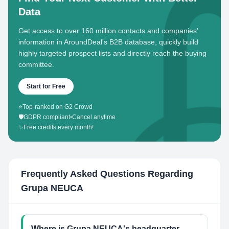
Data
Get access to over 160 million contacts and companies'
information in AroundDeal's B2B database, quickly build
highly targeted prospect lists and directly reach the buying
committee.
Start for Free
⭐
Top-ranked on G2 Crowd
🛡️
GDPR compliant
•
Cancel anytime
✨
Free credits every month!
Frequently Asked Questions Regarding
Grupa NEUCA
Where is Grupa NEUCA's headquarter