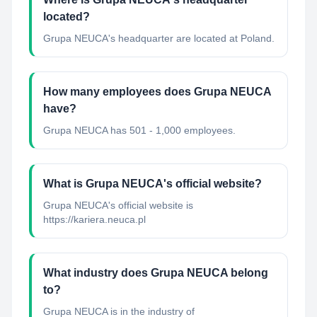
located?
Grupa NEUCA's headquarter are located at Poland.
How many employees does Grupa NEUCA
have?
Grupa NEUCA has 501 - 1,000 employees.
What is Grupa NEUCA's official website?
Grupa NEUCA's official website is
https://kariera.neuca.pl
What industry does Grupa NEUCA belong
to?
Grupa NEUCA
is in the industry of