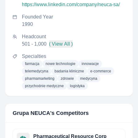
https://www.linkedin.com/company/neuca-sa/
Founded Year
1990
Headcount
501 - 1,000
( View All )
Specialties
farmacja
nowe technologie
innowacje
telemedycyna
badania kliniczne
e-commerce
pharmamarketing
zdrowie
medycyna
przychodnie medyczne
logistyka
Grupa NEUCA
's Competitors
Pharmaceutical Resource Corp