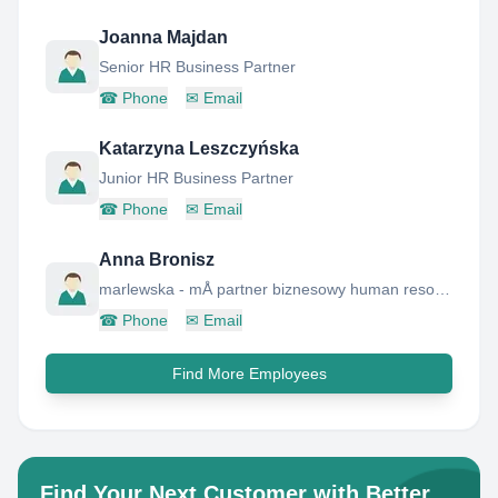
Joanna Majdan
Senior HR Business Partner
☎
Phone
✉
Email
Katarzyna Leszczyńska
Junior HR Business Partner
☎
Phone
✉
Email
Anna Bronisz
marlewska - mÅ partner biznesowy human resources
☎
Phone
✉
Email
Find More Employees
Find Your Next Customer with Better