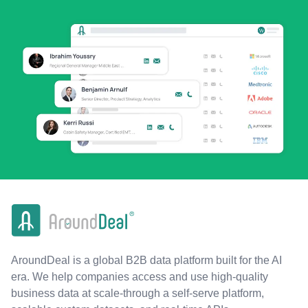
AroundDeal is a global B2B data platform built for the AI
era. We help companies access and use high-quality
business data at scale-through a self-serve platform,