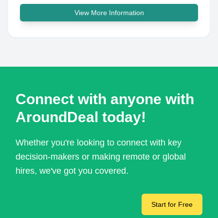
View More Information
Connect with anyone with
AroundDeal today!
Whether you're looking to connect with key
decision-makers or making remote or global
hires, we've got you covered.
Start for Free