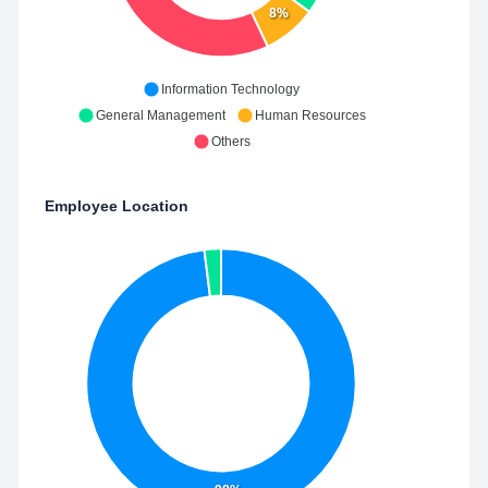
8%
Information Technology
General Management
Human Resources
Others
Employee Location