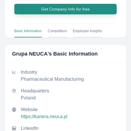
Get Company Info for free
Basic Information
Competitors
Employee Insights
Grupa NEUCA
's Basic Information
Industry
Pharmaceutical Manufacturing
Headquarters
Poland
Website
https://kariera.neuca.pl
LinkedIn