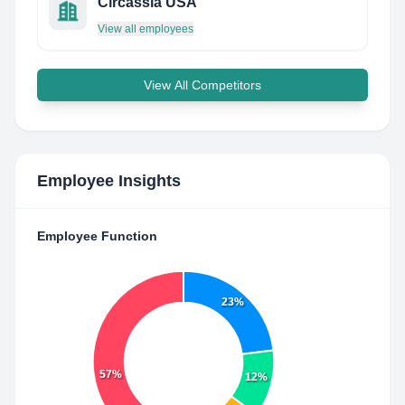
Circassia USA
View all employees
View All Competitors
Employee Insights
Employee Function
23%
57%
12%