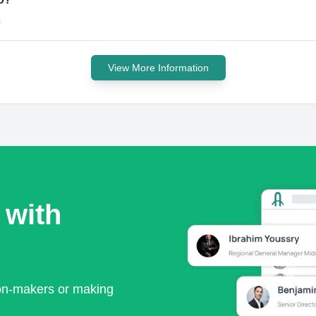
View More Information
 with
ion-makers or making