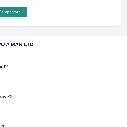
 Competitors
O A MAR LTD
ted?
have?
o?