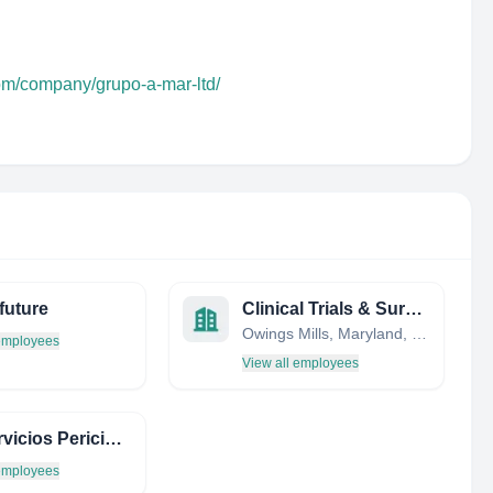
com/company/grupo-a-mar-ltd/
future
Clinical Trials & Surveys Corp.
Owings Mills, Maryland, United States
 employees
View all employees
MG Servicios Periciales
 employees