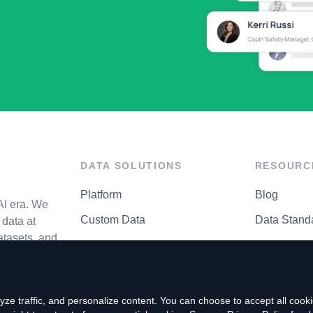
DATA SOLUTIONS
RESOURC
Platform
Blog
AI era. We
Custom Data
Data Stand
data at
atasets, and
API Matrix
Privacy Cen
ze traffic, and personalize content. You can choose to accept all coo