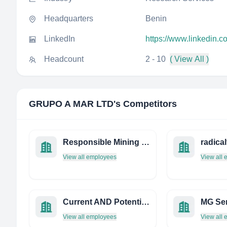
Headquarters
Benin
LinkedIn
https://www.linkedin.
Headcount
2 - 10
( View All )
GRUPO A MAR LTD
's Competitors
Responsible Mining Foundation
radical
View all employees
View all
Current AND Potential Systems PTY LTD
View all employees
View all