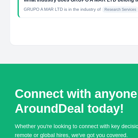
GRUPO A MAR LTD
is in the industry of
Research Services
Connect with anyone
AroundDeal today!
Whether you're looking to connect with key decis
remote or global hires, we've got you covered.