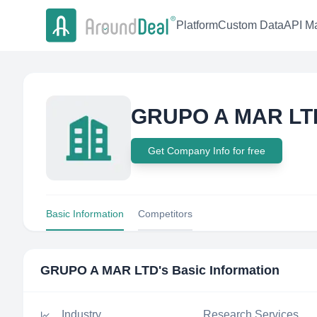
Platform
Custom Data
API Ma
GRUPO A MAR LT
Get Company Info for free
Basic Information
Competitors
GRUPO A MAR LTD
's Basic Information
Industry
Research Services