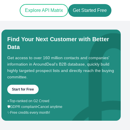
Explore API Matrix
Get Started Free
Find Your Next Customer with Better
Data
Get access to over 160 million contacts and companies'
information in AroundDeal's B2B database, quickly build
highly targeted prospect lists and directly reach the buying
committee.
Start for Free
⭐
Top-ranked on G2 Crowd
🛡️
GDPR compliant
•
Cancel anytime
✨
Free credits every month!