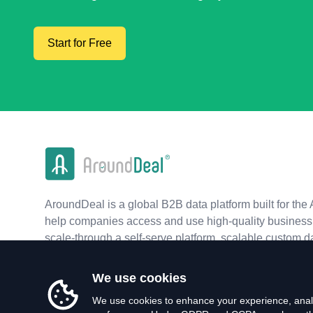
Start for Free
AroundDeal is a global B2B data platform built for the 
help companies access and use high-quality business 
scale-through a self-serve platform, scalable custom d
real-time APIs.
We use cookies
We use cookies to enhance your experience, analy