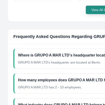
View All
Frequently Asked Questions Regarding
GRUP
Where is GRUPO A MAR LTD's headquarter loca
GRUPO A MAR LTD's headquarter are located at Benin.
How many employees does GRUPO A MAR LTD 
GRUPO A MAR LTD has 2 - 10 employees.
What industry does GRUPO A MAR LTD belong t