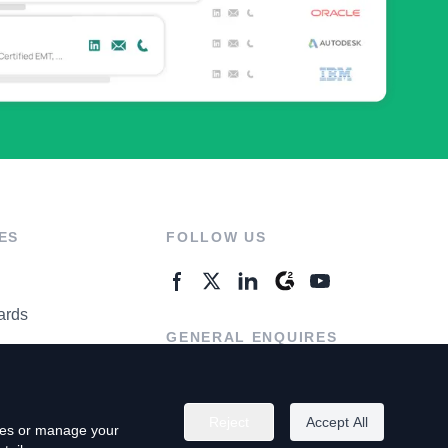
ES
FOLLOW US
ards
GENERAL ENQUIRES
ter
Contact Us
Reject
Accept All
kies or manage your